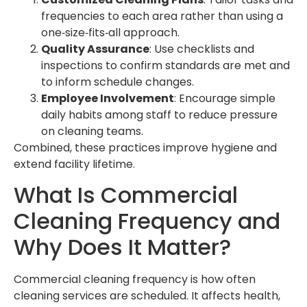
frequencies to each area rather than using a
one‑size‑fits‑all approach.
Quality Assurance
: Use checklists and
inspections to confirm standards are met and
to inform schedule changes.
Employee Involvement
: Encourage simple
daily habits among staff to reduce pressure
on cleaning teams.
Combined, these practices improve hygiene and
extend facility lifetime.
What Is Commercial
Cleaning Frequency and
Why Does It Matter?
Commercial cleaning frequency is how often
cleaning services are scheduled. It affects health,