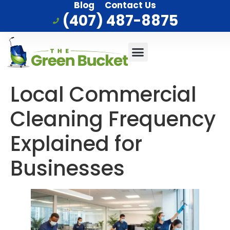
Blog
Contact Us
(407) 487-8875
Commercial Cleaning
Who We Serve
Service Area
Local Commercial
Cleaning Frequency
Explained for
Businesses