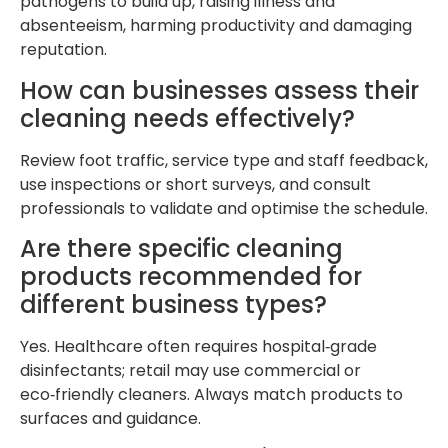
pathogens to build up, raising illness and
absenteeism, harming productivity and damaging
reputation.
How can businesses assess their
cleaning needs effectively?
Review foot traffic, service type and staff feedback,
use inspections or short surveys, and consult
professionals to validate and optimise the schedule.
Are there specific cleaning
products recommended for
different business types?
Yes. Healthcare often requires hospital‑grade
disinfectants; retail may use commercial or
eco‑friendly cleaners. Always match products to
surfaces and guidance.