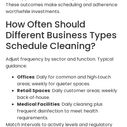
These outcomes make scheduling and adherence
worthwhile investments.
How Often Should
Different Business Types
Schedule Cleaning?
Adjust frequency by sector and function. Typical
guidance:
Offices
: Daily for common and high‑touch
areas; weekly for quieter spaces.
Retail Spaces
: Daily customer areas; weekly
back‑of‑house.
Medical Facilities
: Daily cleaning plus
frequent disinfection to meet health
requirements.
Match intervals to activity levels and regulatory