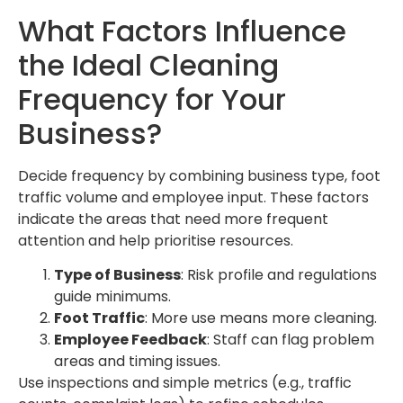
What Factors Influence
the Ideal Cleaning
Frequency for Your
Business?
Decide frequency by combining business type, foot
traffic volume and employee input. These factors
indicate the areas that need more frequent
attention and help prioritise resources.
Type of Business
: Risk profile and regulations
guide minimums.
Foot Traffic
: More use means more cleaning.
Employee Feedback
: Staff can flag problem
areas and timing issues.
Use inspections and simple metrics (e.g., traffic