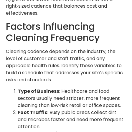
right‑sized cadence that balances cost and
effectiveness.
Factors Influencing
Cleaning Frequency
Cleaning cadence depends on the industry, the
level of customer and staff traffic, and any
applicable health rules. Identify these variables to
build a schedule that addresses your site’s specific
risks and standards.
Type of Business
: Healthcare and food
sectors usually need stricter, more frequent
cleaning than low‑risk retail or office spaces.
Foot Traffic
: Busy public areas collect dirt
and microbes faster and need more frequent
attention.