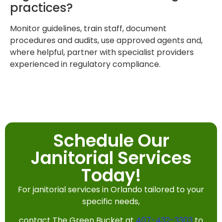
practices?
Monitor guidelines, train staff, document
procedures and audits, use approved agents and,
where helpful, partner with specialist providers
experienced in regulatory compliance.
Schedule Our
Janitorial Services
Today!
For janitorial services in Orlando tailored to your
specific needs,
contact The Green Bucket at
407-432-3303
to