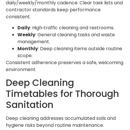
daily/weekly/monthly cadence. Clear task lists and
contractor standards keep performance
consistent.
Daily
: High‑traffic cleaning and restrooms.
Weekly
: General cleaning tasks and waste
management.
Monthly
: Deep cleaning items outside routine
scope.
Consistent adherence preserves a safe, welcoming
environment.
Deep Cleaning
Timetables for Thorough
Sanitation
Deep cleaning addresses accumulated soils and
hygiene risks beyond routine maintenance.