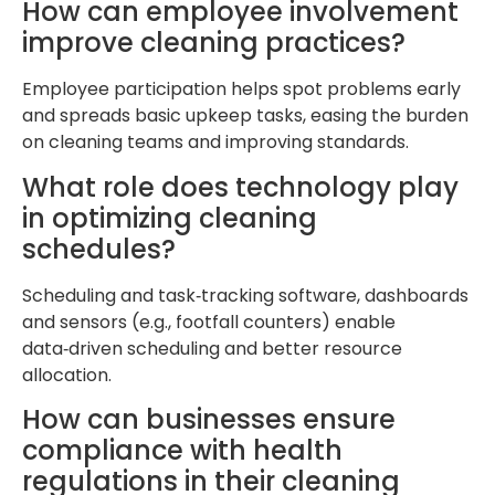
How can employee involvement
improve cleaning practices?
Employee participation helps spot problems early
and spreads basic upkeep tasks, easing the burden
on cleaning teams and improving standards.
What role does technology play
in optimizing cleaning
schedules?
Scheduling and task‑tracking software, dashboards
and sensors (e.g., footfall counters) enable
data‑driven scheduling and better resource
allocation.
How can businesses ensure
compliance with health
regulations in their cleaning