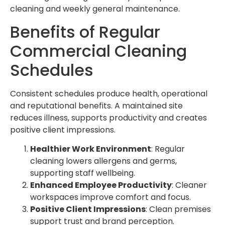
cleaning and weekly general maintenance.
Benefits of Regular
Commercial Cleaning
Schedules
Consistent schedules produce health, operational
and reputational benefits. A maintained site
reduces illness, supports productivity and creates
positive client impressions.
Healthier Work Environment
: Regular
cleaning lowers allergens and germs,
supporting staff wellbeing.
Enhanced Employee Productivity
: Cleaner
workspaces improve comfort and focus.
Positive Client Impressions
: Clean premises
support trust and brand perception.