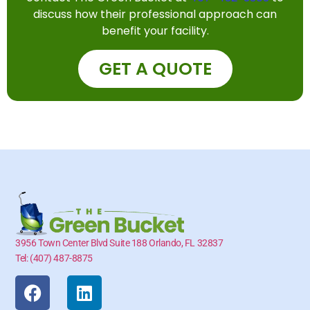
discuss how their professional approach can
benefit your facility.
GET A QUOTE
3956 Town Center Blvd Suite 188 Orlando, FL 32837
Tel: (407) 487-8875