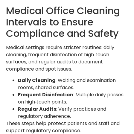
Medical Office Cleaning
Intervals to Ensure
Compliance and Safety
Medical settings require stricter routines: daily
cleaning, frequent disinfection of high‑touch
surfaces, and regular audits to document
compliance and spot issues.
Daily Cleaning
: Waiting and examination
rooms, shared surfaces.
Frequent Disinfection
: Multiple daily passes
on high‑touch points.
Regular Audits
: Verify practices and
regulatory adherence.
These steps help protect patients and staff and
support regulatory compliance.