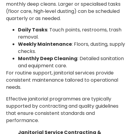
monthly deep cleans. Larger or specialised tasks
(floor care, high‑level dusting) can be scheduled
quarterly or as needed.
Daily Tasks
: Touch points, restrooms, trash
removal.
Weekly Maintenance
: Floors, dusting, supply
checks.
Monthly Deep Cleaning
: Detailed sanitation
and equipment care.
For routine support, janitorial services provide
consistent maintenance tailored to operational
needs.
Effective janitorial programmes are typically
supported by contracting and quality guidelines
that ensure consistent standards and
performance.
Janitorial Service Contracting &