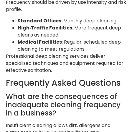
Frequency should be driven by use intensity and risk
profile.
Standard Offices
: Monthly deep cleaning.
High‑Traffic Facilities
: More frequent deep
cleans as needed.
Medical Facilities
: Regular, scheduled deep
cleaning to meet regulations.
Professional deep cleaning services deliver
specialised techniques and equipment required for
effective sanitation.
Frequently Asked Questions
What are the consequences of
inadequate cleaning frequency
in a business?
Insufficient cleaning allows dirt, allergens and