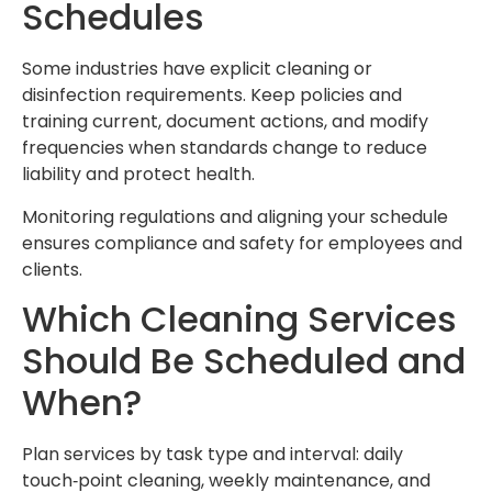
Schedules
Some industries have explicit cleaning or
disinfection requirements. Keep policies and
training current, document actions, and modify
frequencies when standards change to reduce
liability and protect health.
Monitoring regulations and aligning your schedule
ensures compliance and safety for employees and
clients.
Which Cleaning Services
Should Be Scheduled and
When?
Plan services by task type and interval: daily
touch‑point cleaning, weekly maintenance, and