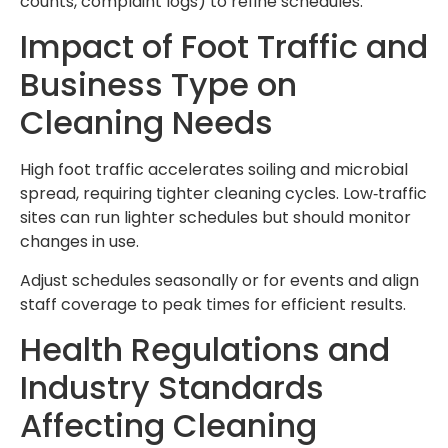
counts, complaint logs) to refine schedules.
Impact of Foot Traffic and
Business Type on
Cleaning Needs
High foot traffic accelerates soiling and microbial
spread, requiring tighter cleaning cycles. Low‑traffic
sites can run lighter schedules but should monitor
changes in use.
Adjust schedules seasonally or for events and align
staff coverage to peak times for efficient results.
Health Regulations and
Industry Standards
Affecting Cleaning