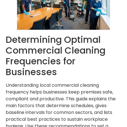
Determining Optimal
Commercial Cleaning
Frequencies for
Businesses
Understanding local commercial cleaning
frequency helps businesses keep premises safe,
compliant and productive. This guide explains the
main factors that determine schedules, gives
baseline intervals for common sectors, and lists
practical best practices to sustain workplace
hygiene. Use these recommendations to set a