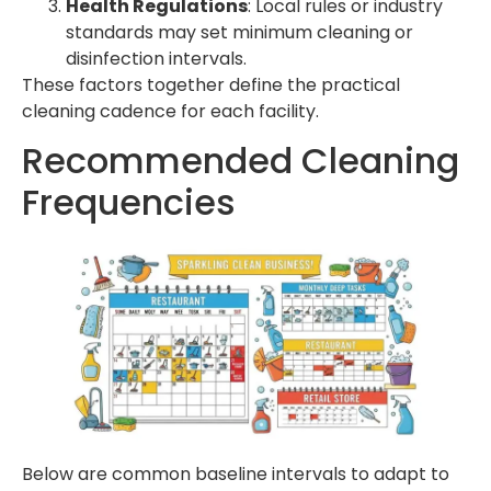
Health Regulations
: Local rules or industry
standards may set minimum cleaning or
disinfection intervals.
These factors together define the practical
cleaning cadence for each facility.
Recommended Cleaning
Frequencies
Below are common baseline intervals to adapt to