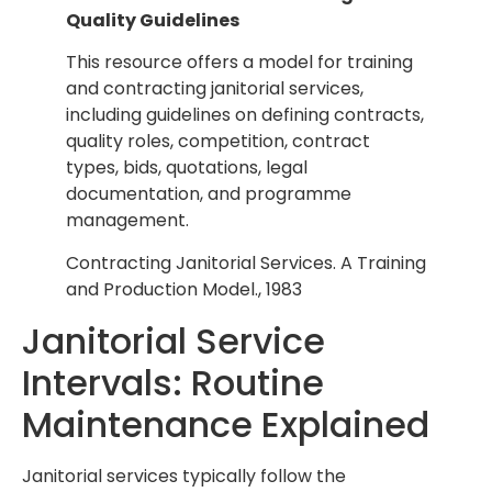
Quality Guidelines
This resource offers a model for training
and contracting janitorial services,
including guidelines on defining contracts,
quality roles, competition, contract
types, bids, quotations, legal
documentation, and programme
management.
Contracting Janitorial Services. A Training
and Production Model., 1983
Janitorial Service
Intervals: Routine
Maintenance Explained
Janitorial services typically follow the