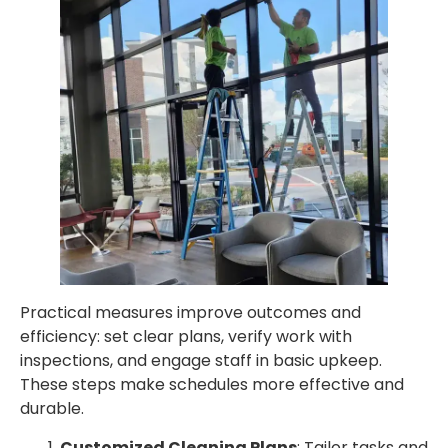
Practical measures improve outcomes and
efficiency: set clear plans, verify work with
inspections, and engage staff in basic upkeep.
These steps make schedules more effective and
durable.
Customized Cleaning Plans
: Tailor tasks and