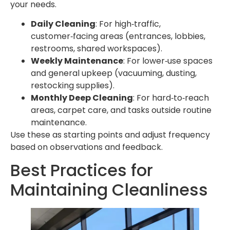
your needs.
Daily Cleaning
: For high‑traffic,
customer‑facing areas (entrances, lobbies,
restrooms, shared workspaces).
Weekly Maintenance
: For lower‑use spaces
and general upkeep (vacuuming, dusting,
restocking supplies).
Monthly Deep Cleaning
: For hard‑to‑reach
areas, carpet care, and tasks outside routine
maintenance.
Use these as starting points and adjust frequency
based on observations and feedback.
Best Practices for
Maintaining Cleanliness