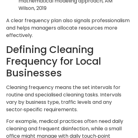
mathematical modeling approach, AM
Wilson, 2019
A clear frequency plan also signals professionalism
and helps managers allocate resources more
effectively.
Defining Cleaning
Frequency for Local
Businesses
Cleaning frequency means the set intervals for
routine and specialised cleaning tasks. Intervals
vary by business type, traffic levels and any
sector‑specific requirements.
For example, medical practices often need daily
cleaning and frequent disinfection, while a small
office might manage with daily touch‑point