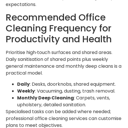
expectations.
Recommended Office
Cleaning Frequency for
Productivity and Health
Prioritise high‑touch surfaces and shared areas.
Daily sanitisation of shared points plus weekly
general maintenance and monthly deep cleans is a
practical model.
Daily
: Desks, doorknobs, shared equipment.
Weekly
: Vacuuming, dusting, trash removal.
Monthly Deep Cleaning
: Carpets, vents,
upholstery, detailed sanitation.
Specialised tasks can be added where needed;
professional office cleaning services can customise
plans to meet objectives.