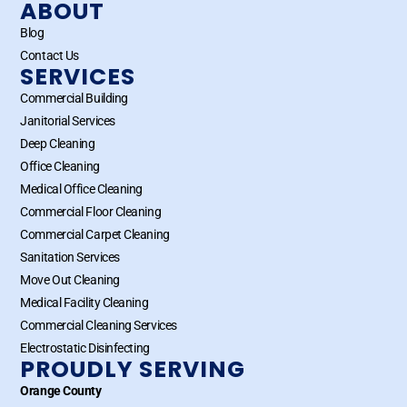
ABOUT
Blog
Contact Us
SERVICES
Commercial Building
Janitorial Services
Deep Cleaning
Office Cleaning
Medical Office Cleaning
Commercial Floor Cleaning
Commercial Carpet Cleaning
Sanitation Services
Move Out Cleaning
Medical Facility Cleaning
Commercial Cleaning Services
Electrostatic Disinfecting
PROUDLY SERVING
Orange County