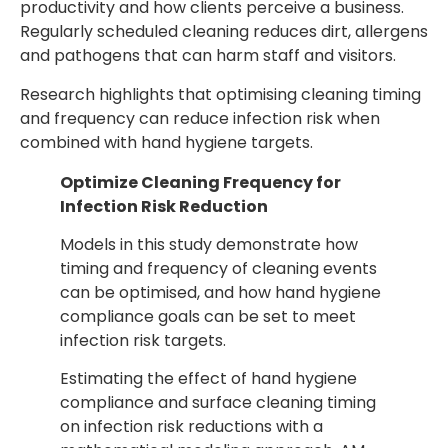
productivity and how clients perceive a business.
Regularly scheduled cleaning reduces dirt, allergens
and pathogens that can harm staff and visitors.
Research highlights that optimising cleaning timing
and frequency can reduce infection risk when
combined with hand hygiene targets.
Optimize Cleaning Frequency for
Infection Risk Reduction
Models in this study demonstrate how
timing and frequency of cleaning events
can be optimised, and how hand hygiene
compliance goals can be set to meet
infection risk targets.
Estimating the effect of hand hygiene
compliance and surface cleaning timing
on infection risk reductions with a