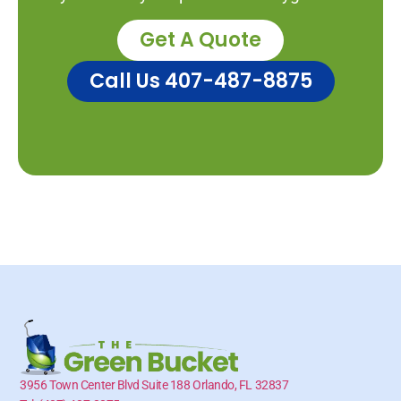
Get A Quote
Call Us 407-487-8875
3956 Town Center Blvd Suite 188 Orlando, FL 32837