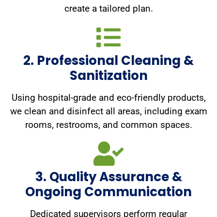
create a tailored plan.
2. Professional Cleaning &
Sanitization
Using hospital-grade and eco-friendly products,
we clean and disinfect all areas, including exam
rooms, restrooms, and common spaces.
3. Quality Assurance &
Ongoing Communication
Dedicated supervisors perform regular