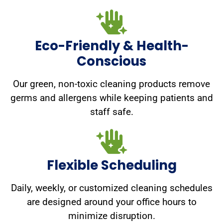
Eco-Friendly & Health-
Conscious
Our green, non-toxic cleaning products remove
germs and allergens while keeping patients and
staff safe.
Flexible Scheduling
Daily, weekly, or customized cleaning schedules
are designed around your office hours to
minimize disruption.