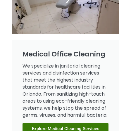
Medical Office Cleaning​​
We specialize in janitorial cleaning
services and disinfection services
that meet the highest industry
standards for healthcare facilities in
Orlando. From sanitizing high-touch
areas to using eco-friendly cleaning
systems, we help stop the spread of
germs, viruses, and harmful bacteria.
Explore Medical Cleaning Services