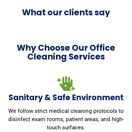
What our clients say
Why Choose Our Office
Cleaning Services
Sanitary & Safe Environment
We follow strict medical cleaning protocols to
disinfect exam rooms, patient areas, and high-
touch surfaces.