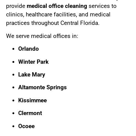
provide
medical office cleaning
services to
clinics, healthcare facilities, and medical
practices throughout Central Florida.
We serve medical offices in:
Orlando
Winter Park
Lake Mary
Altamonte Springs
Kissimmee
Clermont
Ocoee