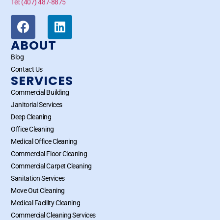
Tel: (407) 487-8875
ABOUT
Blog
Contact Us
SERVICES
Commercial Building
Janitorial Services
Deep Cleaning
Office Cleaning
Medical Office Cleaning
Commercial Floor Cleaning
Commercial Carpet Cleaning
Sanitation Services
Move Out Cleaning
Medical Facility Cleaning
Commercial Cleaning Services