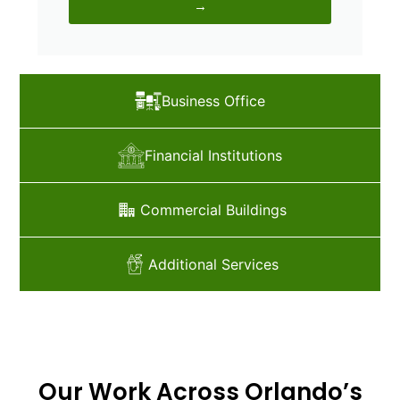
→
Business Office
Financial Institutions
Commercial Buildings
Additional Services
Our Work Across Orlando’s