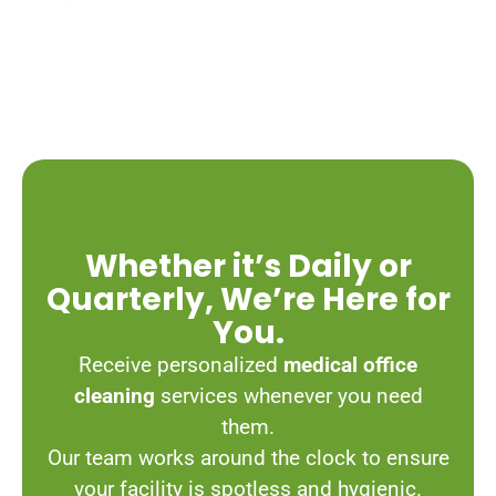
Whether it’s Daily or
Quarterly, We’re Here for
You.
Receive personalized
medical office
cleaning
services whenever you need
them.
Our team works around the clock to ensure
your facility is spotless and hygienic.