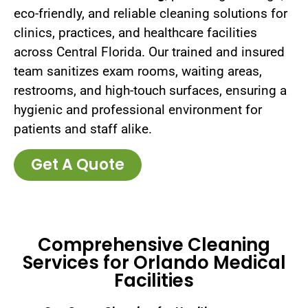
eco-friendly, and reliable cleaning solutions for
clinics, practices, and healthcare facilities
across Central Florida. Our trained and insured
team sanitizes exam rooms, waiting areas,
restrooms, and high-touch surfaces, ensuring a
hygienic and professional environment for
patients and staff alike.
Get A Quote
Comprehensive Cleaning
Services for Orlando Medical
Facilities