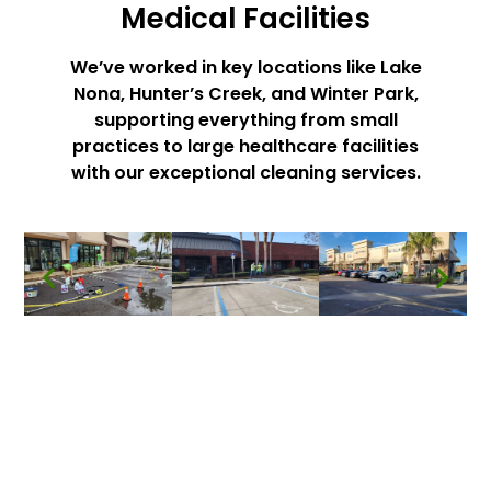
Medical Facilities
We’ve worked in key locations like Lake
Nona, Hunter’s Creek, and Winter Park,
supporting everything from small
practices to large healthcare facilities
with our exceptional cleaning services.