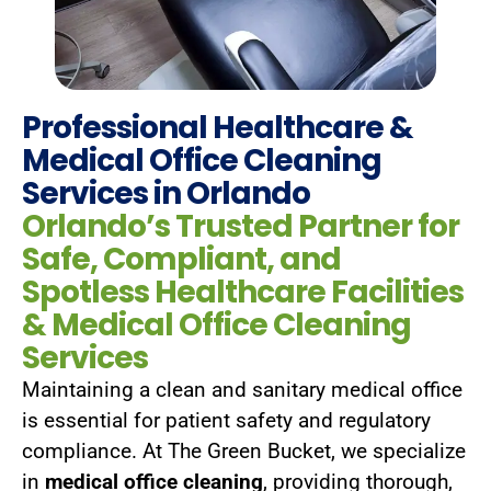
Professional Healthcare &
Medical Office Cleaning
Services in Orlando
Orlando’s Trusted Partner for
Safe, Compliant, and
Spotless Healthcare Facilities​
& Medical Office Cleaning
Services
Maintaining a clean and sanitary medical office
is essential for patient safety and regulatory
compliance. At The Green Bucket, we specialize
in
medical office cleaning
, providing thorough,