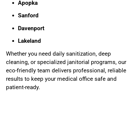
Apopka
Sanford
Davenport
Lakeland
Whether you need daily sanitization, deep
cleaning, or specialized janitorial programs, our
eco-friendly team delivers professional, reliable
results to keep your medical office safe and
patient-ready.