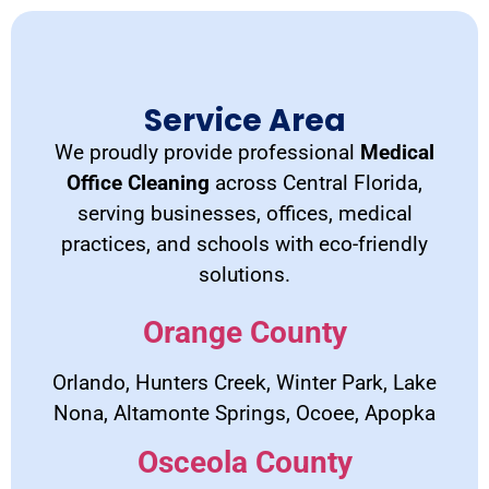
Service Area
We proudly provide professional
Medical
Office Cleaning
across Central Florida,
serving businesses, offices, medical
practices, and schools with eco-friendly
solutions.
Orange County
Orlando, Hunters Creek, Winter Park, Lake
Nona, Altamonte Springs, Ocoee, Apopka
Osceola County