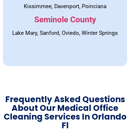
Kissimmee, Davenport, Poinciana
Seminole County
Lake Mary, Sanford, Oviedo, Winter Springs
Frequently Asked Questions
About Our Medical Office
Cleaning Services In Orlando
Fl