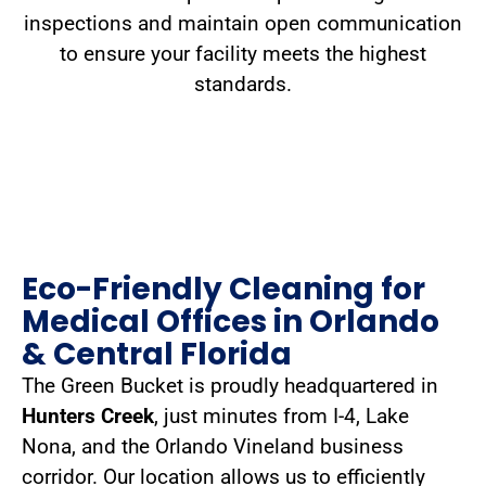
inspections and maintain open communication
to ensure your facility meets the highest
standards.
Eco-Friendly Cleaning for
Medical Offices in Orlando
& Central Florida
The Green Bucket is proudly headquartered in
Hunters Creek
, just minutes from I-4, Lake
Nona, and the Orlando Vineland business
corridor. Our location allows us to efficiently