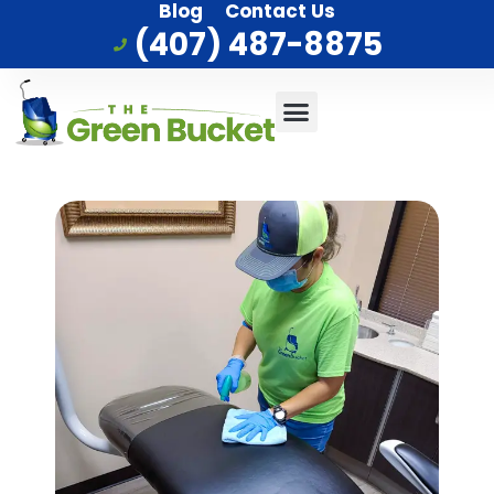
Blog
Contact Us
(407) 487-8875
Commercial Cleaning
Who We Serve
Service Area