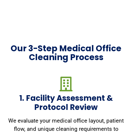
Our 3-Step Medical Office
Cleaning Process
1. Facility Assessment &
Protocol Review
We evaluate your medical office layout, patient
flow, and unique cleaning requirements to