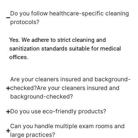
Do you follow healthcare-specific cleaning
protocols?
Yes. We adhere to strict cleaning and
sanitization standards suitable for medical
offices.
Are your cleaners insured and background-
checked?Are your cleaners insured and
background-checked?
Do you use eco-friendly products?
Can you handle multiple exam rooms and
large practices?