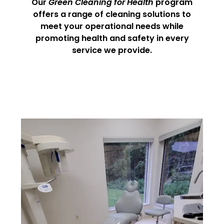
Our
Green Cleaning for Health
program
offers a range of cleaning solutions to
meet your operational needs while
promoting health and safety in every
service we provide.
Medical Office