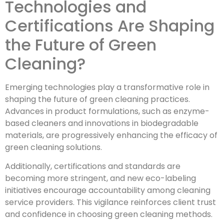
Technologies and
Certifications Are Shaping
the Future of Green
Cleaning?
Emerging technologies play a transformative role in
shaping the future of green cleaning practices.
Advances in product formulations, such as enzyme-
based cleaners and innovations in biodegradable
materials, are progressively enhancing the efficacy of
green cleaning solutions.
Additionally, certifications and standards are
becoming more stringent, and new eco-labeling
initiatives encourage accountability among cleaning
service providers. This vigilance reinforces client trust
and confidence in choosing green cleaning methods.