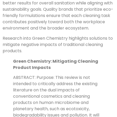
better results for overall sanitation while aligning with
sustainability goals. Quality brands that prioritize eco-
friendly formulations ensure that each cleaning task
contributes positively toward both the workplace
environment and the broader ecosystem.
Research into Green Chemistry highlights solutions to
mitigate negative impacts of traditional cleaning
products.
Green Chemistry: Mitigating Cleaning
Product Impacts
ABSTRACT: Purpose: This review is not
intended to critically address the existing
literature on the dual impacts of
conventional cosmetics and cleaning
products on human microbiome and
planetary health, such as ecotoxicity,
biodegradability issues and pollution. It will