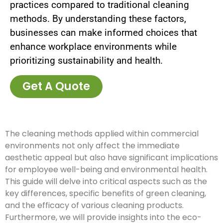
practices compared to traditional cleaning
methods. By understanding these factors,
businesses can make informed choices that
enhance workplace environments while
prioritizing sustainability and health.
Get A Quote
The cleaning methods applied within commercial
environments not only affect the immediate
aesthetic appeal but also have significant implications
for employee well-being and environmental health.
This guide will delve into critical aspects such as the
key differences, specific benefits of green cleaning,
and the efficacy of various cleaning products.
Furthermore, we will provide insights into the eco-