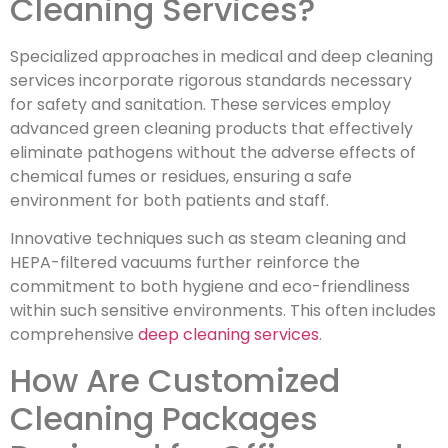
Cleaning Services?
Specialized approaches in medical and deep cleaning
services incorporate rigorous standards necessary
for safety and sanitation. These services employ
advanced green cleaning products that effectively
eliminate pathogens without the adverse effects of
chemical fumes or residues, ensuring a safe
environment for both patients and staff.
Innovative techniques such as steam cleaning and
HEPA-filtered vacuums further reinforce the
commitment to both hygiene and eco-friendliness
within such sensitive environments. This often includes
comprehensive
deep cleaning services
.
How Are Customized
Cleaning Packages