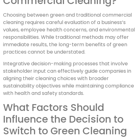
Commercial Cleaning?
Choosing between green and traditional commercial
cleaning requires careful evaluation of a business’s
values, employee health concerns, and environmental
responsibilities. While traditional methods may offer
immediate results, the long-term benefits of green
practices cannot be understated.
Integrative decision-making processes that involve
stakeholder input can effectively guide companies in
aligning their cleaning choices with broader
sustainability objectives while maintaining compliance
with health and safety standards.
What Factors Should
Influence the Decision to
Switch to Green Cleaning