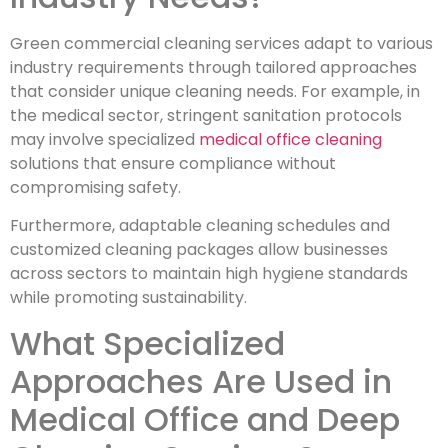
Green commercial cleaning services adapt to various
industry requirements through tailored approaches
that consider unique cleaning needs. For example, in
the medical sector, stringent sanitation protocols
may involve specialized
medical office cleaning
solutions that ensure compliance without
compromising safety.
Furthermore, adaptable cleaning schedules and
customized cleaning packages allow businesses
across sectors to maintain high hygiene standards
while promoting sustainability.
What Specialized
Approaches Are Used in
Medical Office and Deep