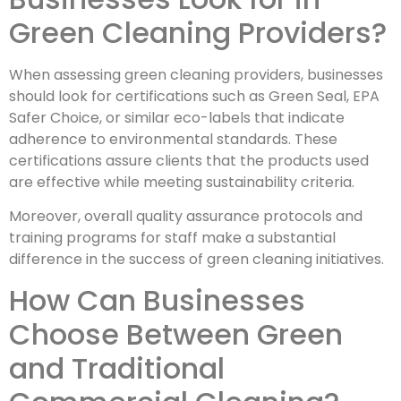
Green Cleaning Providers?
When assessing green cleaning providers, businesses
should look for certifications such as Green Seal, EPA
Safer Choice, or similar eco-labels that indicate
adherence to environmental standards. These
certifications assure clients that the products used
are effective while meeting sustainability criteria.
Moreover, overall quality assurance protocols and
training programs for staff make a substantial
difference in the success of green cleaning initiatives.
How Can Businesses
Choose Between Green
and Traditional