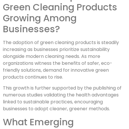
Green Cleaning Products
Growing Among
Businesses?
The adoption of green cleaning products is steadily
increasing as businesses prioritize sustainability
alongside modern cleaning needs. As more
organizations witness the benefits of safer, eco-
friendly solutions, demand for innovative green
products continues to rise.
This growth is further supported by the publishing of
numerous studies validating the health advantages
linked to sustainable practices, encouraging
businesses to adopt cleaner, greener methods.
What Emerging