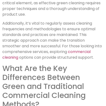
critical element, as effective green cleaning requires
proper techniques and a thorough understanding of
product use.
Additionally, it’s vital to regularly assess cleaning
frequencies and methodologies to ensure optimal
standards and practices are maintained. This
strategic approach can make the transition
smoother and more successful. For those looking into
comprehensive services, exploring
commercial
cleaning
options can provide structured support.
What Are the Key
Differences Between
Green and Traditional
Commercial Cleaning
Methods?