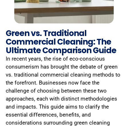
Green vs. Traditional
Commercial Cleaning: The
Ultimate Comparison Guide
In recent years, the rise of eco-conscious
consumerism has brought the debate of green
vs. traditional commercial cleaning methods to
the forefront. Businesses now face the
challenge of choosing between these two
approaches, each with distinct methodologies
and impacts. This guide aims to clarify the
essential differences, benefits, and
considerations surrounding green cleaning