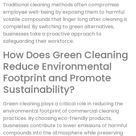
Traditional cleaning methods often compromise
employee well-being by exposing them to harmful
volatile compounds that linger long after cleaning is
completed. By switching to green alternatives,
businesses take a proactive approach to
safeguarding their workforce.
How Does Green Cleaning
Reduce Environmental
Footprint and Promote
Sustainability?
Green cleaning plays a critical role in reducing the
environmental footprint of commercial cleaning
practices. By choosing eco-friendly products,
businesses contribute to lower emissions of harmful
compounds into the atmosphere while preserving