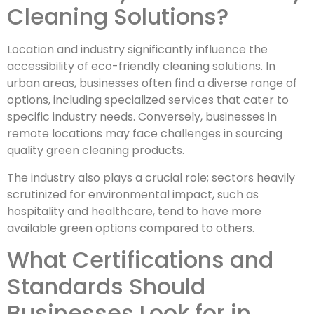
Cleaning Solutions?
Location and industry significantly influence the
accessibility of eco-friendly cleaning solutions. In
urban areas, businesses often find a diverse range of
options, including specialized services that cater to
specific industry needs. Conversely, businesses in
remote locations may face challenges in sourcing
quality green cleaning products.
The industry also plays a crucial role; sectors heavily
scrutinized for environmental impact, such as
hospitality and healthcare, tend to have more
available green options compared to others.
What Certifications and
Standards Should
Businesses Look for in