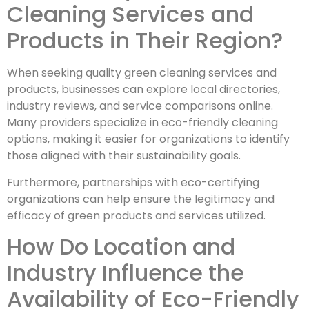
Cleaning Services and
Products in Their Region?
When seeking quality green cleaning services and
products, businesses can explore local directories,
industry reviews, and service comparisons online.
Many providers specialize in eco-friendly cleaning
options, making it easier for organizations to identify
those aligned with their sustainability goals.
Furthermore, partnerships with eco-certifying
organizations can help ensure the legitimacy and
efficacy of green products and services utilized.
How Do Location and
Industry Influence the
Availability of Eco-Friendly