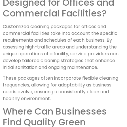
Designed for Offices and
Commercial Facilities?
Customized cleaning packages for offices and
commercial facilities take into account the specific
requirements and schedules of each business. By
assessing high-traffic areas and understanding the
unique operations of a facility, service providers can
develop tailored cleaning strategies that enhance
initial sanitation and ongoing maintenance.
These packages often incorporate flexible cleaning
frequencies, allowing for adaptability as business
needs evolve, ensuring a consistently clean and
healthy environment.
Where Can Businesses
Find Quality Green