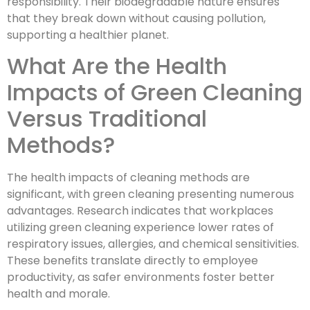
responsibility. Their biodegradable nature ensures
that they break down without causing pollution,
supporting a healthier planet.
What Are the Health
Impacts of Green Cleaning
Versus Traditional
Methods?
The health impacts of cleaning methods are
significant, with green cleaning presenting numerous
advantages. Research indicates that workplaces
utilizing green cleaning experience lower rates of
respiratory issues, allergies, and chemical sensitivities.
These benefits translate directly to employee
productivity, as safer environments foster better
health and morale.