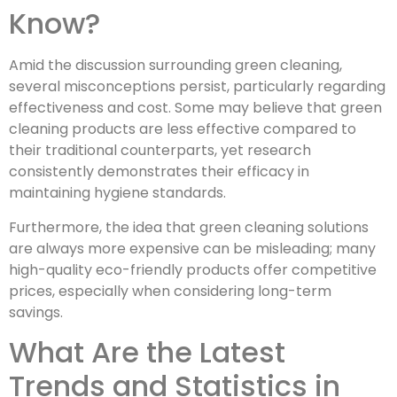
Know?
Amid the discussion surrounding green cleaning,
several misconceptions persist, particularly regarding
effectiveness and cost. Some may believe that green
cleaning products are less effective compared to
their traditional counterparts, yet research
consistently demonstrates their efficacy in
maintaining hygiene standards.
Furthermore, the idea that green cleaning solutions
are always more expensive can be misleading; many
high-quality eco-friendly products offer competitive
prices, especially when considering long-term
savings.
What Are the Latest
Trends and Statistics in