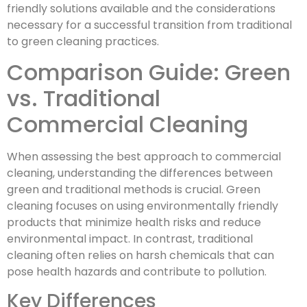
friendly solutions available and the considerations
necessary for a successful transition from traditional
to green cleaning practices.
Comparison Guide: Green
vs. Traditional
Commercial Cleaning
When assessing the best approach to commercial
cleaning, understanding the differences between
green and traditional methods is crucial. Green
cleaning focuses on using environmentally friendly
products that minimize health risks and reduce
environmental impact. In contrast, traditional
cleaning often relies on harsh chemicals that can
pose health hazards and contribute to pollution.
Key Differences