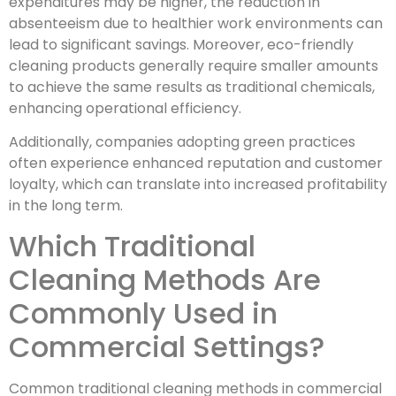
expenditures may be higher, the reduction in
absenteeism due to healthier work environments can
lead to significant savings. Moreover, eco-friendly
cleaning products generally require smaller amounts
to achieve the same results as traditional chemicals,
enhancing operational efficiency.
Additionally, companies adopting green practices
often experience enhanced reputation and customer
loyalty, which can translate into increased profitability
in the long term.
Which Traditional
Cleaning Methods Are
Commonly Used in
Commercial Settings?
Common traditional cleaning methods in commercial