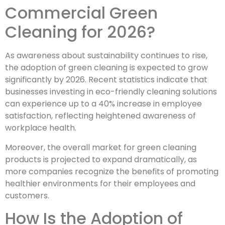
Commercial Green
Cleaning for 2026?
As awareness about sustainability continues to rise,
the adoption of green cleaning is expected to grow
significantly by 2026. Recent statistics indicate that
businesses investing in eco-friendly cleaning solutions
can experience up to a 40% increase in employee
satisfaction, reflecting heightened awareness of
workplace health.
Moreover, the overall market for green cleaning
products is projected to expand dramatically, as
more companies recognize the benefits of promoting
healthier environments for their employees and
customers.
How Is the Adoption of