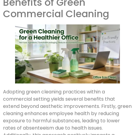
Benefits of Green
Commercial Cleaning
Adopting green cleaning practices within a
commercial setting yields several benefits that
extend beyond aesthetic improvements. Firstly, green
cleaning enhances employee health by reducing
exposure to harmful substances, leading to lower
rates of absenteeism due to health issues.