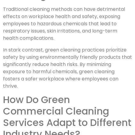
Traditional cleaning methods can have detrimental
effects on workplace health and safety, exposing
employees to hazardous chemicals that lead to
respiratory issues, skin irritations, and long-term
health complications.
In stark contrast, green cleaning practices prioritize
safety by using environmentally friendly products that
significantly reduce health risks. By minimizing
exposure to harmful chemicals, green cleaning
fosters a safer workplace where employees can
thrive.
How Do Green
Commercial Cleaning
Services Adapt to Different
Industry Needs?