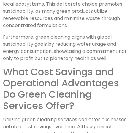
local ecosystems. This deliberate choice promotes
sustainability, as many green products utilize
renewable resources and minimize waste through
concentrated formulations.
Furthermore, green cleaning aligns with global
sustainability goals by reducing water usage and
energy consumption, showcasing a commitment not
only to profit but to planetary health as well.
What Cost Savings and
Operational Advantages
Do Green Cleaning
Services Offer?
Utilizing green cleaning services can offer businesses
notable cost savings over time. Although initial