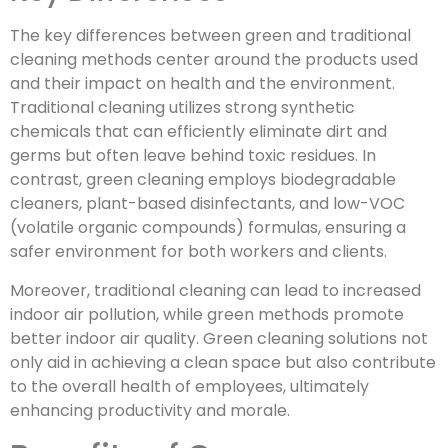
The key differences between green and traditional
cleaning methods center around the products used
and their impact on health and the environment.
Traditional cleaning utilizes strong synthetic
chemicals that can efficiently eliminate dirt and
germs but often leave behind toxic residues. In
contrast, green cleaning employs biodegradable
cleaners, plant-based disinfectants, and low-VOC
(volatile organic compounds) formulas, ensuring a
safer environment for both workers and clients.
Moreover, traditional cleaning can lead to increased
indoor air pollution, while green methods promote
better indoor air quality. Green cleaning solutions not
only aid in achieving a clean space but also contribute
to the overall health of employees, ultimately
enhancing productivity and morale.