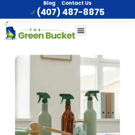
Blog
Contact Us
(407) 487-8875
Commercial Cleaning
Who We Serve
Service Area