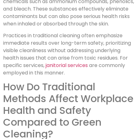
chemicals such as ammonium compounds, phenolics,
and bleach. These substances effectively eliminate
contaminants but can also pose serious health risks
when inhaled or absorbed through the skin.
Practices in traditional cleaning often emphasize
immediate results over long-term safety, prioritizing
visible cleanliness without addressing underlying
health issues that can arise from toxic residues. For
specific services,
janitorial services
are commonly
employed in this manner.
How Do Traditional
Methods Affect Workplace
Health and Safety
Compared to Green
Cleaning?