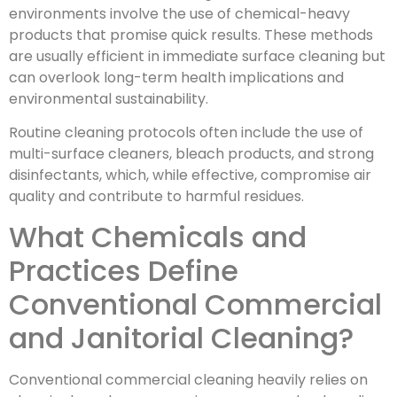
environments involve the use of chemical-heavy
products that promise quick results. These methods
are usually efficient in immediate surface cleaning but
can overlook long-term health implications and
environmental sustainability.
Routine cleaning protocols often include the use of
multi-surface cleaners, bleach products, and strong
disinfectants, which, while effective, compromise air
quality and contribute to harmful residues.
What Chemicals and
Practices Define
Conventional Commercial
and Janitorial Cleaning?
Conventional commercial cleaning heavily relies on