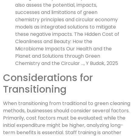
also assess the potential, impacts,
successes and limitations of green
chemistry principles and circular economy
models as integrated solutions to mitigate
these negative impacts. The Hidden Cost of
Cleanliness and Beauty: How the
Microbiome Impacts Our Health and the
Planet and Solutions through Green
Chemistry and the Circular …, Y Budak, 2025
Considerations for
Transitioning
When transitioning from traditional to green cleaning
methods, businesses should consider several factors.
Primarily, cost factors must be evaluated; while the
initial expenditure might be higher, analyzing long-
term benefits is essential. Staff training is another