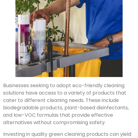
Businesses seeking to adopt eco-friendly cleaning
solutions have access to a variety of products that
cater to different cleaning needs. These include
biodegradable products, plant-based disinfectants,
and low-VOC formulas that provide effective
alternatives without compromising safety.
Investing in quality green cleaning products can yield