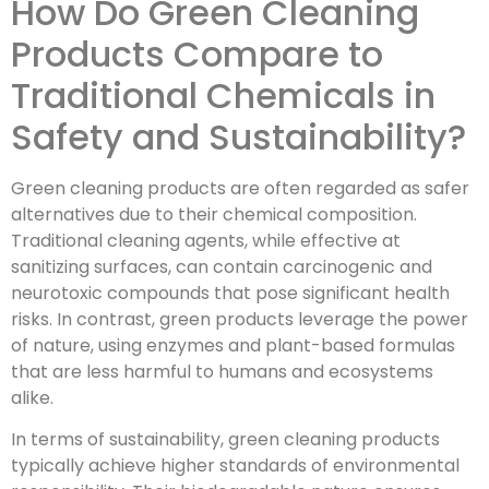
How Do Green Cleaning
Products Compare to
Traditional Chemicals in
Safety and Sustainability?
Green cleaning products are often regarded as safer
alternatives due to their chemical composition.
Traditional cleaning agents, while effective at
sanitizing surfaces, can contain carcinogenic and
neurotoxic compounds that pose significant health
risks. In contrast, green products leverage the power
of nature, using enzymes and plant-based formulas
that are less harmful to humans and ecosystems
alike.
In terms of sustainability, green cleaning products
typically achieve higher standards of environmental