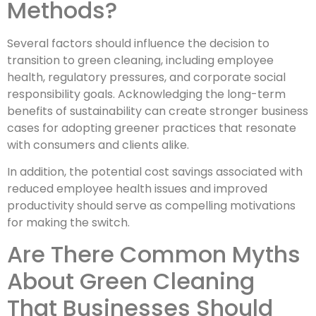
Methods?
Several factors should influence the decision to
transition to green cleaning, including employee
health, regulatory pressures, and corporate social
responsibility goals. Acknowledging the long-term
benefits of sustainability can create stronger business
cases for adopting greener practices that resonate
with consumers and clients alike.
In addition, the potential cost savings associated with
reduced employee health issues and improved
productivity should serve as compelling motivations
for making the switch.
Are There Common Myths
About Green Cleaning
That Businesses Should