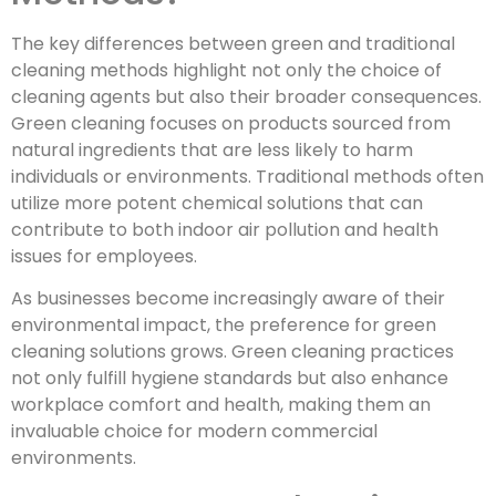
The key differences between green and traditional
cleaning methods highlight not only the choice of
cleaning agents but also their broader consequences.
Green cleaning focuses on products sourced from
natural ingredients that are less likely to harm
individuals or environments. Traditional methods often
utilize more potent chemical solutions that can
contribute to both indoor air pollution and health
issues for employees.
As businesses become increasingly aware of their
environmental impact, the preference for green
cleaning solutions grows. Green cleaning practices
not only fulfill hygiene standards but also enhance
workplace comfort and health, making them an
invaluable choice for modern commercial
environments.