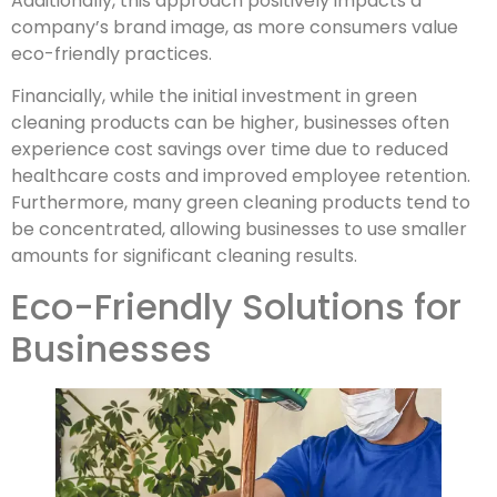
Additionally, this approach positively impacts a
company’s brand image, as more consumers value
eco-friendly practices.
Financially, while the initial investment in green
cleaning products can be higher, businesses often
experience cost savings over time due to reduced
healthcare costs and improved employee retention.
Furthermore, many green cleaning products tend to
be concentrated, allowing businesses to use smaller
amounts for significant cleaning results.
Eco-Friendly Solutions for
Businesses