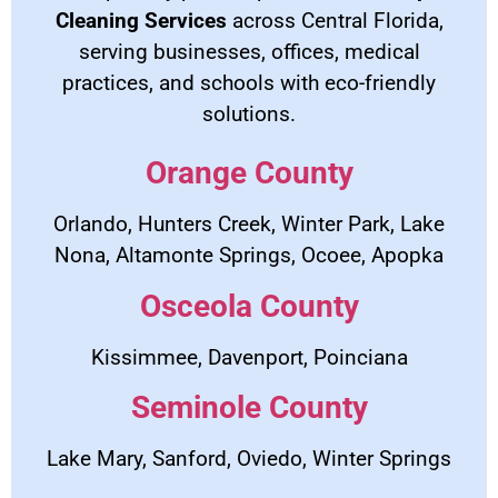
Cleaning Services
across Central Florida,
serving businesses, offices, medical
practices, and schools with eco-friendly
solutions.
Orange County
Orlando, Hunters Creek, Winter Park, Lake
Nona, Altamonte Springs, Ocoee, Apopka
Osceola County
Kissimmee, Davenport, Poinciana
Seminole County
Lake Mary, Sanford, Oviedo, Winter Springs