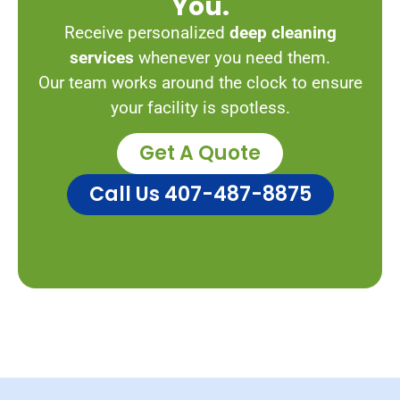
You.
Receive personalized
deep cleaning
services
whenever you need them.
Our team works around the clock to ensure
your facility is spotless.
Get A Quote
Call Us 407-487-8875