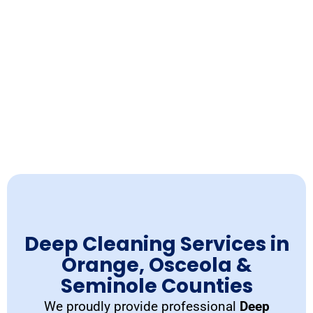
Deep Cleaning Services in
Orange, Osceola &
Seminole Counties
We proudly provide professional
Deep