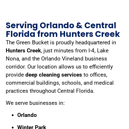
Serving Orlando & Central
Florida from Hunters Creek
The Green Bucket is proudly headquartered in
Hunters Creek
, just minutes from I-4, Lake
Nona, and the Orlando Vineland business
corridor. Our location allows us to efficiently
provide
deep cleaning services
to offices,
commercial buildings, schools, and medical
practices throughout Central Florida.
We serve businesses in:
Orlando
Winter Park