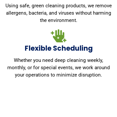
Using safe, green cleaning products, we remove
allergens, bacteria, and viruses without harming
the environment.
Flexible Scheduling
Whether you need deep cleaning weekly,
monthly, or for special events, we work around
your operations to minimize disruption.