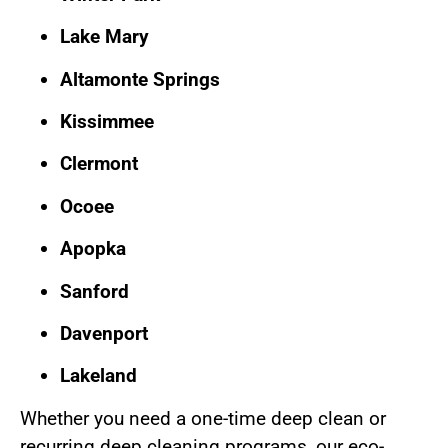
Lake Mary
Altamonte Springs
Kissimmee
Clermont
Ocoee
Apopka
Sanford
Davenport
Lakeland
Whether you need a one-time deep clean or
recurring deep cleaning programs, our eco-