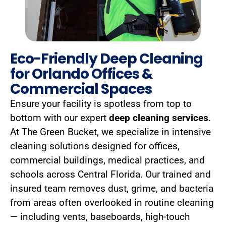
Eco-Friendly Deep Cleaning
for Orlando Offices &
Commercial Spaces
Ensure your facility is spotless from top to
bottom with our expert
deep cleaning services
.
At The Green Bucket, we specialize in intensive
cleaning solutions designed for offices,
commercial buildings, medical practices, and
schools across Central Florida. Our trained and
insured team removes dust, grime, and bacteria
from areas often overlooked in routine cleaning
— including vents, baseboards, high-touch