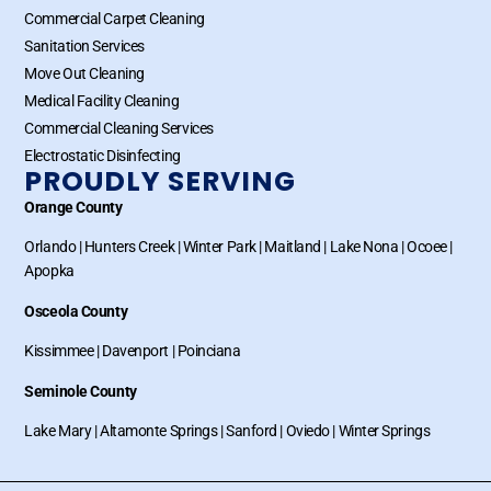
Commercial Carpet Cleaning
Sanitation Services
Move Out Cleaning
Medical Facility Cleaning
Commercial Cleaning Services
Electrostatic Disinfecting
PROUDLY SERVING
Orange County
Orlando
|
Hunters Creek
|
Winter Park
|
Maitland
|
Lake Nona
|
Ocoee
|
Apopka
Osceola County
Kissimmee
|
Davenport
|
Poinciana
Seminole County
Lake Mary
|
Altamonte Springs
|
Sanford
|
Oviedo
|
Winter Springs