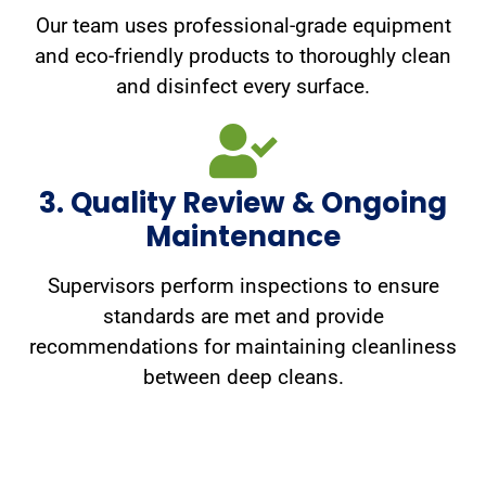
Our team uses professional-grade equipment
and eco-friendly products to thoroughly clean
and disinfect every surface.
3. Quality Review & Ongoing
Maintenance
Supervisors perform inspections to ensure
standards are met and provide
recommendations for maintaining cleanliness
between deep cleans.