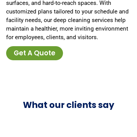
surfaces, and hard-to-reach spaces. With
customized plans tailored to your schedule and
facility needs, our deep cleaning services help
maintain a healthier, more inviting environment
for employees, clients, and visitors.
Get A Quote
What our clients say