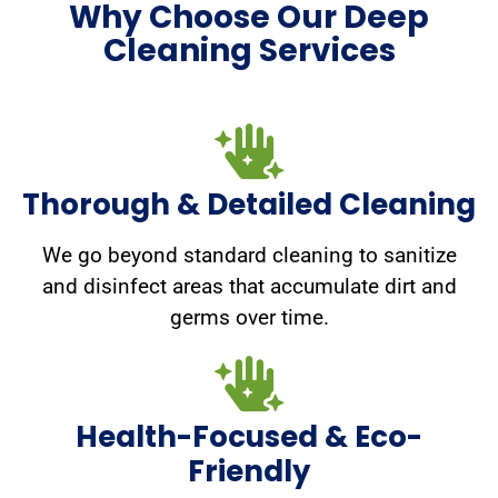
Why Choose Our Deep
Cleaning Services
Thorough & Detailed Cleaning
We go beyond standard cleaning to sanitize
and disinfect areas that accumulate dirt and
germs over time.
Health-Focused & Eco-
Friendly