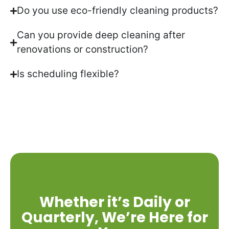
Do you use eco-friendly cleaning products?
Can you provide deep cleaning after
renovations or construction?
Is scheduling flexible?
Whether it’s Daily or
Quarterly, We’re Here for