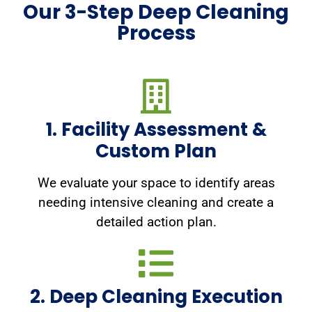
Our 3-Step Deep Cleaning
Process
1. Facility Assessment &
Custom Plan
We evaluate your space to identify areas
needing intensive cleaning and create a
detailed action plan.
2. Deep Cleaning Execution