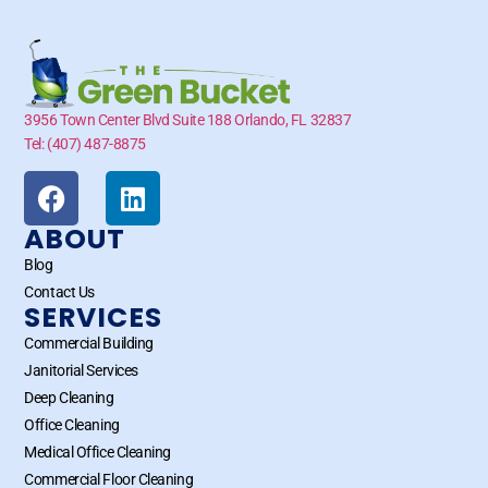
3956 Town Center Blvd Suite 188 Orlando, FL 32837
Tel: (407) 487-8875
ABOUT
Blog
Contact Us
SERVICES
Commercial Building
Janitorial Services
Deep Cleaning
Office Cleaning
Medical Office Cleaning
Commercial Floor Cleaning