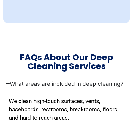
FAQs About Our Deep
Cleaning Services
What areas are included in deep cleaning?
We clean high-touch surfaces, vents,
baseboards, restrooms, breakrooms, floors,
and hard-to-reach areas.