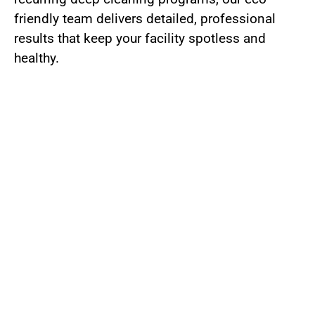
friendly team delivers detailed, professional
results that keep your facility spotless and
healthy.