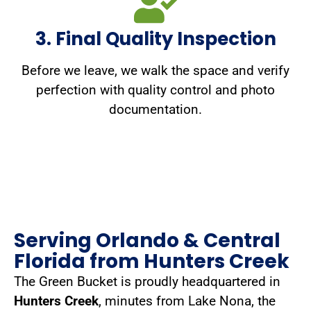
3. Final Quality Inspection
Before we leave, we walk the space and verify
perfection with quality control and photo
documentation.
Serving Orlando & Central
Florida from Hunters Creek
The Green Bucket is proudly headquartered in
Hunters Creek
, minutes from Lake Nona, the