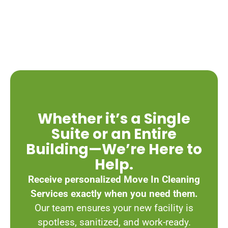
Whether it’s a Single
Suite or an Entire
Building—We’re Here to
Help.
Receive personalized Move In Cleaning
Services exactly when you need them.
Our team ensures your new facility is
spotless, sanitized, and work-ready.