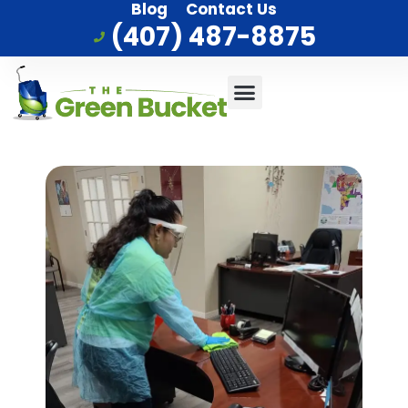
Blog
Contact Us
(407) 487-8875
Commercial Cleaning
Who We Serve
Service Area