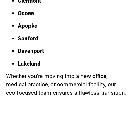
Clermont
Ocoee
Apopka
Sanford
Davenport
Lakeland
Whether you’re moving into a new office,
medical practice, or commercial facility, our
eco-focused team ensures a flawless transition.