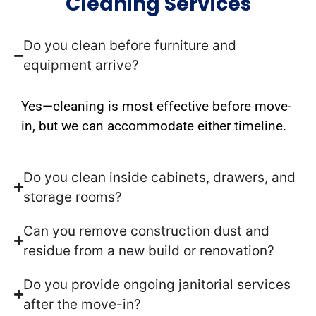
Cleaning Services
Do you clean before furniture and
equipment arrive?
Yes—cleaning is most effective before move-
in, but we can accommodate either timeline.
Do you clean inside cabinets, drawers, and
storage rooms?
Can you remove construction dust and
residue from a new build or renovation?
Do you provide ongoing janitorial services
after the move-in?