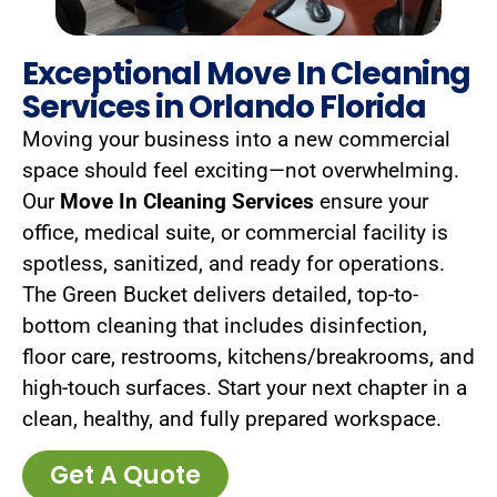
Exceptional Move In Cleaning
Services in Orlando Florida
Moving your business into a new commercial
space should feel exciting—not overwhelming.
Our
Move In Cleaning Services
ensure your
office, medical suite, or commercial facility is
spotless, sanitized, and ready for operations.
The Green Bucket delivers detailed, top-to-
bottom cleaning that includes disinfection,
floor care, restrooms, kitchens/breakrooms, and
high-touch surfaces. Start your next chapter in a
clean, healthy, and fully prepared workspace.
Get A Quote