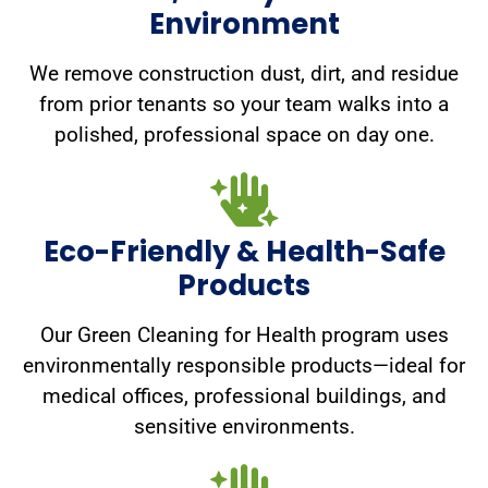
Environment
We remove construction dust, dirt, and residue
from prior tenants so your team walks into a
polished, professional space on day one.
Eco-Friendly & Health-Safe
Products
Our Green Cleaning for Health program uses
environmentally responsible products—ideal for
medical offices, professional buildings, and
sensitive environments.