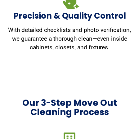
Precision & Quality Control
With detailed checklists and photo verification,
we guarantee a thorough clean—even inside
cabinets, closets, and fixtures.
Our 3-Step Move Out
Cleaning Process