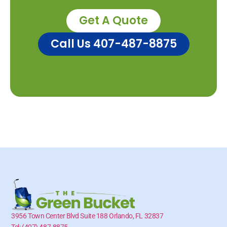
Get A Quote
Call Us 407-487-8875
3956 Town Center Blvd Suite 188 Orlando, FL 32837
Tel: (407) 487-8875