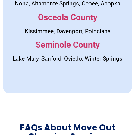
Nona, Altamonte Springs, Ocoee, Apopka
Osceola County
Kissimmee, Davenport, Poinciana
Seminole County
Lake Mary, Sanford, Oviedo, Winter Springs
FAQs About Move Out