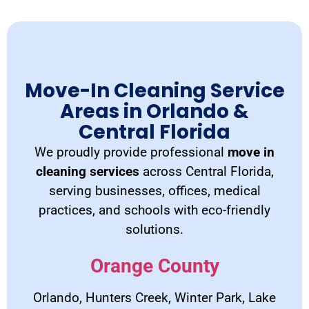
Move-In Cleaning Service
Areas in Orlando &
Central Florida
We proudly provide professional
move in
cleaning services
across Central Florida,
serving businesses, offices, medical
practices, and schools with eco-friendly
solutions.
Orange County
Orlando, Hunters Creek, Winter Park, Lake