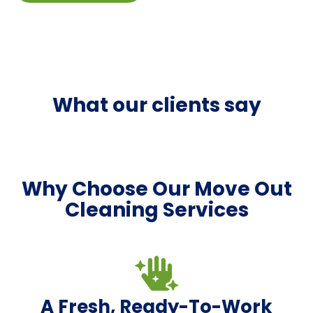
What our clients say
Why Choose Our Move Out
Cleaning Services
A Fresh, Ready-To-Work