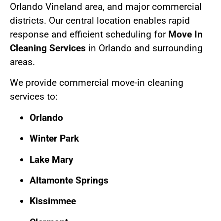
Orlando Vineland area, and major commercial
districts. Our central location enables rapid
response and efficient scheduling for
Move In
Cleaning Services
in Orlando and surrounding
areas.
We provide commercial move-in cleaning
services to:
Orlando
Winter Park
Lake Mary
Altamonte Springs
Kissimmee