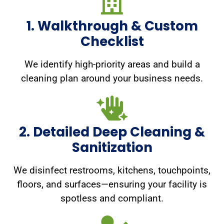
1. Walkthrough & Custom
Checklist
We identify high-priority areas and build a
cleaning plan around your business needs.
2. Detailed Deep Cleaning &
Sanitization
We disinfect restrooms, kitchens, touchpoints,
floors, and surfaces—ensuring your facility is
spotless and compliant.