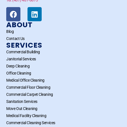
ABOUT
Blog
Contact Us
SERVICES
Commercial Building
Janitorial Services
Deep Cleaning
Office Cleaning
Medical Office Cleaning
Commercial Floor Cleaning
Commercial Carpet Cleaning
Sanitation Services
Move Out Cleaning
Medical Facility Cleaning
Commercial Cleaning Services