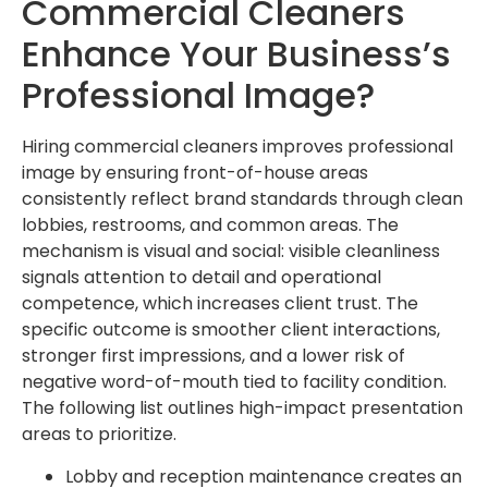
Commercial Cleaners
Enhance Your Business’s
Professional Image?
Hiring commercial cleaners improves professional
image by ensuring front-of-house areas
consistently reflect brand standards through clean
lobbies, restrooms, and common areas. The
mechanism is visual and social: visible cleanliness
signals attention to detail and operational
competence, which increases client trust. The
specific outcome is smoother client interactions,
stronger first impressions, and a lower risk of
negative word-of-mouth tied to facility condition.
The following list outlines high-impact presentation
areas to prioritize.
Lobby and reception maintenance creates an