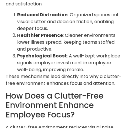
and satisfaction.
Reduced Distraction
: Organized spaces cut
visual clutter and decision friction, enabling
deeper focus.
Healthier Presence
: Cleaner environments
lower illness spread, keeping teams staffed
and productive.
Psychological Boost
: A well-kept workplace
signals employer investment in employee
well-being, improving morale.
These mechanisms lead directly into why a clutter-
free environment enhances focus and attention.
How Does a Clutter-Free
Environment Enhance
Employee Focus?
A clutter-free environment reduces visual noise