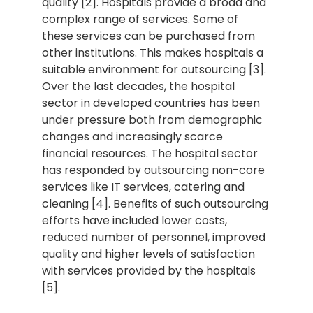
quality [2]. Hospitals provide a broad and
complex range of services. Some of
these services can be purchased from
other institutions. This makes hospitals a
suitable environment for outsourcing [3].
Over the last decades, the hospital
sector in developed countries has been
under pressure both from demographic
changes and increasingly scarce
financial resources. The hospital sector
has responded by outsourcing non-core
services like IT services, catering and
cleaning [4]. Benefits of such outsourcing
efforts have included lower costs,
reduced number of personnel, improved
quality and higher levels of satisfaction
with services provided by the hospitals
[5].