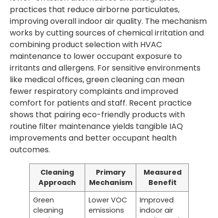
practices that reduce airborne particulates,
improving overall indoor air quality. The mechanism
works by cutting sources of chemical irritation and
combining product selection with HVAC
maintenance to lower occupant exposure to
irritants and allergens. For sensitive environments
like medical offices, green cleaning can mean
fewer respiratory complaints and improved
comfort for patients and staff. Recent practice
shows that pairing eco-friendly products with
routine filter maintenance yields tangible IAQ
improvements and better occupant health
outcomes.
Cleaning
Primary
Measured
Approach
Mechanism
Benefit
Green
Lower VOC
Improved
cleaning
emissions
indoor air