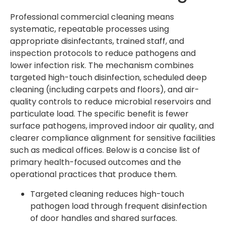
Professional commercial cleaning means
systematic, repeatable processes using
appropriate disinfectants, trained staff, and
inspection protocols to reduce pathogens and
lower infection risk. The mechanism combines
targeted high-touch disinfection, scheduled deep
cleaning (including carpets and floors), and air-
quality controls to reduce microbial reservoirs and
particulate load. The specific benefit is fewer
surface pathogens, improved indoor air quality, and
clearer compliance alignment for sensitive facilities
such as medical offices. Below is a concise list of
primary health-focused outcomes and the
operational practices that produce them.
Targeted cleaning reduces high-touch
pathogen load through frequent disinfection
of door handles and shared surfaces.