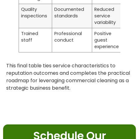
Quality
Documented
Reduced
inspections
standards
service
variability
Trained
Professional
Positive
staff
conduct
guest
experience
This final table ties service characteristics to
reputation outcomes and completes the practical
roadmap for leveraging commercial cleaning as a
strategic business benefit.
Schedule Our