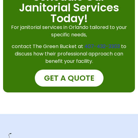
Janitorial Services
Today!
For janitorial services in Orlando tailored to your
specific needs,
contact The Green Bucket at
407-432-3303
to
discuss how their professional approach can
benefit your facility.
GET A QUOTE