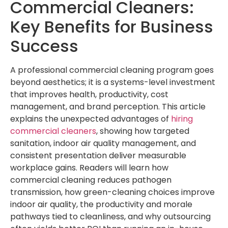
Commercial Cleaners:
Key Benefits for Business
Success
A professional commercial cleaning program goes
beyond aesthetics; it is a systems-level investment
that improves health, productivity, cost
management, and brand perception. This article
explains the unexpected advantages of
hiring
commercial cleaners
, showing how targeted
sanitation, indoor air quality management, and
consistent presentation deliver measurable
workplace gains. Readers will learn how
commercial cleaning reduces pathogen
transmission, how green-cleaning choices improve
indoor air quality, the productivity and morale
pathways tied to cleanliness, and why outsourcing