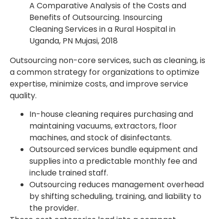
A Comparative Analysis of the Costs and
Benefits of Outsourcing. Insourcing
Cleaning Services in a Rural Hospital in
Uganda, PN Mujasi, 2018
Outsourcing non-core services, such as cleaning, is
a common strategy for organizations to optimize
expertise, minimize costs, and improve service
quality.
In-house cleaning requires purchasing and
maintaining vacuums, extractors, floor
machines, and stock of disinfectants.
Outsourced services bundle equipment and
supplies into a predictable monthly fee and
include trained staff.
Outsourcing reduces management overhead
by shifting scheduling, training, and liability to
the provider.