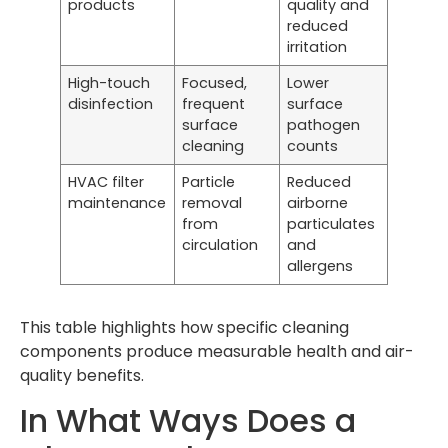
products
quality and
reduced
irritation
High-touch
Focused,
Lower
disinfection
frequent
surface
surface
pathogen
cleaning
counts
HVAC filter
Particle
Reduced
maintenance
removal
airborne
from
particulates
circulation
and
allergens
This table highlights how specific cleaning
components produce measurable health and air-
quality benefits.
In What Ways Does a