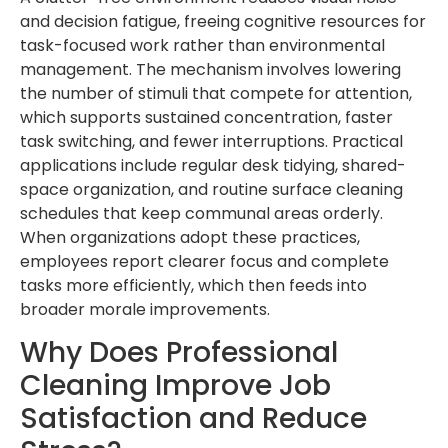
and decision fatigue, freeing cognitive resources for
task-focused work rather than environmental
management. The mechanism involves lowering
the number of stimuli that compete for attention,
which supports sustained concentration, faster
task switching, and fewer interruptions. Practical
applications include regular desk tidying, shared-
space organization, and routine surface cleaning
schedules that keep communal areas orderly.
When organizations adopt these practices,
employees report clearer focus and complete
tasks more efficiently, which then feeds into
broader morale improvements.
Why Does Professional
Cleaning Improve Job
Satisfaction and Reduce