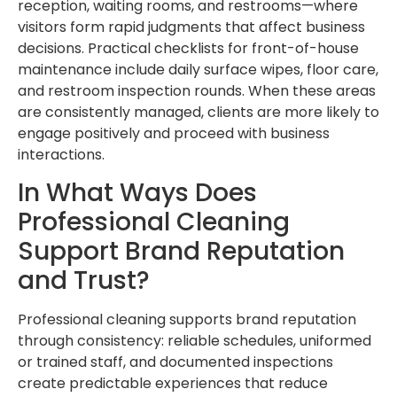
reception, waiting rooms, and restrooms—where
visitors form rapid judgments that affect business
decisions. Practical checklists for front-of-house
maintenance include daily surface wipes, floor care,
and restroom inspection rounds. When these areas
are consistently managed, clients are more likely to
engage positively and proceed with business
interactions.
In What Ways Does
Professional Cleaning
Support Brand Reputation
and Trust?
Professional cleaning supports brand reputation
through consistency: reliable schedules, uniformed
or trained staff, and documented inspections
create predictable experiences that reduce