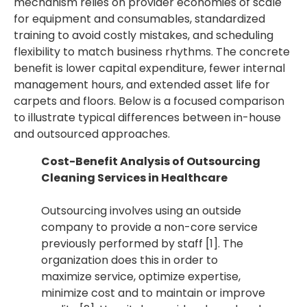
mechanism relies on provider economies of scale
for equipment and consumables, standardized
training to avoid costly mistakes, and scheduling
flexibility to match business rhythms. The concrete
benefit is lower capital expenditure, fewer internal
management hours, and extended asset life for
carpets and floors. Below is a focused comparison
to illustrate typical differences between in-house
and outsourced approaches.
Cost-Benefit Analysis of Outsourcing
Cleaning Services in Healthcare
Outsourcing involves using an outside
company to provide a non-core service
previously performed by staff [1]. The
organization does this in order to
maximize service, optimize expertise,
minimize cost and to maintain or improve