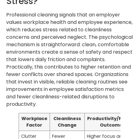
Stress?
Professional cleaning signals that an employer
values workplace health and employee experience,
which reduces stress related to cleanliness
concerns and perceived neglect. The psychological
mechanism is straightforward: clean, comfortable
environments create a sense of safety and respect
that lowers daily friction and complaints.
Practically, this contributes to higher retention and
fewer conflicts over shared spaces. Organizations
that invest in visible, reliable cleaning routines see
improvements in employee satisfaction metrics
and fewer cleanliness-related disruptions to
productivity.
Workplace
Cleanliness
Productivity/Morale
Factor
Change
Outcome
Clutter
Fewer
Higher focus and