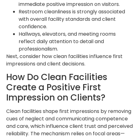
immediate positive impression on visitors.
Restroom cleanliness is strongly associated
with overall facility standards and client
confidence.
Hallways, elevators, and meeting rooms
reflect daily attention to detail and
professionalism.
Next, consider how clean facilities influence first
impressions and client decisions.
How Do Clean Facilities
Create a Positive First
Impression on Clients?
Clean facilities shape first impressions by removing
cues of neglect and communicating competence
and care, which influence client trust and perceived
reliability. The mechanism relies on focal areas—