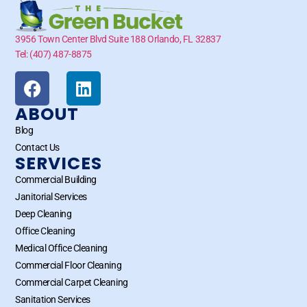
3956 Town Center Blvd Suite 188 Orlando, FL 32837
Tel: (407) 487-8875
ABOUT
Blog
Contact Us
SERVICES
Commercial Building
Janitorial Services
Deep Cleaning
Office Cleaning
Medical Office Cleaning
Commercial Floor Cleaning
Commercial Carpet Cleaning
Sanitation Services