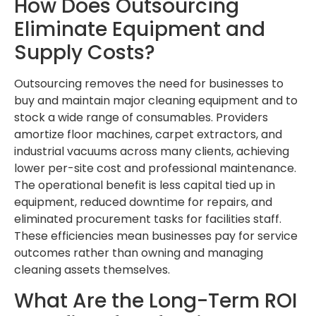
How Does Outsourcing
Eliminate Equipment and
Supply Costs?
Outsourcing removes the need for businesses to
buy and maintain major cleaning equipment and to
stock a wide range of consumables. Providers
amortize floor machines, carpet extractors, and
industrial vacuums across many clients, achieving
lower per-site cost and professional maintenance.
The operational benefit is less capital tied up in
equipment, reduced downtime for repairs, and
eliminated procurement tasks for facilities staff.
These efficiencies mean businesses pay for service
outcomes rather than owning and managing
cleaning assets themselves.
What Are the Long-Term ROI