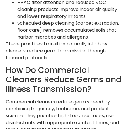
HVAC filter attention and reduced VOC
cleaning products improve indoor air quality
and lower respiratory irritants.
Scheduled deep cleaning (carpet extraction,
floor care) removes accumulated soils that
harbor microbes and allergens.
These practices transition naturally into how
cleaners reduce germ transmission through
focused protocols.
How Do Commercial
Cleaners Reduce Germs and
Illness Transmission?
Commercial cleaners reduce germ spread by
combining frequency, technique, and product
science: they prioritize high-touch surfaces, use
disinfectants with appropriate contact times, and