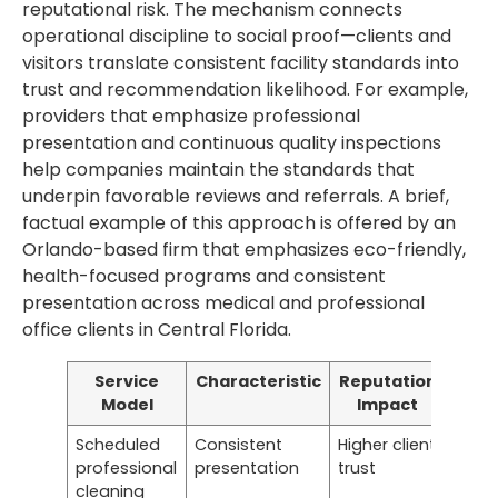
reputational risk. The mechanism connects
operational discipline to social proof—clients and
visitors translate consistent facility standards into
trust and recommendation likelihood. For example,
providers that emphasize professional
presentation and continuous quality inspections
help companies maintain the standards that
underpin favorable reviews and referrals. A brief,
factual example of this approach is offered by an
Orlando-based firm that emphasizes eco-friendly,
health-focused programs and consistent
presentation across medical and professional
office clients in Central Florida.
Service
Characteristic
Reputation
Model
Impact
Scheduled
Consistent
Higher client
professional
presentation
trust
cleaning