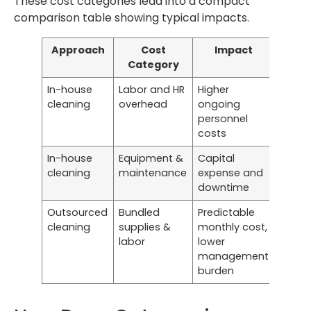
These cost categories lead into a compact
comparison table showing typical impacts.
Approach
Cost
Impact
Category
In-house
Labor and HR
Higher
cleaning
overhead
ongoing
personnel
costs
In-house
Equipment &
Capital
cleaning
maintenance
expense and
downtime
Outsourced
Bundled
Predictable
cleaning
supplies &
monthly cost,
labor
lower
management
burden