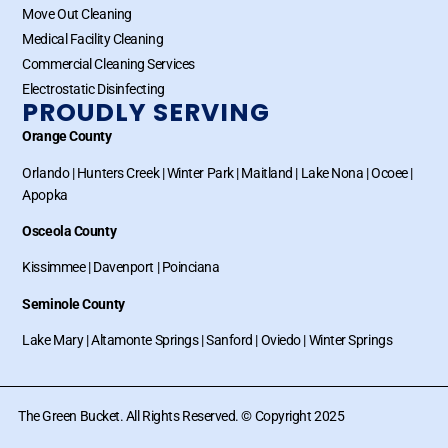
Move Out Cleaning
Medical Facility Cleaning
Commercial Cleaning Services
Electrostatic Disinfecting
PROUDLY SERVING
Orange County
Orlando
|
Hunters Creek
|
Winter Park
|
Maitland
|
Lake Nona
|
Ocoee
|
Apopka
Osceola County
Kissimmee
|
Davenport
|
Poinciana
Seminole County
Lake Mary
|
Altamonte Springs
|
Sanford
|
Oviedo
|
Winter Springs
The Green Bucket. All Rights Reserved. © Copyright 2025