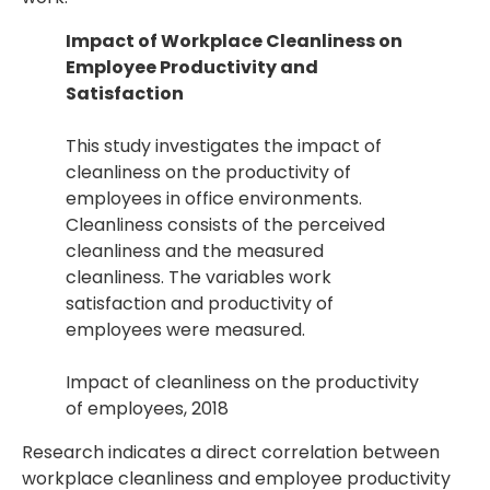
Impact of Workplace Cleanliness on
Employee Productivity and
Satisfaction
This study investigates the impact of
cleanliness on the productivity of
employees in office environments.
Cleanliness consists of the perceived
cleanliness and the measured
cleanliness. The variables work
satisfaction and productivity of
employees were measured.
Impact of cleanliness on the productivity
of employees, 2018
Research indicates a direct correlation between
workplace cleanliness and employee productivity