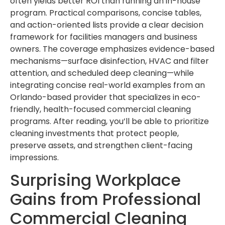
often yields better ROI than running an in-house
program. Practical comparisons, concise tables,
and action-oriented lists provide a clear decision
framework for facilities managers and business
owners. The coverage emphasizes evidence-based
mechanisms—surface disinfection, HVAC and filter
attention, and scheduled deep cleaning—while
integrating concise real-world examples from an
Orlando-based provider that specializes in eco-
friendly, health-focused commercial cleaning
programs. After reading, you’ll be able to prioritize
cleaning investments that protect people,
preserve assets, and strengthen client-facing
impressions.
Surprising Workplace
Gains from Professional
Commercial Cleaning