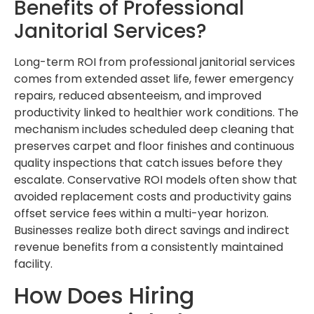
Benefits of Professional
Janitorial Services?
Long-term ROI from professional janitorial services
comes from extended asset life, fewer emergency
repairs, reduced absenteeism, and improved
productivity linked to healthier work conditions. The
mechanism includes scheduled deep cleaning that
preserves carpet and floor finishes and continuous
quality inspections that catch issues before they
escalate. Conservative ROI models often show that
avoided replacement costs and productivity gains
offset service fees within a multi-year horizon.
Businesses realize both direct savings and indirect
revenue benefits from a consistently maintained
facility.
How Does Hiring