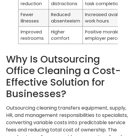
reduction
distractions
task completion
Fewer
Reduced
Increased available
illnesses
absenteeism
work hours
Improved
Higher
Positive morale and
restrooms
comfort
employer perception
Why Is Outsourcing
Office Cleaning a Cost-
Effective Solution for
Businesses?
Outsourcing cleaning transfers equipment, supply,
HR, and management responsibilities to specialists,
converting variable costs into predictable service
fees and reducing total cost of ownership. The