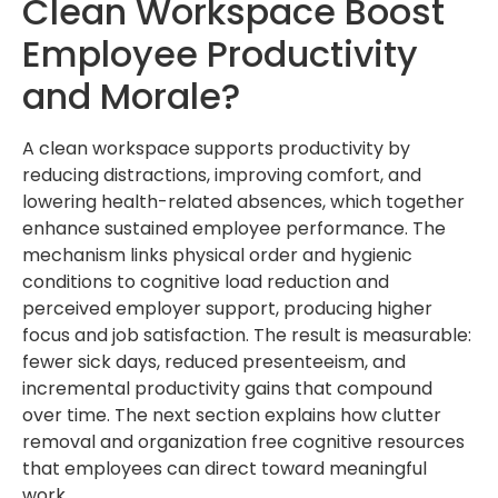
Clean Workspace Boost
Employee Productivity
and Morale?
A clean workspace supports productivity by
reducing distractions, improving comfort, and
lowering health-related absences, which together
enhance sustained employee performance. The
mechanism links physical order and hygienic
conditions to cognitive load reduction and
perceived employer support, producing higher
focus and job satisfaction. The result is measurable:
fewer sick days, reduced presenteeism, and
incremental productivity gains that compound
over time. The next section explains how clutter
removal and organization free cognitive resources
that employees can direct toward meaningful
work.