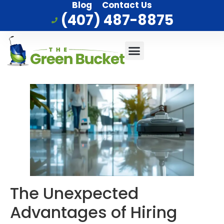
Blog
Contact Us
(407) 487-8875
Commercial Cleaning
Who We Serve
Service Area
The Unexpected
Advantages of Hiring