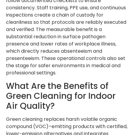
follow documented checklists to ensure
consistency. Staff training, PPE use, and continuous
inspections create a chain of custody for
cleanliness so that protocols are reliably executed
and verified. The measurable benefit is a
substantial reduction in surface pathogen
presence and lower rates of workplace illness,
which directly reduces absenteeism and
presenteeism. These operational controls also set
the stage for safer environments in medical and
professional settings.
What Are the Benefits of
Green Cleaning for Indoor
Air Quality?
Green cleaning replaces harsh volatile organic
compound (VOC)–emitting products with certified,
lower-emission alternatives and integrates