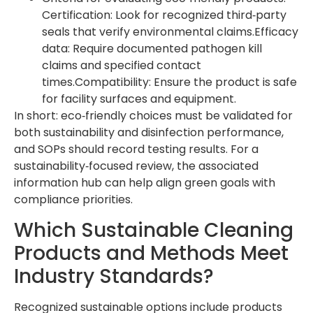
Certification: Look for recognized third‑party
seals that verify environmental claims.Efficacy
data: Require documented pathogen kill
claims and specified contact
times.Compatibility: Ensure the product is safe
for facility surfaces and equipment.
In short: eco‑friendly choices must be validated for
both sustainability and disinfection performance,
and SOPs should record testing results. For a
sustainability‑focused review, the associated
information hub can help align green goals with
compliance priorities.
Which Sustainable Cleaning
Products and Methods Meet
Industry Standards?
Recognized sustainable options include products