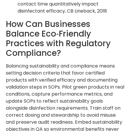
contact time quantitatively impact
disinfectant efficacy, CB Lineback, 2018
How Can Businesses
Balance Eco‑Friendly
Practices with Regulatory
Compliance?
Balancing sustainability and compliance means
setting decision criteria that favor certified
products with verified efficacy and documenting
validation steps in SOPs. Pilot green products in real
conditions, capture performance metrics, and
update SOPs to reflect sustainability goals
alongside disinfection requirements. Train staff on
correct dosing and stewardship to avoid misuse
and preserve audit readiness. Embed sustainability
objectives in QA so environmental benefits never