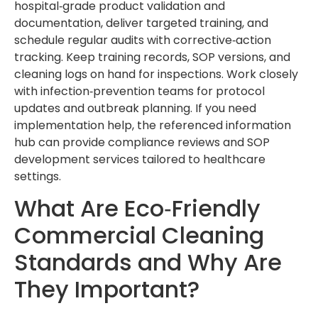
hospital‑grade product validation and
documentation, deliver targeted training, and
schedule regular audits with corrective‑action
tracking. Keep training records, SOP versions, and
cleaning logs on hand for inspections. Work closely
with infection‑prevention teams for protocol
updates and outbreak planning. If you need
implementation help, the referenced information
hub can provide compliance reviews and SOP
development services tailored to healthcare
settings.
What Are Eco‑Friendly
Commercial Cleaning
Standards and Why Are
They Important?