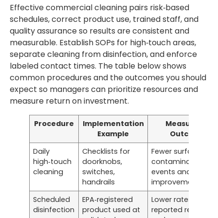
Effective commercial cleaning pairs risk‑based
schedules, correct product use, trained staff, and
quality assurance so results are consistent and
measurable. Establish SOPs for high‑touch areas,
separate cleaning from disinfection, and enforce
labeled contact times. The table below shows
common procedures and the outcomes you should
expect so managers can prioritize resources and
measure return on investment.
Procedure
Implementation
Measurable
Example
Outcome
Daily
Checklists for
Fewer surface
high‑touch
doorknobs,
contamination
cleaning
switches,
events and visible
handrails
improvements
Scheduled
EPA‑registered
Lower rates of
disinfection
product used at
reported respirato