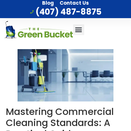
Blog
Contact Us
(407) 487-8875
Commercial Cleaning
Who We Serve
Service Area
Mastering Commercial
Cleaning Standards: A