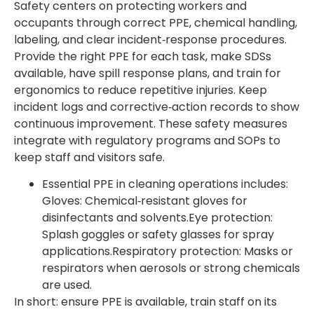
Safety centers on protecting workers and
occupants through correct PPE, chemical handling,
labeling, and clear incident‑response procedures.
Provide the right PPE for each task, make SDSs
available, have spill response plans, and train for
ergonomics to reduce repetitive injuries. Keep
incident logs and corrective‑action records to show
continuous improvement. These safety measures
integrate with regulatory programs and SOPs to
keep staff and visitors safe.
Essential PPE in cleaning operations includes:
Gloves: Chemical‑resistant gloves for
disinfectants and solvents.Eye protection:
Splash goggles or safety glasses for spray
applications.Respiratory protection: Masks or
respirators when aerosols or strong chemicals
are used.
In short: ensure PPE is available, train staff on its