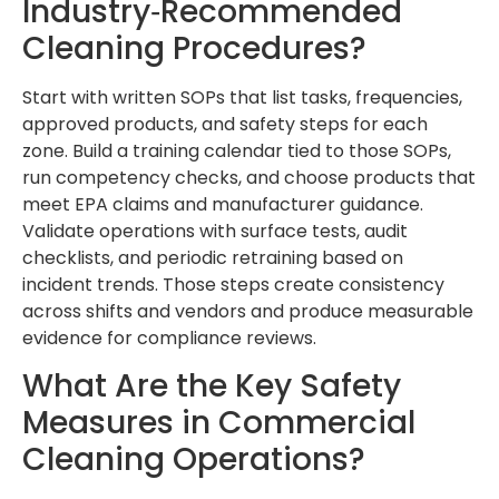
Industry‑Recommended
Cleaning Procedures?
Start with written SOPs that list tasks, frequencies,
approved products, and safety steps for each
zone. Build a training calendar tied to those SOPs,
run competency checks, and choose products that
meet EPA claims and manufacturer guidance.
Validate operations with surface tests, audit
checklists, and periodic retraining based on
incident trends. Those steps create consistency
across shifts and vendors and produce measurable
evidence for compliance reviews.
What Are the Key Safety
Measures in Commercial
Cleaning Operations?