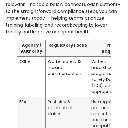
relevant. The table below connects each authority
to the straightforward compliance steps you can
implement today — helping teams prioritize
training, labeling, and recordkeeping to lower
liability and improve occupant health.
Agency /
Regulatory Focus
Practical
Authority
Requireme
OSHA
Worker safety &
Written
hazard
hazard‑communi
communication
program, accessi
Safety Data Shee
(SDS), and task-
appropriate PPE
EPA
Pesticide &
Use registered
disinfectant
products as labe
claims
respect contact 
and check surfa
compatibility