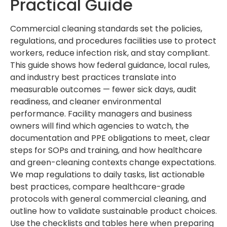
Practical Guide
Commercial cleaning standards set the policies,
regulations, and procedures facilities use to protect
workers, reduce infection risk, and stay compliant.
This guide shows how federal guidance, local rules,
and industry best practices translate into
measurable outcomes — fewer sick days, audit
readiness, and cleaner environmental
performance. Facility managers and business
owners will find which agencies to watch, the
documentation and PPE obligations to meet, clear
steps for SOPs and training, and how healthcare
and green-cleaning contexts change expectations.
We map regulations to daily tasks, list actionable
best practices, compare healthcare-grade
protocols with general commercial cleaning, and
outline how to validate sustainable product choices.
Use the checklists and tables here when preparing