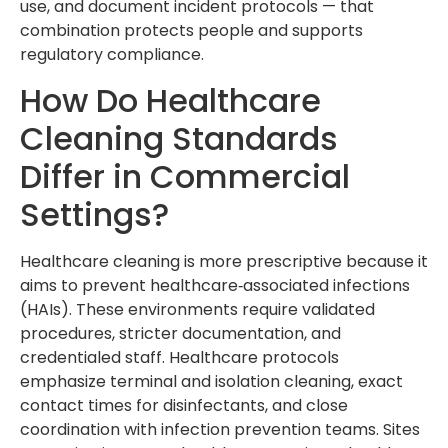
use, and document incident protocols — that
combination protects people and supports
regulatory compliance.
How Do Healthcare
Cleaning Standards
Differ in Commercial
Settings?
Healthcare cleaning is more prescriptive because it
aims to prevent healthcare‑associated infections
(HAIs). These environments require validated
procedures, stricter documentation, and
credentialed staff. Healthcare protocols
emphasize terminal and isolation cleaning, exact
contact times for disinfectants, and close
coordination with infection prevention teams. Sites