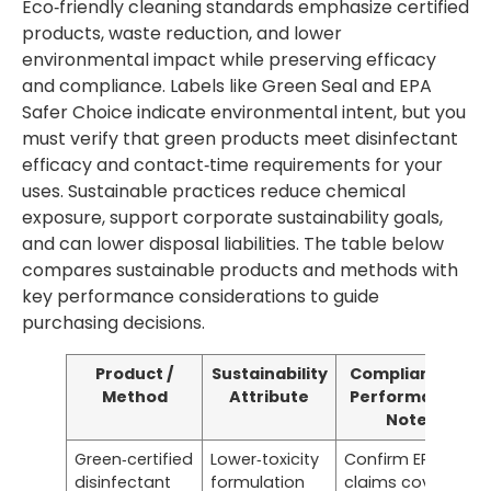
Eco‑friendly cleaning standards emphasize certified
products, waste reduction, and lower
environmental impact while preserving efficacy
and compliance. Labels like Green Seal and EPA
Safer Choice indicate environmental intent, but you
must verify that green products meet disinfectant
efficacy and contact‑time requirements for your
uses. Sustainable practices reduce chemical
exposure, support corporate sustainability goals,
and can lower disposal liabilities. The table below
compares sustainable products and methods with
key performance considerations to guide
purchasing decisions.
Product /
Sustainability
Compliance /
Method
Attribute
Performance
Note
Green‑certified
Lower‑toxicity
Confirm EPA
disinfectant
formulation
claims cover