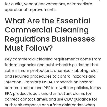
for audits, vendor conversations, or immediate
operational improvements.
What Are the Essential
Commercial Cleaning
Regulations Businesses
Must Follow?
Key commercial cleaning requirements come from
federal agencies and public-health guidance that
set minimum protections, chemical-labeling rules,
and required procedures to control hazards and
infection. Translate OSHA standards on hazard
communication and PPE into written policies, follow
EPA product labels and disinfectant claims for
correct contact times, and use CDC guidance for
outbreak response or surface disinfection when