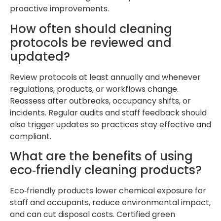
proactive improvements.
How often should cleaning
protocols be reviewed and
updated?
Review protocols at least annually and whenever
regulations, products, or workflows change.
Reassess after outbreaks, occupancy shifts, or
incidents. Regular audits and staff feedback should
also trigger updates so practices stay effective and
compliant.
What are the benefits of using
eco‑friendly cleaning products?
Eco‑friendly products lower chemical exposure for
staff and occupants, reduce environmental impact,
and can cut disposal costs. Certified green