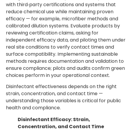
with third‑party certifications and systems that
reduce chemical use while maintaining proven
efficacy — for example, microfiber methods and
calibrated dilution systems. Evaluate products by
reviewing certification claims, asking for
independent efficacy data, and piloting them under
real site conditions to verify contact times and
surface compatibility. Implementing sustainable
methods requires documentation and validation to
ensure compliance; pilots and audits confirm green
choices perform in your operational context.
Disinfectant effectiveness depends on the right
strain, concentration, and contact time —
understanding those variables is critical for public
health and compliance.
Disinfectant Efficacy: Strain,
Concentration, and Contact Time