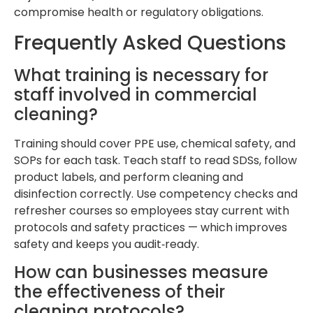
compromise health or regulatory obligations.
Frequently Asked Questions
What training is necessary for
staff involved in commercial
cleaning?
Training should cover PPE use, chemical safety, and
SOPs for each task. Teach staff to read SDSs, follow
product labels, and perform cleaning and
disinfection correctly. Use competency checks and
refresher courses so employees stay current with
protocols and safety practices — which improves
safety and keeps you audit‑ready.
How can businesses measure
the effectiveness of their
cleaning protocols?