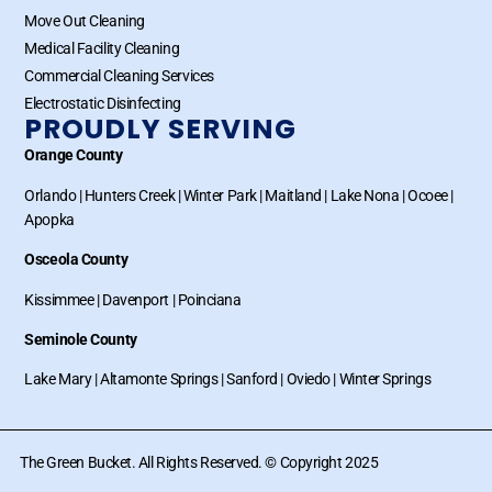
Move Out Cleaning
Medical Facility Cleaning
Commercial Cleaning Services
Electrostatic Disinfecting
PROUDLY SERVING
Orange County
Orlando
|
Hunters Creek
|
Winter Park
|
Maitland
|
Lake Nona
|
Ocoee
|
Apopka
Osceola County
Kissimmee
|
Davenport
|
Poinciana
Seminole County
Lake Mary
|
Altamonte Springs
|
Sanford
|
Oviedo
|
Winter Springs
The Green Bucket. All Rights Reserved. © Copyright 2025