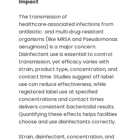
Impact
The transmission of
healthcare‑associated infections from
antibiotic‑ and multi‑drug‑resistant
organisms (like MRSA and Pseudomonas
aeruginosa) is a major concern.
Disinfectant use is essential to control
transmission, yet efficacy varies with
strain, product type, concentration, and
contact time. Studies suggest off‑label
use can reduce effectiveness, while
registered label use at specified
concentrations and contact times
delivers consistent bactericidal results.
Quantifying these effects helps facilities
choose and use disinfectants correctly.
Strain, disinfectant, concentration, and