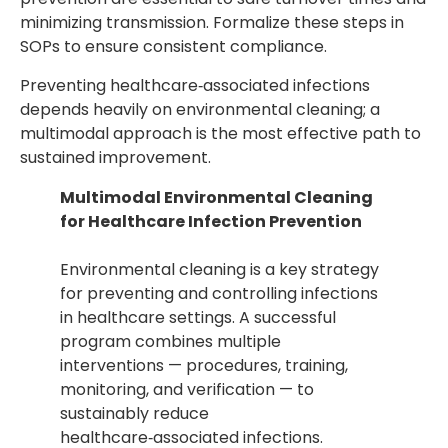
minimizing transmission. Formalize these steps in
SOPs to ensure consistent compliance.
Preventing healthcare‑associated infections
depends heavily on environmental cleaning; a
multimodal approach is the most effective path to
sustained improvement.
Multimodal Environmental Cleaning
for Healthcare Infection Prevention
Environmental cleaning is a key strategy
for preventing and controlling infections
in healthcare settings. A successful
program combines multiple
interventions — procedures, training,
monitoring, and verification — to
sustainably reduce
healthcare‑associated infections.