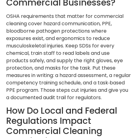
Commercial Businesses?
OSHA requirements that matter for commercial
cleaning cover hazard communication, PPE,
bloodborne pathogen protections where
exposures exist, and ergonomics to reduce
musculoskeletal injuries. Keep SDSs for every
chemical, train staff to read labels and use
products safely, and supply the right gloves, eye
protection, and masks for the task. Put these
measures in writing: a hazard assessment, a regular
competency training schedule, and a task‑based
PPE program. Those steps cut injuries and give you
a documented audit trail for regulators.
How Do Local and Federal
Regulations Impact
Commercial Cleaning