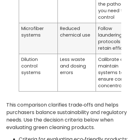
the pathogens
you need to
control
Microfiber
Reduced
Follow
systems
chemical use
laundering
protocols to
retain efficacy
Dilution
Less waste
Calibrate and
control
and dosing
maintain
systems
errors
systems to
ensure correct
concentrations
This comparison clarifies trade‑offs and helps
purchasers balance sustainability and regulatory
needs. Use the decision criteria below when
evaluating green cleaning products.
Criteria for evaluating eco‑friendly products: