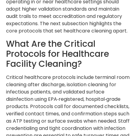
operating in or near healthcare settings should
adopt higher validation standards and maintain
audit trails to meet accreditation and regulatory
expectations. The next subsection highlights the
core protocols that set healthcare cleaning apart.
What Are the Critical
Protocols for Healthcare
Facility Cleaning?
Critical healthcare protocols include terminal room
cleaning after discharge, isolation cleaning for
infectious patients, and validated surface
disinfection using EPA‑registered, hospital‑grade
products. Protocols call for documented checklists,
verified contact times, and confirmation steps such
as ATP testing or surface swabs when needed. Staff
credentialing and tight coordination with infection
prevention are essential to safe turnover times and