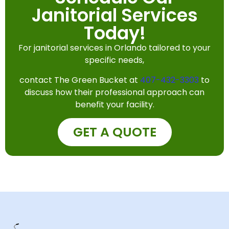
Janitorial Services
Today!
For janitorial services in Orlando tailored to your
specific needs,
contact The Green Bucket at
407-432-3303
to
discuss how their professional approach can
benefit your facility.
GET A QUOTE