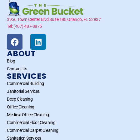
3956 Town Center Blvd Suite 188 Orlando, FL 32837
Tel: (407) 487-8875
ABOUT
Blog
Contact Us
SERVICES
Commercial Building
Janitorial Services
Deep Cleaning
Office Cleaning
Medical Office Cleaning
Commercial Floor Cleaning
Commercial Carpet Cleaning
Sanitation Services