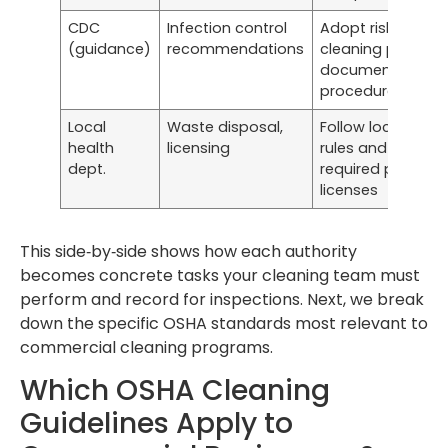
CDC
Infection control
Adopt risk‑based
(guidance)
recommendations
cleaning protoco
documented out
procedures
Local
Waste disposal,
Follow local disp
health
licensing
rules and obtain 
dept.
required permits 
licenses
This side‑by‑side shows how each authority
becomes concrete tasks your cleaning team must
perform and record for inspections. Next, we break
down the specific OSHA standards most relevant to
commercial cleaning programs.
Which OSHA Cleaning
Guidelines Apply to