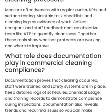
Measure effectiveness with regular audits, KPIs, and
surface testing. Maintain task checklists and
cleaning logs as evidence of work. Collect
occupant and staff feedback and use objective
tests like ATP to quantify cleanliness. Together
these tools show whether protocols are working
and where to improve.
What role does documentation
play in commercial cleaning
compliance?
Documentation proves that cleaning occurred,
staff were trained, and safety systems are in place.
Keep detailed logs of schedules, chemical usage,
and training records to demonstrate compliance
during inspections. Documentation also reveals
trends and recurring issues so you can make