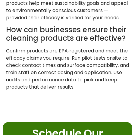
products help meet sustainability goals and appeal
to environmentally conscious customers —
provided their efficacy is verified for your needs.
How can businesses ensure their
cleaning products are effective?
Confirm products are EPA‑registered and meet the
efficacy claims you require. Run pilot tests onsite to
check contact times and surface compatibility, and
train staff on correct dosing and application. Use
audits and performance data to pick and keep
products that deliver results.
Schedule Our