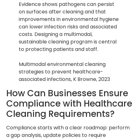
Evidence shows pathogens can persist
on surfaces after cleaning and that
improvements in environmental hygiene
can lower infection risks and associated
costs. Designing a multimodal,
sustainable cleaning program is central
to protecting patients and staff.
Multimodal environmental cleaning
strategies to prevent healthcare-
associated infections, K Browne, 2023
How Can Businesses Ensure
Compliance with Healthcare
Cleaning Requirements?
Compliance starts with a clear roadmap: perform
a gap analysis, update policies to require