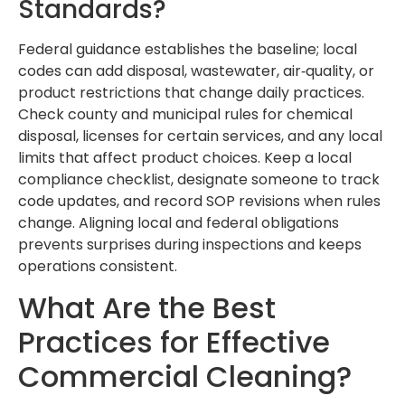
Standards?
Federal guidance establishes the baseline; local
codes can add disposal, wastewater, air‑quality, or
product restrictions that change daily practices.
Check county and municipal rules for chemical
disposal, licenses for certain services, and any local
limits that affect product choices. Keep a local
compliance checklist, designate someone to track
code updates, and record SOP revisions when rules
change. Aligning local and federal obligations
prevents surprises during inspections and keeps
operations consistent.
What Are the Best
Practices for Effective
Commercial Cleaning?