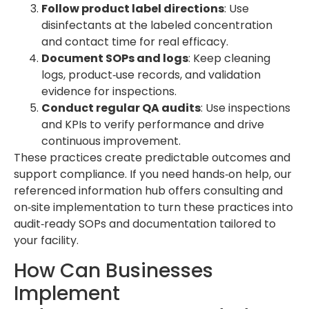
Follow product label directions
: Use
disinfectants at the labeled concentration
and contact time for real efficacy.
Document SOPs and logs
: Keep cleaning
logs, product‑use records, and validation
evidence for inspections.
Conduct regular QA audits
: Use inspections
and KPIs to verify performance and drive
continuous improvement.
These practices create predictable outcomes and
support compliance. If you need hands‑on help, our
referenced information hub offers consulting and
on‑site implementation to turn these practices into
audit‑ready SOPs and documentation tailored to
your facility.
How Can Businesses
Implement