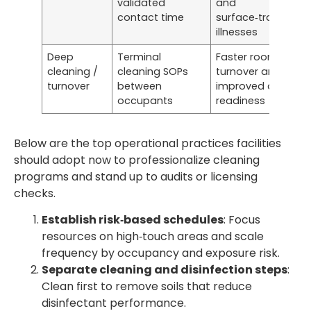
validated
and
contact time
surface‑transmitt
illnesses
Deep
Terminal
Faster room
cleaning /
cleaning SOPs
turnover and
turnover
between
improved audit
occupants
readiness
Below are the top operational practices facilities
should adopt now to professionalize cleaning
programs and stand up to audits or licensing
checks.
Establish risk‑based schedules
: Focus
resources on high‑touch areas and scale
frequency by occupancy and exposure risk.
Separate cleaning and disinfection steps
:
Clean first to remove soils that reduce
disinfectant performance.