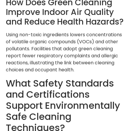
How Does Green Cleaning
Improve Indoor Air Quality
and Reduce Health Hazards?
Using non-toxic ingredients lowers concentrations
of volatile organic compounds (VOCs) and other
pollutants. Facilities that adopt green cleaning
report fewer respiratory complaints and allergic
reactions, illustrating the link between cleaning
choices and occupant health.
What Safety Standards
and Certifications
Support Environmentally
Safe Cleaning
Techniques?