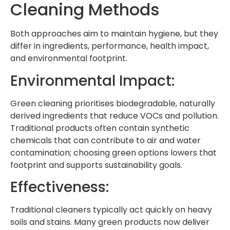
Cleaning Methods
Both approaches aim to maintain hygiene, but they
differ in ingredients, performance, health impact,
and environmental footprint.
Environmental Impact:
Green cleaning prioritises biodegradable, naturally
derived ingredients that reduce VOCs and pollution.
Traditional products often contain synthetic
chemicals that can contribute to air and water
contamination; choosing green options lowers that
footprint and supports sustainability goals.
Effectiveness:
Traditional cleaners typically act quickly on heavy
soils and stains. Many green products now deliver