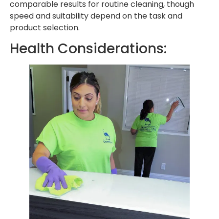
comparable results for routine cleaning, though
speed and suitability depend on the task and
product selection.
Health Considerations: