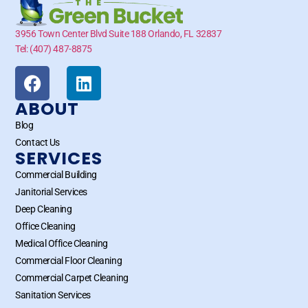
3956 Town Center Blvd Suite 188 Orlando, FL 32837
Tel: (407) 487-8875
ABOUT
Blog
Contact Us
SERVICES
Commercial Building
Janitorial Services
Deep Cleaning
Office Cleaning
Medical Office Cleaning
Commercial Floor Cleaning
Commercial Carpet Cleaning
Sanitation Services