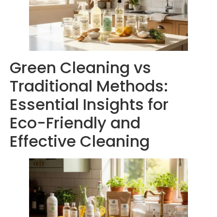
Green Cleaning vs
Traditional Methods:
Essential Insights for
Eco-Friendly and
Effective Cleaning