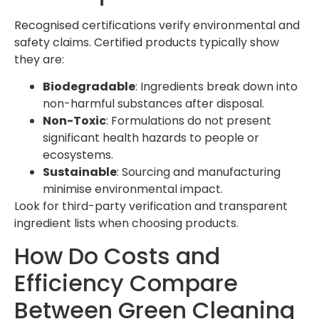
Recognised certifications verify environmental and
safety claims. Certified products typically show
they are:
Biodegradable
: Ingredients break down into
non-harmful substances after disposal.
Non-Toxic
: Formulations do not present
significant health hazards to people or
ecosystems.
Sustainable
: Sourcing and manufacturing
minimise environmental impact.
Look for third-party verification and transparent
ingredient lists when choosing products.
How Do Costs and
Efficiency Compare
Between Green Cleaning