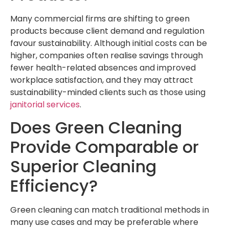
Many commercial firms are shifting to green
products because client demand and regulation
favour sustainability. Although initial costs can be
higher, companies often realise savings through
fewer health-related absences and improved
workplace satisfaction, and they may attract
sustainability-minded clients such as those using
janitorial services
.
Does Green Cleaning
Provide Comparable or
Superior Cleaning
Efficiency?
Green cleaning can match traditional methods in
many use cases and may be preferable where