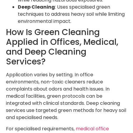
Deep Cleaning
: Uses specialised green
techniques to address heavy soil while limiting
environmental impact.
How Is Green Cleaning
Applied in Offices, Medical,
and Deep Cleaning
Services?
Application varies by setting. In office
environments, non-toxic cleaners reduce
complaints about odors and health issues. In
medical facilities, green protocols can be
integrated with clinical standards. Deep cleaning
services use targeted green methods for heavy soil
and specialised needs.
For specialised requirements,
medical office