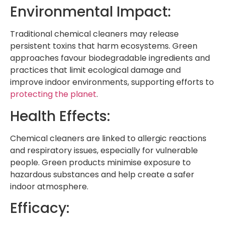
Environmental Impact:
Traditional chemical cleaners may release
persistent toxins that harm ecosystems. Green
approaches favour biodegradable ingredients and
practices that limit ecological damage and
improve indoor environments, supporting efforts to
protecting the planet
.
Health Effects:
Chemical cleaners are linked to allergic reactions
and respiratory issues, especially for vulnerable
people. Green products minimise exposure to
hazardous substances and help create a safer
indoor atmosphere.
Efficacy: