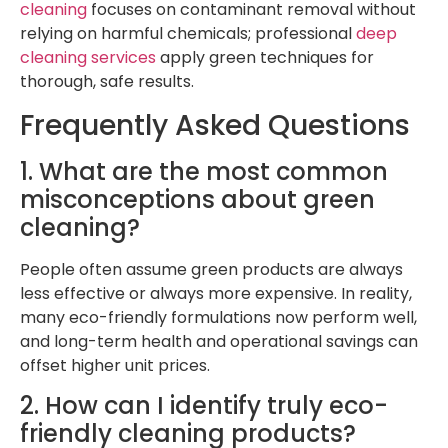
cleaning
focuses on contaminant removal without
relying on harmful chemicals; professional
deep
cleaning services
apply green techniques for
thorough, safe results.
Frequently Asked Questions
1. What are the most common
misconceptions about green
cleaning?
People often assume green products are always
less effective or always more expensive. In reality,
many eco-friendly formulations now perform well,
and long-term health and operational savings can
offset higher unit prices.
2. How can I identify truly eco-
friendly cleaning products?