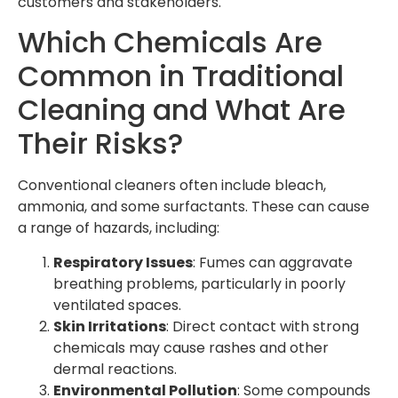
customers and stakeholders.
Which Chemicals Are
Common in Traditional
Cleaning and What Are
Their Risks?
Conventional cleaners often include bleach,
ammonia, and some surfactants. These can cause
a range of hazards, including:
Respiratory Issues
: Fumes can aggravate
breathing problems, particularly in poorly
ventilated spaces.
Skin Irritations
: Direct contact with strong
chemicals may cause rashes and other
dermal reactions.
Environmental Pollution
: Some compounds