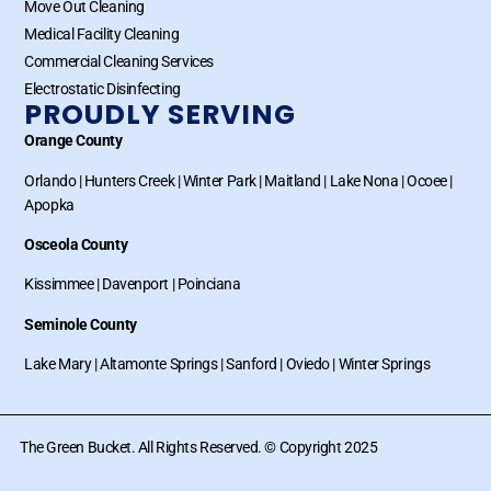
Move Out Cleaning
Medical Facility Cleaning
Commercial Cleaning Services
Electrostatic Disinfecting
PROUDLY SERVING
Orange County
Orlando
|
Hunters Creek
|
Winter Park
|
Maitland
|
Lake Nona
|
Ocoee
|
Apopka
Osceola County
Kissimmee
|
Davenport
|
Poinciana
Seminole County
Lake Mary
|
Altamonte Springs
|
Sanford
|
Oviedo
|
Winter Springs
The Green Bucket. All Rights Reserved. © Copyright 2025