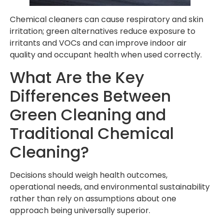
Chemical cleaners can cause respiratory and skin
irritation; green alternatives reduce exposure to
irritants and VOCs and can improve indoor air
quality and occupant health when used correctly.
What Are the Key
Differences Between
Green Cleaning and
Traditional Chemical
Cleaning?
Decisions should weigh health outcomes,
operational needs, and environmental sustainability
rather than rely on assumptions about one
approach being universally superior.