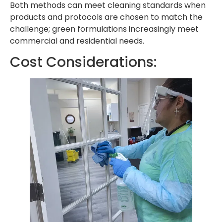
Both methods can meet cleaning standards when
products and protocols are chosen to match the
challenge; green formulations increasingly meet
commercial and residential needs.
Cost Considerations: