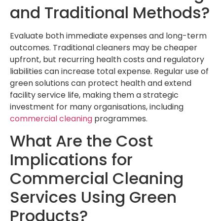
and Traditional Methods?
Evaluate both immediate expenses and long-term
outcomes. Traditional cleaners may be cheaper
upfront, but recurring health costs and regulatory
liabilities can increase total expense. Regular use of
green solutions can protect health and extend
facility service life, making them a strategic
investment for many organisations, including
commercial cleaning
programmes.
What Are the Cost
Implications for
Commercial Cleaning
Services Using Green
Products?