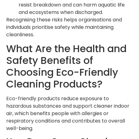
resist breakdown and can harm aquatic life
and ecosystems when discharged.
Recognising these risks helps organisations and
individuals prioritise safety while maintaining
cleanliness.
What Are the Health and
Safety Benefits of
Choosing Eco-Friendly
Cleaning Products?
Eco-friendly products reduce exposure to
hazardous substances and support cleaner indoor
air, which benefits people with allergies or
respiratory conditions and contributes to overall
well-being.