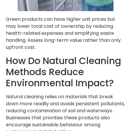
Green products can have higher unit prices but
may lower total cost of ownership by reducing
health-related expenses and simplifying waste
handling. Assess long-term value rather than only
upfront cost.
How Do Natural Cleaning
Methods Reduce
Environmental Impact?
Natural cleaning relies on materials that break
down more readily and avoids persistent pollutants,
reducing contamination of soil and waterways.
Businesses that prioritise these products also
encourage sustainable behaviour among