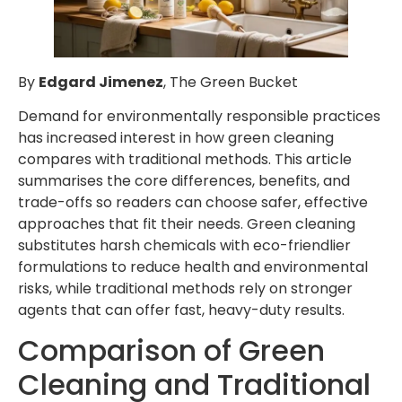
By
Edgard Jimenez
, The Green Bucket
Demand for environmentally responsible practices
has increased interest in how green cleaning
compares with traditional methods. This article
summarises the core differences, benefits, and
trade-offs so readers can choose safer, effective
approaches that fit their needs. Green cleaning
substitutes harsh chemicals with eco-friendlier
formulations to reduce health and environmental
risks, while traditional methods rely on stronger
agents that can offer fast, heavy-duty results.
Comparison of Green
Cleaning and Traditional