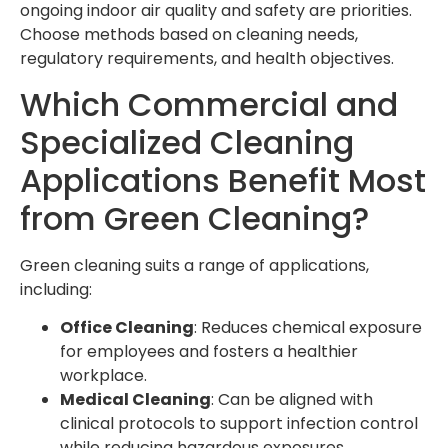
ongoing indoor air quality and safety are priorities.
Choose methods based on cleaning needs,
regulatory requirements, and health objectives.
Which Commercial and
Specialized Cleaning
Applications Benefit Most
from Green Cleaning?
Green cleaning suits a range of applications,
including:
Office Cleaning
: Reduces chemical exposure
for employees and fosters a healthier
workplace.
Medical Cleaning
: Can be aligned with
clinical protocols to support infection control
while reducing hazardous exposures.