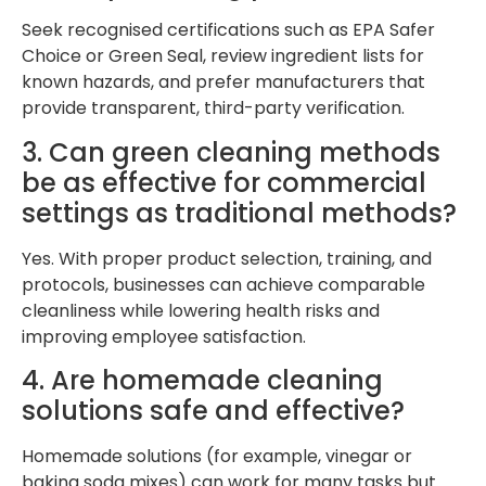
Seek recognised certifications such as EPA Safer
Choice or Green Seal, review ingredient lists for
known hazards, and prefer manufacturers that
provide transparent, third-party verification.
3. Can green cleaning methods
be as effective for commercial
settings as traditional methods?
Yes. With proper product selection, training, and
protocols, businesses can achieve comparable
cleanliness while lowering health risks and
improving employee satisfaction.
4. Are homemade cleaning
solutions safe and effective?
Homemade solutions (for example, vinegar or
baking soda mixes) can work for many tasks but