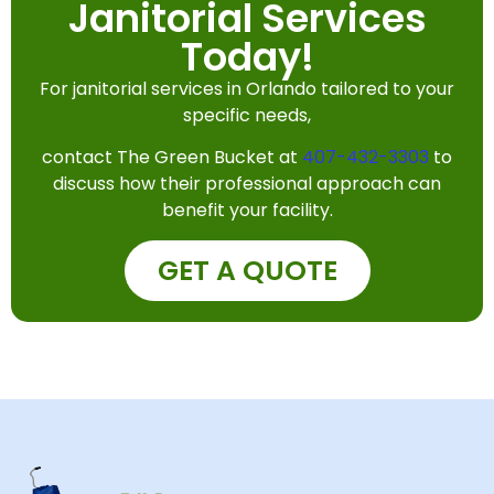
Janitorial Services
Today!
For janitorial services in Orlando tailored to your
specific needs,
contact The Green Bucket at
407-432-3303
to
discuss how their professional approach can
benefit your facility.
GET A QUOTE