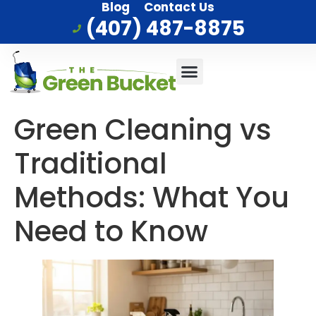
Blog
Contact Us
(407) 487-8875
Commercial Cleaning
Who We Serve
Service Area
Green Cleaning vs
Traditional
Methods: What You
Need to Know