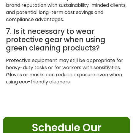
brand reputation with sustainability-minded clients,
and potential long-term cost savings and
compliance advantages.
7. Is it necessary to wear
protective gear when using
green cleaning products?
Protective equipment may still be appropriate for
heavy-duty tasks or for workers with sensitivities.
Gloves or masks can reduce exposure even when
using eco-friendly cleaners.
Schedule Our