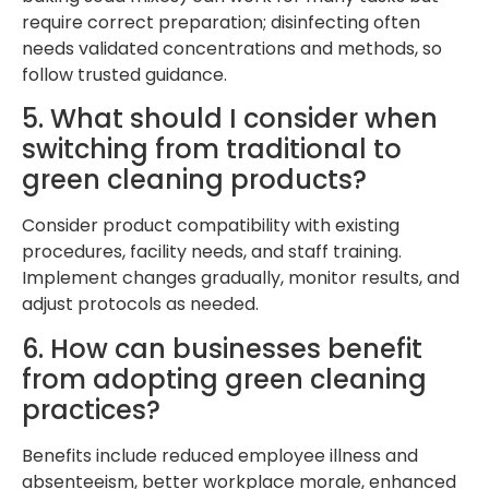
require correct preparation; disinfecting often
needs validated concentrations and methods, so
follow trusted guidance.
5. What should I consider when
switching from traditional to
green cleaning products?
Consider product compatibility with existing
procedures, facility needs, and staff training.
Implement changes gradually, monitor results, and
adjust protocols as needed.
6. How can businesses benefit
from adopting green cleaning
practices?
Benefits include reduced employee illness and
absenteeism, better workplace morale, enhanced