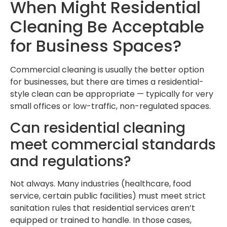
When Might Residential
Cleaning Be Acceptable
for Business Spaces?
Commercial cleaning is usually the better option
for businesses, but there are times a residential-
style clean can be appropriate — typically for very
small offices or low-traffic, non-regulated spaces.
Can residential cleaning
meet commercial standards
and regulations?
Not always. Many industries (healthcare, food
service, certain public facilities) must meet strict
sanitation rules that residential services aren’t
equipped or trained to handle. In those cases,