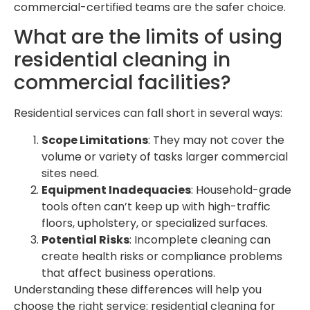
commercial-certified teams are the safer choice.
What are the limits of using
residential cleaning in
commercial facilities?
Residential services can fall short in several ways:
Scope Limitations
: They may not cover the
volume or variety of tasks larger commercial
sites need.
Equipment Inadequacies
: Household-grade
tools often can’t keep up with high-traffic
floors, upholstery, or specialized surfaces.
Potential Risks
: Incomplete cleaning can
create health risks or compliance problems
that affect business operations.
Understanding these differences will help you
choose the right service: residential cleaning for