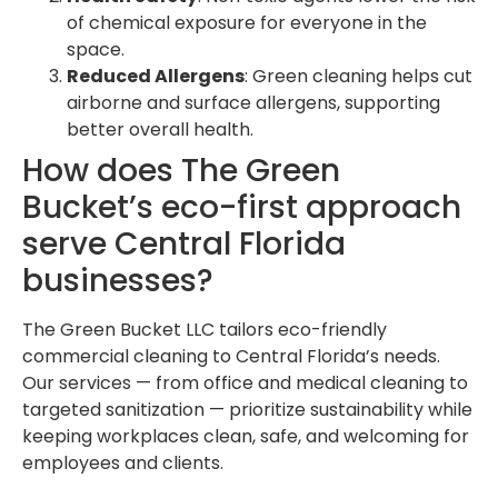
of chemical exposure for everyone in the
space.
Reduced Allergens
: Green cleaning helps cut
airborne and surface allergens, supporting
better overall health.
How does The Green
Bucket’s eco-first approach
serve Central Florida
businesses?
The Green Bucket LLC tailors eco-friendly
commercial cleaning to Central Florida’s needs.
Our services — from office and medical cleaning to
targeted sanitization — prioritize sustainability while
keeping workplaces clean, safe, and welcoming for
employees and clients.