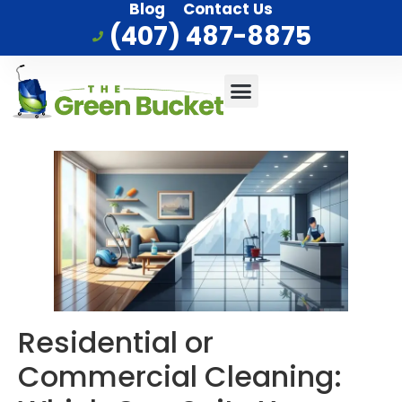
Blog
Contact Us
(407) 487-8875
Commercial Cleaning
Who We Serve
Service Area
Residential or
Commercial Cleaning: