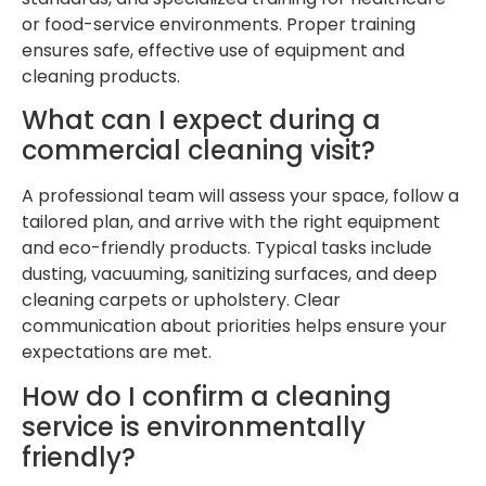
or food-service environments. Proper training
ensures safe, effective use of equipment and
cleaning products.
What can I expect during a
commercial cleaning visit?
A professional team will assess your space, follow a
tailored plan, and arrive with the right equipment
and eco-friendly products. Typical tasks include
dusting, vacuuming, sanitizing surfaces, and deep
cleaning carpets or upholstery. Clear
communication about priorities helps ensure your
expectations are met.
How do I confirm a cleaning
service is environmentally
friendly?