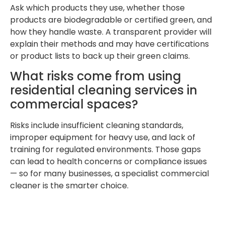
Ask which products they use, whether those
products are biodegradable or certified green, and
how they handle waste. A transparent provider will
explain their methods and may have certifications
or product lists to back up their green claims.
What risks come from using
residential cleaning services in
commercial spaces?
Risks include insufficient cleaning standards,
improper equipment for heavy use, and lack of
training for regulated environments. Those gaps
can lead to health concerns or compliance issues
— so for many businesses, a specialist commercial
cleaner is the smarter choice.