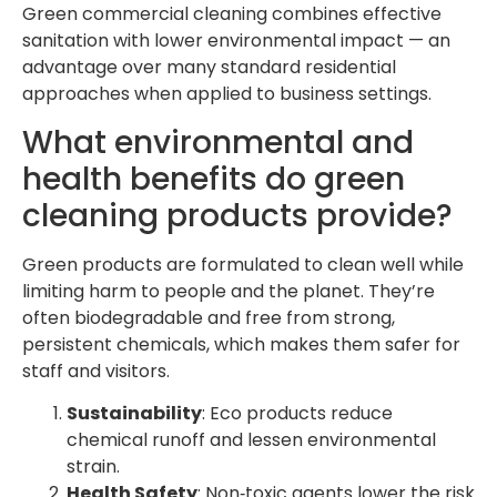
Green commercial cleaning combines effective
sanitation with lower environmental impact — an
advantage over many standard residential
approaches when applied to business settings.
What environmental and
health benefits do green
cleaning products provide?
Green products are formulated to clean well while
limiting harm to people and the planet. They’re
often biodegradable and free from strong,
persistent chemicals, which makes them safer for
staff and visitors.
Sustainability
: Eco products reduce
chemical runoff and lessen environmental
strain.
Health Safety
: Non‑toxic agents lower the risk