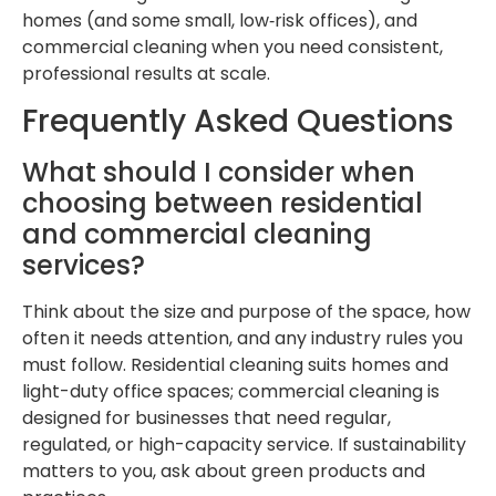
homes (and some small, low‑risk offices), and
commercial cleaning when you need consistent,
professional results at scale.
Frequently Asked Questions
What should I consider when
choosing between residential
and commercial cleaning
services?
Think about the size and purpose of the space, how
often it needs attention, and any industry rules you
must follow. Residential cleaning suits homes and
light-duty office spaces; commercial cleaning is
designed for businesses that need regular,
regulated, or high-capacity service. If sustainability
matters to you, ask about green products and