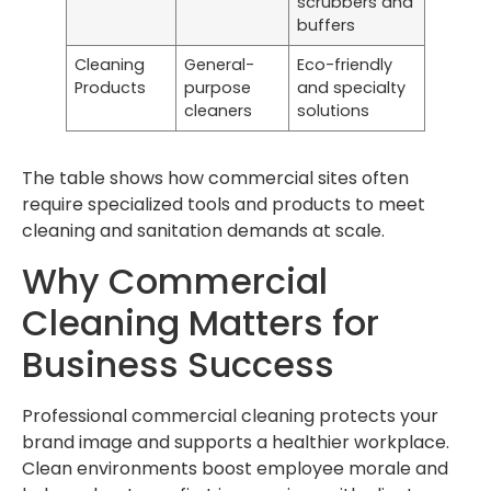
scrubbers and
buffers
Cleaning
General-
Eco-friendly
Products
purpose
and specialty
cleaners
solutions
The table shows how commercial sites often
require specialized tools and products to meet
cleaning and sanitation demands at scale.
Why Commercial
Cleaning Matters for
Business Success
Professional commercial cleaning protects your
brand image and supports a healthier workplace.
Clean environments boost employee morale and