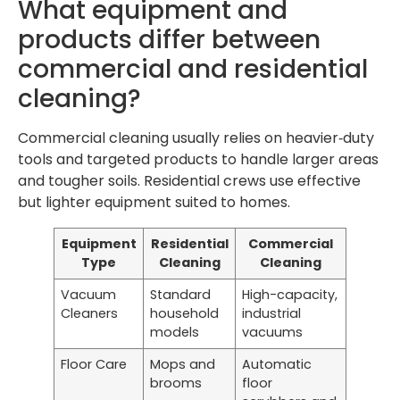
What equipment and
products differ between
commercial and residential
cleaning?
Commercial cleaning usually relies on heavier‑duty
tools and targeted products to handle larger areas
and tougher soils. Residential crews use effective
but lighter equipment suited to homes.
Equipment
Residential
Commercial
Type
Cleaning
Cleaning
Vacuum
Standard
High-capacity,
Cleaners
household
industrial
models
vacuums
Floor Care
Mops and
Automatic
brooms
floor