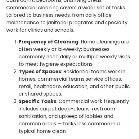
bathrooms, bedrooms, and living areas.
Commercial cleaning covers a wider set of tasks
tailored to business needs, from daily office
maintenance to janitorial programs and specialty
work for clinics and schools.
Frequency of Cleaning
: Home cleanings are
often weekly or bi‑weekly; businesses
commonly need daily or multiple weekly visits
to meet hygiene expectations.
Types of Spaces
: Residential teams work in
homes; commercial teams service offices,
retail, healthcare, education, and other public
or shared spaces.
Specific Tasks
: Commercial work frequently
includes carpet deep-cleans, restroom
sanitization, and upkeep of lobbies and
common areas — tasks less common in a
typical home clean.