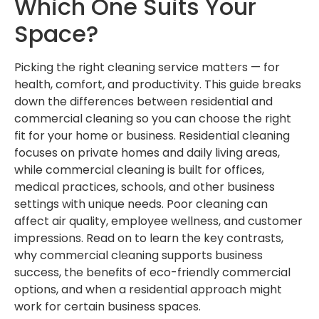
Which One Suits Your
Space?
Picking the right cleaning service matters — for
health, comfort, and productivity. This guide breaks
down the differences between residential and
commercial cleaning so you can choose the right
fit for your home or business. Residential cleaning
focuses on private homes and daily living areas,
while commercial cleaning is built for offices,
medical practices, schools, and other business
settings with unique needs. Poor cleaning can
affect air quality, employee wellness, and customer
impressions. Read on to learn the key contrasts,
why commercial cleaning supports business
success, the benefits of eco-friendly commercial
options, and when a residential approach might
work for certain business spaces.