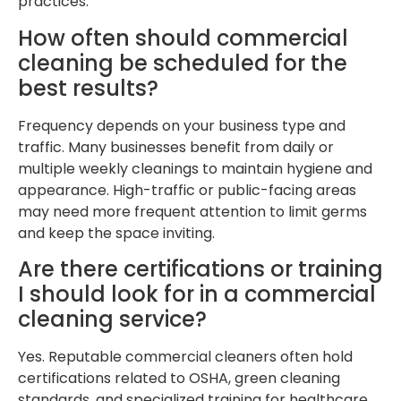
practices.
How often should commercial
cleaning be scheduled for the
best results?
Frequency depends on your business type and
traffic. Many businesses benefit from daily or
multiple weekly cleanings to maintain hygiene and
appearance. High-traffic or public-facing areas
may need more frequent attention to limit germs
and keep the space inviting.
Are there certifications or training
I should look for in a commercial
cleaning service?
Yes. Reputable commercial cleaners often hold
certifications related to OSHA, green cleaning
standards, and specialized training for healthcare