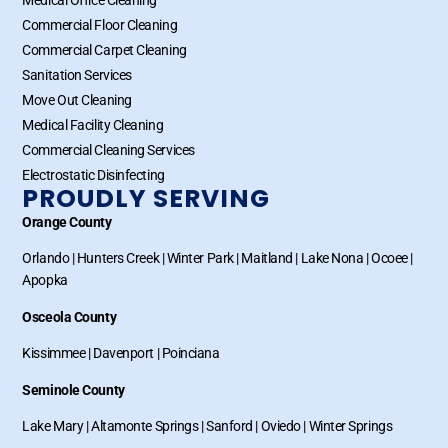
Commercial Floor Cleaning
Commercial Carpet Cleaning
Sanitation Services
Move Out Cleaning
Medical Facility Cleaning
Commercial Cleaning Services
Electrostatic Disinfecting
PROUDLY SERVING
Orange County
Orlando
|
Hunters Creek
|
Winter Park
|
Maitland
|
Lake Nona
|
Ocoee
|
Apopka
Osceola County
Kissimmee
|
Davenport
|
Poinciana
Seminole County
Lake Mary
|
Altamonte Springs
|
Sanford
|
Oviedo
|
Winter Springs