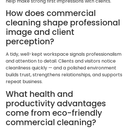
help make strong first impressions with clients.
How does commercial
cleaning shape professional
image and client
perception?
A tidy, well-kept workspace signals professionalism
and attention to detail. Clients and visitors notice
cleanliness quickly — and a polished environment
builds trust, strengthens relationships, and supports
repeat business.
What health and
productivity advantages
come from eco-friendly
commercial cleaning?