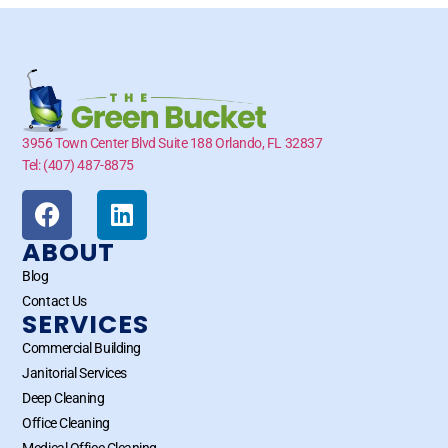
3956 Town Center Blvd Suite 188 Orlando, FL 32837
Tel: (407) 487-8875
ABOUT
Blog
Contact Us
SERVICES
Commercial Building
Janitorial Services
Deep Cleaning
Office Cleaning
Medical Office Cleaning