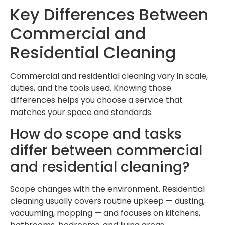
Key Differences Between
Commercial and
Residential Cleaning
Commercial and residential cleaning vary in scale,
duties, and the tools used. Knowing those
differences helps you choose a service that
matches your space and standards.
How do scope and tasks
differ between commercial
and residential cleaning?
Scope changes with the environment. Residential
cleaning usually covers routine upkeep — dusting,
vacuuming, mopping — and focuses on kitchens,