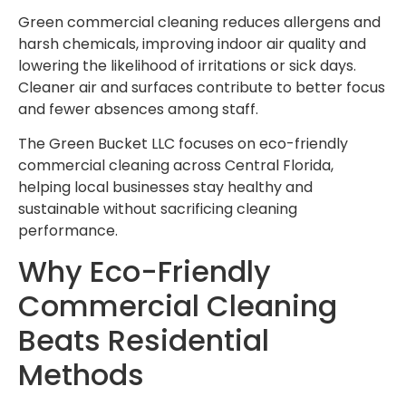
Green commercial cleaning reduces allergens and
harsh chemicals, improving indoor air quality and
lowering the likelihood of irritations or sick days.
Cleaner air and surfaces contribute to better focus
and fewer absences among staff.
The Green Bucket LLC focuses on eco-friendly
commercial cleaning across Central Florida,
helping local businesses stay healthy and
sustainable without sacrificing cleaning
performance.
Why Eco-Friendly
Commercial Cleaning
Beats Residential
Methods