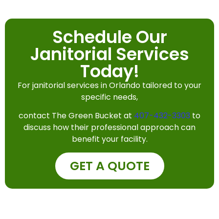
Schedule Our
Janitorial Services
Today!
For janitorial services in Orlando tailored to your
specific needs,
contact The Green Bucket at
407-432-3303
to
discuss how their professional approach can
benefit your facility.
GET A QUOTE