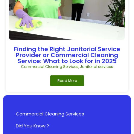
Finding the Right Janitorial Service
Provider or Commercial Cleaning
Service: What to Look for in 2025
Commercial Cleaning Services
,
Janitorial services
Read More
Commercial Cleaning Services
Did You Know ?