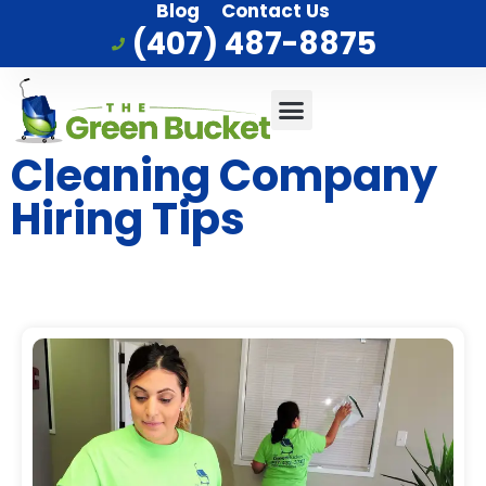
Blog
Contact Us
(407) 487-8875
Commercial Cleaning
Who We Serve
Service Area
Cleaning Company
Hiring Tips