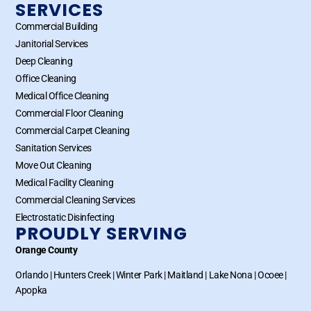
SERVICES
Commercial Building
Janitorial Services
Deep Cleaning
Office Cleaning
Medical Office Cleaning
Commercial Floor Cleaning
Commercial Carpet Cleaning
Sanitation Services
Move Out Cleaning
Medical Facility Cleaning
Commercial Cleaning Services
Electrostatic Disinfecting
PROUDLY SERVING
Orange County
Orlando
|
Hunters Creek
|
Winter Park
|
Maitland
|
Lake Nona
|
Ocoee
|
Apopka