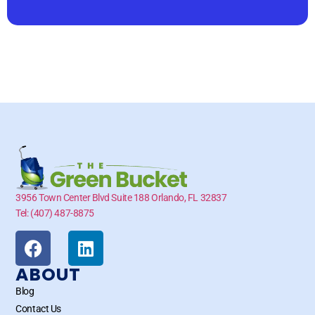
3956 Town Center Blvd Suite 188 Orlando, FL 32837
Tel: (407) 487-8875
ABOUT
Blog
Contact Us