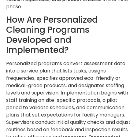
phase.
How Are Personalized
Cleaning Programs
Developed and
Implemented?
Personalized programs convert assessment data
into a service plan that lists tasks, assigns
frequencies, specifies approved eco-friendly or
medical-grade products, and designates staffing
levels and supervision. Implementation begins with
staff training on site-specific protocols, a pilot
period to validate schedules, and communication
plans that set expectations for facility managers.
Supervisors conduct initial quality checks and adjust
routines based on feedback and inspection results
to refine efficiency and coverage. Documented