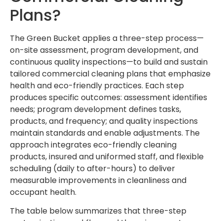
Plans?
The Green Bucket applies a three-step process—
on-site assessment, program development, and
continuous quality inspections—to build and sustain
tailored commercial cleaning plans that emphasize
health and eco-friendly practices. Each step
produces specific outcomes: assessment identifies
needs; program development defines tasks,
products, and frequency; and quality inspections
maintain standards and enable adjustments. The
approach integrates eco-friendly cleaning
products, insured and uniformed staff, and flexible
scheduling (daily to after-hours) to deliver
measurable improvements in cleanliness and
occupant health.
The table below summarizes that three-step