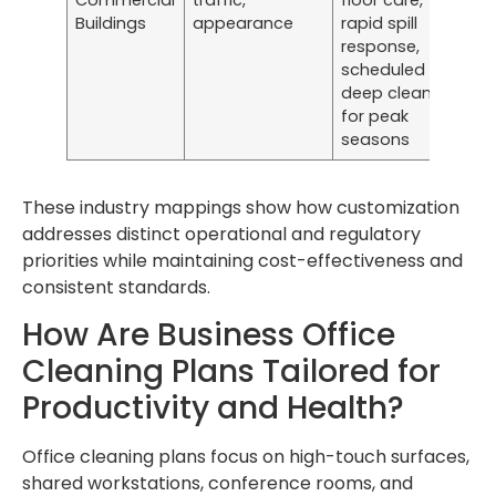
Commercial
traffic,
floor care,
Buildings
appearance
rapid spill
response,
scheduled
deep cleans
for peak
seasons
These industry mappings show how customization
addresses distinct operational and regulatory
priorities while maintaining cost-effectiveness and
consistent standards.
How Are Business Office
Cleaning Plans Tailored for
Productivity and Health?
Office cleaning plans focus on high-touch surfaces,
shared workstations, conference rooms, and