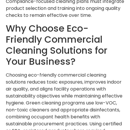
Compliance-focused cleaning plans must integrate
product selection and training into ongoing quality
checks to remain effective over time.
Why Choose Eco-
Friendly Commercial
Cleaning Solutions for
Your Business?
Choosing eco-friendly commercial cleaning
solutions reduces toxic exposures, improves indoor
air quality, and aligns facility operations with
sustainability objectives while maintaining effective
hygiene. Green cleaning programs use low-VOC,
non-toxic cleaners and appropriate disinfectants,
combining occupant health benefits with
sustainable procurement practices. Using certified