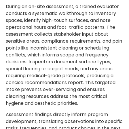
During an on-site assessment, a trained evaluator
conducts a systematic walkthrough to inventory
spaces, identify high-touch surfaces, and note
operational hours and foot-traffic patterns. The
assessment collects stakeholder input about
sensitive areas, compliance requirements, and pain
points like inconsistent cleaning or scheduling
conflicts, which informs scope and frequency
decisions. Inspectors document surface types,
special flooring or carpet needs, and any areas
requiring medical-grade protocols, producing a
concise recommendations report. This targeted
intake prevents over-servicing and ensures
cleaning resources address the most critical
hygiene and aesthetic priorities.
Assessment findings directly inform program
development, translating observations into specific
tasks, frequencies, and product choices in the next