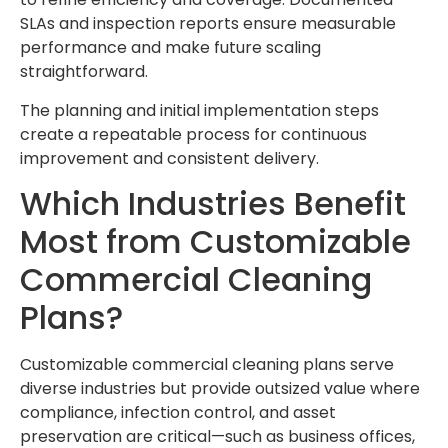
SLAs and inspection reports ensure measurable
performance and make future scaling
straightforward.
The planning and initial implementation steps
create a repeatable process for continuous
improvement and consistent delivery.
Which Industries Benefit
Most from Customizable
Commercial Cleaning
Plans?
Customizable commercial cleaning plans serve
diverse industries but provide outsized value where
compliance, infection control, and asset
preservation are critical—such as business offices,