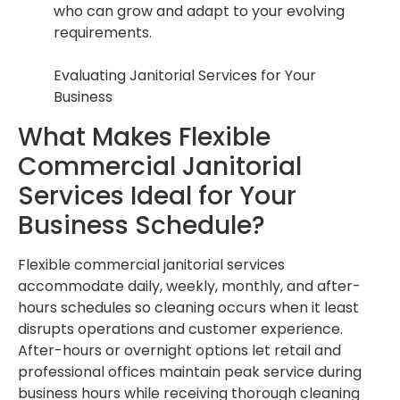
who can grow and adapt to your evolving
requirements.
Evaluating Janitorial Services for Your
Business
What Makes Flexible
Commercial Janitorial
Services Ideal for Your
Business Schedule?
Flexible commercial janitorial services
accommodate daily, weekly, monthly, and after-
hours schedules so cleaning occurs when it least
disrupts operations and customer experience.
After-hours or overnight options let retail and
professional offices maintain peak service during
business hours while receiving thorough cleaning