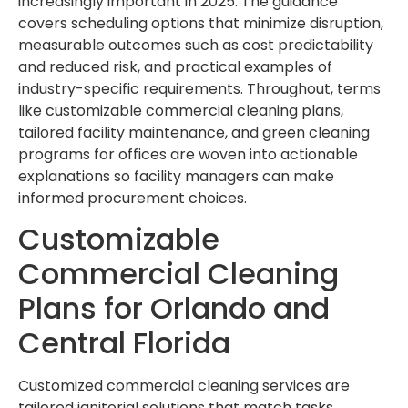
increasingly important in 2025. The guidance
covers scheduling options that minimize disruption,
measurable outcomes such as cost predictability
and reduced risk, and practical examples of
industry-specific requirements. Throughout, terms
like customizable commercial cleaning plans,
tailored facility maintenance, and green cleaning
programs for offices are woven into actionable
explanations so facility managers can make
informed procurement choices.
Customizable
Commercial Cleaning
Plans for Orlando and
Central Florida
Customized commercial cleaning services are
tailored janitorial solutions that match tasks,