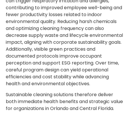
can trigger respiratory irritation and allergies,
contributing to improved employee well-being and
fewer productivity losses related to indoor
environmental quality. Reducing harsh chemicals
and optimizing cleaning frequency can also
decrease supply waste and lifecycle environmental
impact, aligning with corporate sustainability goals.
Additionally, visible green practices and
documented protocols improve occupant
perception and support ESG reporting. Over time,
careful program design can yield operational
efficiencies and cost stability while advancing
health and environmental objectives.
Sustainable cleaning solutions therefore deliver
both immediate health benefits and strategic value
for organizations in Orlando and Central Florida.