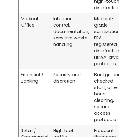
high-touch
disinfection
Medical
Infection
Medical-
Office
control,
grade
documentation,
sanitization,
sensitive waste
EPA-
handling
registered
disinfectants,
HIPAA-aware
protocols
Financial /
Security and
Background-
Banking
discretion
checked
staff, after-
hours
cleaning,
secure
access
protocols
Retail /
High foot
Frequent