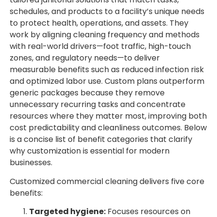
schedules, and products to a facility’s unique needs
to protect health, operations, and assets. They
work by aligning cleaning frequency and methods
with real-world drivers—foot traffic, high-touch
zones, and regulatory needs—to deliver
measurable benefits such as reduced infection risk
and optimized labor use. Custom plans outperform
generic packages because they remove
unnecessary recurring tasks and concentrate
resources where they matter most, improving both
cost predictability and cleanliness outcomes. Below
is a concise list of benefit categories that clarify
why customization is essential for modern
businesses.
Customized commercial cleaning delivers five core
benefits:
Targeted hygiene:
Focuses resources on