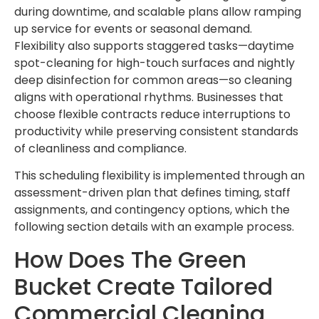
during downtime, and scalable plans allow ramping
up service for events or seasonal demand.
Flexibility also supports staggered tasks—daytime
spot-cleaning for high-touch surfaces and nightly
deep disinfection for common areas—so cleaning
aligns with operational rhythms. Businesses that
choose flexible contracts reduce interruptions to
productivity while preserving consistent standards
of cleanliness and compliance.
This scheduling flexibility is implemented through an
assessment-driven plan that defines timing, staff
assignments, and contingency options, which the
following section details with an example process.
How Does The Green
Bucket Create Tailored
Commercial Cleaning