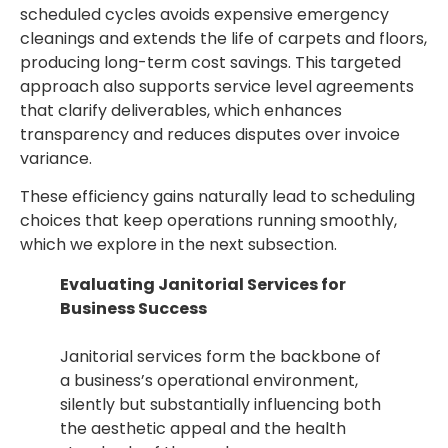
scheduled cycles avoids expensive emergency
cleanings and extends the life of carpets and floors,
producing long-term cost savings. This targeted
approach also supports service level agreements
that clarify deliverables, which enhances
transparency and reduces disputes over invoice
variance.
These efficiency gains naturally lead to scheduling
choices that keep operations running smoothly,
which we explore in the next subsection.
Evaluating Janitorial Services for
Business Success
Janitorial services form the backbone of
a business’s operational environment,
silently but substantially influencing both
the aesthetic appeal and the health