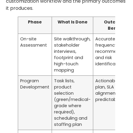
customization workflow and the primary outcomes
it produces.
Phase
What Is Done
Outcome /
Benefit
On-site
Site walkthrough,
Accurate scope,
Assessment
stakeholder
frequency
interviews,
recommendation
footprint and
and risk
high-touch
identification
mapping
Program
Task lists,
Actionable servic
Development
product
plan, SLA
selection
alignment, cost
(green/medical-
predictability
grade where
required),
scheduling and
staffing plan