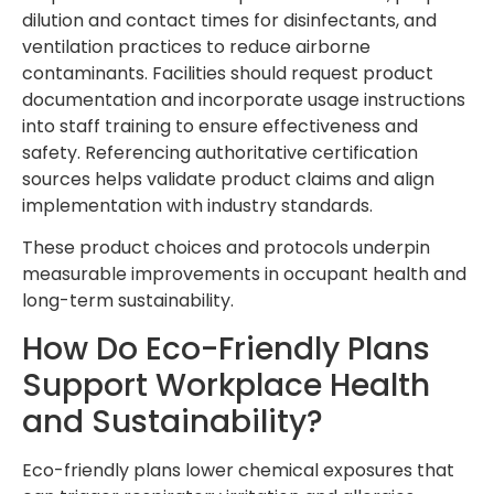
dilution and contact times for disinfectants, and
ventilation practices to reduce airborne
contaminants. Facilities should request product
documentation and incorporate usage instructions
into staff training to ensure effectiveness and
safety. Referencing authoritative certification
sources helps validate product claims and align
implementation with industry standards.
These product choices and protocols underpin
measurable improvements in occupant health and
long-term sustainability.
How Do Eco-Friendly Plans
Support Workplace Health
and Sustainability?
Eco-friendly plans lower chemical exposures that