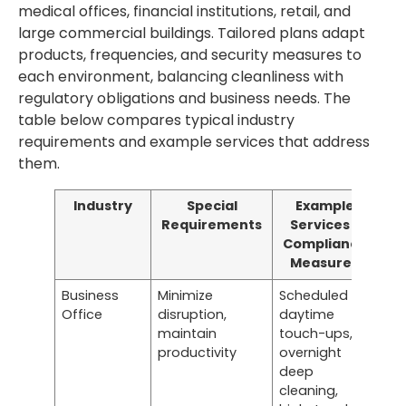
medical offices, financial institutions, retail, and
large commercial buildings. Tailored plans adapt
products, frequencies, and security measures to
each environment, balancing cleanliness with
regulatory obligations and business needs. The
table below compares typical industry
requirements and example services that address
them.
Industry
Special
Example
Requirements
Services /
Compliance
Measures
Business
Minimize
Scheduled
Office
disruption,
daytime
maintain
touch-ups,
productivity
overnight
deep
cleaning,