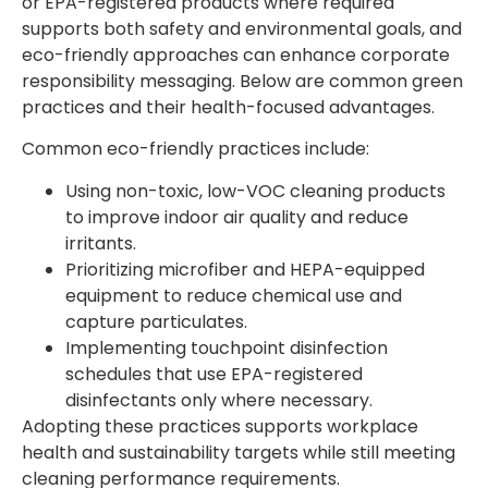
or EPA-registered products where required
supports both safety and environmental goals, and
eco-friendly approaches can enhance corporate
responsibility messaging. Below are common green
practices and their health-focused advantages.
Common eco-friendly practices include:
Using non-toxic, low-VOC cleaning products
to improve indoor air quality and reduce
irritants.
Prioritizing microfiber and HEPA-equipped
equipment to reduce chemical use and
capture particulates.
Implementing touchpoint disinfection
schedules that use EPA-registered
disinfectants only where necessary.
Adopting these practices supports workplace
health and sustainability targets while still meeting
cleaning performance requirements.