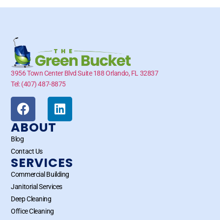
3956 Town Center Blvd Suite 188 Orlando, FL 32837
Tel: (407) 487-8875
ABOUT
Blog
Contact Us
SERVICES
Commercial Building
Janitorial Services
Deep Cleaning
Office Cleaning