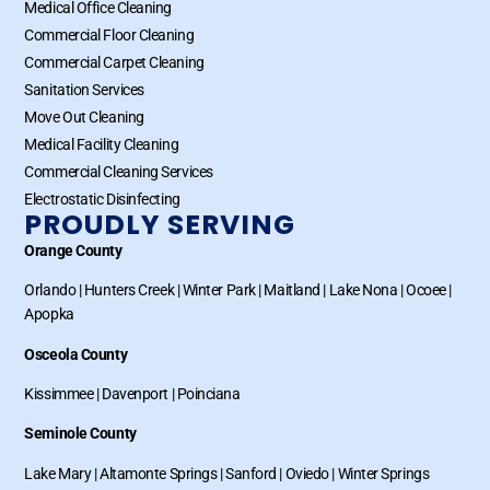
Medical Office Cleaning
Commercial Floor Cleaning
Commercial Carpet Cleaning
Sanitation Services
Move Out Cleaning
Medical Facility Cleaning
Commercial Cleaning Services
Electrostatic Disinfecting
PROUDLY SERVING
Orange County
Orlando
|
Hunters Creek
|
Winter Park
|
Maitland
|
Lake Nona
|
Ocoee
|
Apopka
Osceola County
Kissimmee
|
Davenport
|
Poinciana
Seminole County
Lake Mary
|
Altamonte Springs
|
Sanford
|
Oviedo
|
Winter Springs