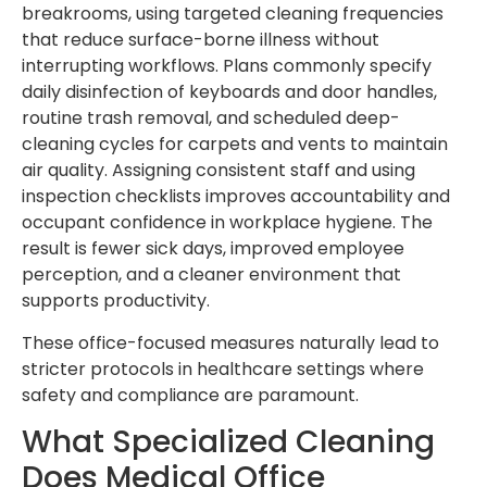
breakrooms, using targeted cleaning frequencies
that reduce surface-borne illness without
interrupting workflows. Plans commonly specify
daily disinfection of keyboards and door handles,
routine trash removal, and scheduled deep-
cleaning cycles for carpets and vents to maintain
air quality. Assigning consistent staff and using
inspection checklists improves accountability and
occupant confidence in workplace hygiene. The
result is fewer sick days, improved employee
perception, and a cleaner environment that
supports productivity.
These office-focused measures naturally lead to
stricter protocols in healthcare settings where
safety and compliance are paramount.
What Specialized Cleaning
Does Medical Office