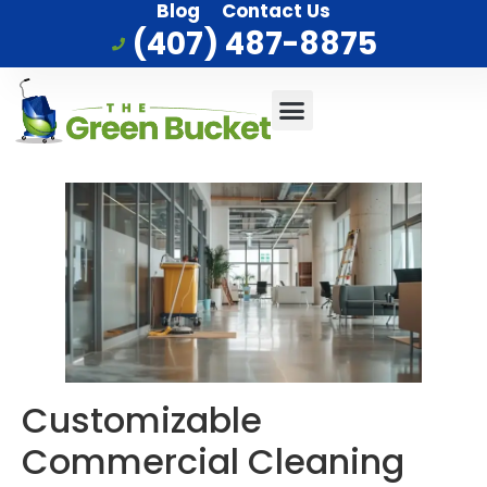
Blog
Contact Us
(407) 487-8875
Commercial Cleaning
Who We Serve
Service Area
Customizable
Commercial Cleaning