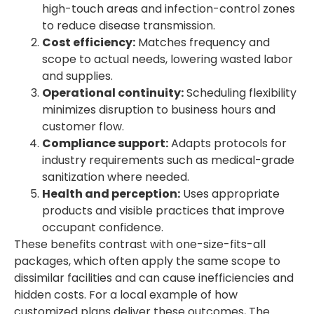
high-touch areas and infection-control zones
to reduce disease transmission.
Cost efficiency:
Matches frequency and
scope to actual needs, lowering wasted labor
and supplies.
Operational continuity:
Scheduling flexibility
minimizes disruption to business hours and
customer flow.
Compliance support:
Adapts protocols for
industry requirements such as medical-grade
sanitization where needed.
Health and perception:
Uses appropriate
products and visible practices that improve
occupant confidence.
These benefits contrast with one-size-fits-all
packages, which often apply the same scope to
dissimilar facilities and can cause inefficiencies and
hidden costs. For a local example of how
customized plans deliver these outcomes, The