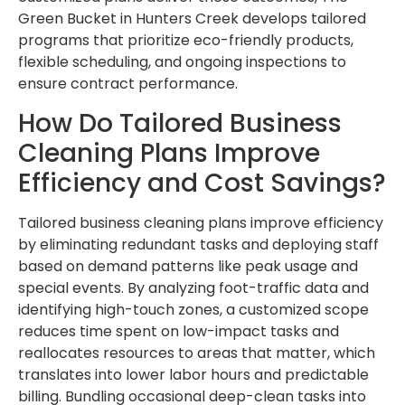
Green Bucket in Hunters Creek develops tailored
programs that prioritize eco-friendly products,
flexible scheduling, and ongoing inspections to
ensure contract performance.
How Do Tailored Business
Cleaning Plans Improve
Efficiency and Cost Savings?
Tailored business cleaning plans improve efficiency
by eliminating redundant tasks and deploying staff
based on demand patterns like peak usage and
special events. By analyzing foot-traffic data and
identifying high-touch zones, a customized scope
reduces time spent on low-impact tasks and
reallocates resources to areas that matter, which
translates into lower labor hours and predictable
billing. Bundling occasional deep-clean tasks into