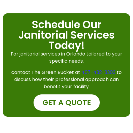
Schedule Our
Janitorial Services
Today!
For janitorial services in Orlando tailored to your
specific needs,
contact The Green Bucket at
407-432-3303
to
discuss how their professional approach can
benefit your facility.
GET A QUOTE