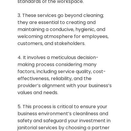
standards of the workspace.
3. These services go beyond cleaning;
they are essential to creating and
maintaining a conducive, hygienic, and
welcoming atmosphere for employees,
customers, and stakeholders.
4. It involves a meticulous decision-
making process considering many
factors, including service quality, cost-
effectiveness, reliability, and the
provider’s alignment with your business’s
values and needs.
5. This process is critical to ensure your
business environment’s cleanliness and
safety and safeguard your investment in
janitorial services by choosing a partner