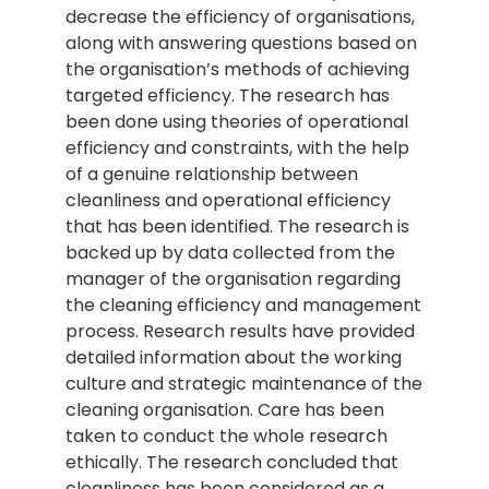
decrease the efficiency of organisations,
along with answering questions based on
the organisation’s methods of achieving
targeted efficiency. The research has
been done using theories of operational
efficiency and constraints, with the help
of a genuine relationship between
cleanliness and operational efficiency
that has been identified. The research is
backed up by data collected from the
manager of the organisation regarding
the cleaning efficiency and management
process. Research results have provided
detailed information about the working
culture and strategic maintenance of the
cleaning organisation. Care has been
taken to conduct the whole research
ethically. The research concluded that
cleanliness has been considered as a