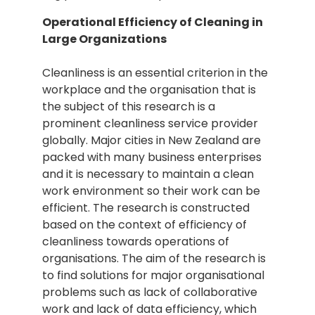
Operational Efficiency of Cleaning in
Large Organizations
Cleanliness is an essential criterion in the
workplace and the organisation that is
the subject of this research is a
prominent cleanliness service provider
globally. Major cities in New Zealand are
packed with many business enterprises
and it is necessary to maintain a clean
work environment so their work can be
efficient. The research is constructed
based on the context of efficiency of
cleanliness towards operations of
organisations. The aim of the research is
to find solutions for major organisational
problems such as lack of collaborative
work and lack of data efficiency, which