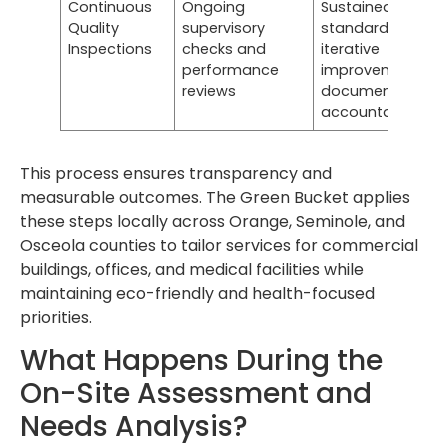
Continuous
Ongoing
Sustained
Quality
supervisory
standards,
Inspections
checks and
iterative
performance
improvements,
reviews
documented
accountability
This process ensures transparency and
measurable outcomes. The Green Bucket applies
these steps locally across Orange, Seminole, and
Osceola counties to tailor services for commercial
buildings, offices, and medical facilities while
maintaining eco-friendly and health-focused
priorities.
What Happens During the
On-Site Assessment and
Needs Analysis?