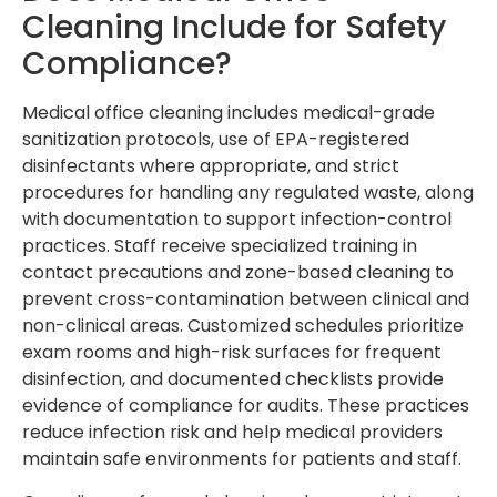
Cleaning Include for Safety
Compliance?
Medical office cleaning includes medical-grade
sanitization protocols, use of EPA-registered
disinfectants where appropriate, and strict
procedures for handling any regulated waste, along
with documentation to support infection-control
practices. Staff receive specialized training in
contact precautions and zone-based cleaning to
prevent cross-contamination between clinical and
non-clinical areas. Customized schedules prioritize
exam rooms and high-risk surfaces for frequent
disinfection, and documented checklists provide
evidence of compliance for audits. These practices
reduce infection risk and help medical providers
maintain safe environments for patients and staff.