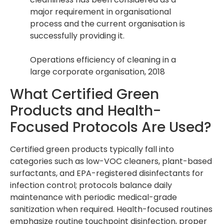
major requirement in organisational
process and the current organisation is
successfully providing it.
Operations efficiency of cleaning in a
large corporate organisation, 2018
What Certified Green
Products and Health-
Focused Protocols Are Used?
Certified green products typically fall into
categories such as low-VOC cleaners, plant-based
surfactants, and EPA-registered disinfectants for
infection control; protocols balance daily
maintenance with periodic medical-grade
sanitization when required. Health-focused routines
emphasize routine touchpoint disinfection, proper