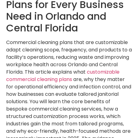
Plans for Every Business
Need in Orlando and
Central Florida
Commercial cleaning plans that are customizable
adapt cleaning scope, frequency, and products to a
facility’s operations, reducing waste and improving
workplace health across Orlando and Central
Florida. This article explains what
customizable
commercial cleaning plans
are, why they matter
for operational efficiency and infection control, and
how businesses can evaluate tailored janitorial
solutions. You will learn the core benefits of
bespoke commercial cleaning services, how a
structured customization process works, which
industries gain the most from tailored programs,
and why eco-friendly, health-focused methods are