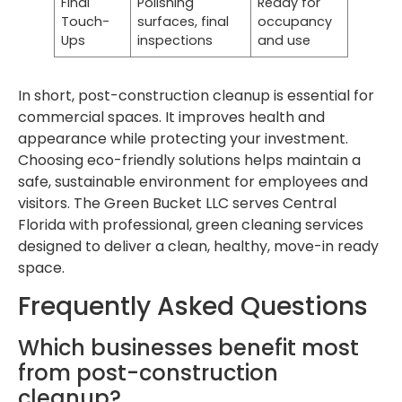
Final
Polishing
Ready for
Touch-
surfaces, final
occupancy
Ups
inspections
and use
In short, post-construction cleanup is essential for
commercial spaces. It improves health and
appearance while protecting your investment.
Choosing eco-friendly solutions helps maintain a
safe, sustainable environment for employees and
visitors. The Green Bucket LLC serves Central
Florida with professional, green cleaning services
designed to deliver a clean, healthy, move-in ready
space.
Frequently Asked Questions
Which businesses benefit most
from post-construction
cleanup?