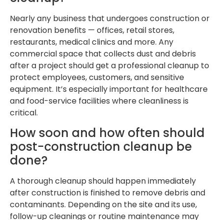
Nearly any business that undergoes construction or
renovation benefits — offices, retail stores,
restaurants, medical clinics and more. Any
commercial space that collects dust and debris
after a project should get a professional cleanup to
protect employees, customers, and sensitive
equipment. It’s especially important for healthcare
and food-service facilities where cleanliness is
critical.
How soon and how often should
post-construction cleanup be
done?
A thorough cleanup should happen immediately
after construction is finished to remove debris and
contaminants. Depending on the site and its use,
follow-up cleanings or routine maintenance may