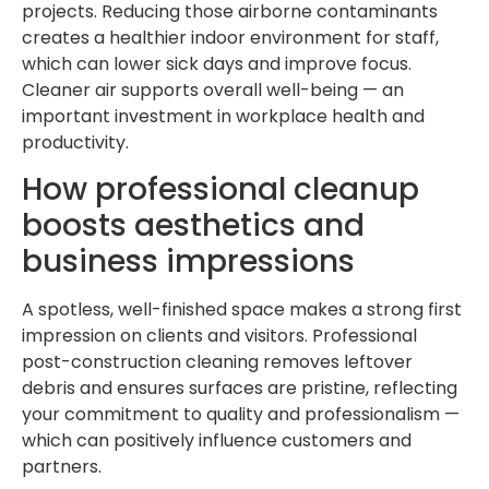
projects. Reducing those airborne contaminants
creates a healthier indoor environment for staff,
which can lower sick days and improve focus.
Cleaner air supports overall well-being — an
important investment in workplace health and
productivity.
How professional cleanup
boosts aesthetics and
business impressions
A spotless, well-finished space makes a strong first
impression on clients and visitors. Professional
post-construction cleaning removes leftover
debris and ensures surfaces are pristine, reflecting
your commitment to quality and professionalism —
which can positively influence customers and
partners.