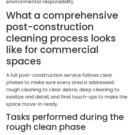
environmental responsibility.
What a comprehensive
post-construction
cleaning process looks
like for commercial
spaces
A full post-construction service follows clear
phases to make sure every area is addressed:
rough cleaning to clear debris, deep cleaning to
sanitize and detail, and final touch-ups to make the
space move-in ready.
Tasks performed during the
rough clean phase