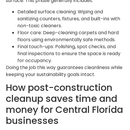
surface. This phase generally includes:
Detailed surface cleaning: Wiping and
sanitizing counters, fixtures, and built-ins with
non-toxic cleaners.
Floor care: Deep-cleaning carpets and hard
floors using environmentally safe methods.
Final touch-ups: Polishing, spot checks, and
final inspections to ensure the space is ready
for occupancy.
Doing the job this way guarantees cleanliness while
keeping your sustainability goals intact.
How post-construction
cleanup saves time and
money for Central Florida
businesses