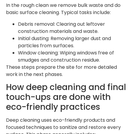
In the rough clean we remove bulk waste and do
basic surface cleaning. Typical tasks include:
Debris removal: Clearing out leftover
construction materials and waste.
Initial dusting: Removing larger dust and
particles from surfaces.
Window cleaning: Wiping windows free of
smudges and construction residue.
These steps prepare the site for more detailed
work in the next phases.
How deep cleaning and final
touch-ups are done with
eco-friendly practices
Deep cleaning uses eco-friendly products and
focused techniques to sanitize and restore every