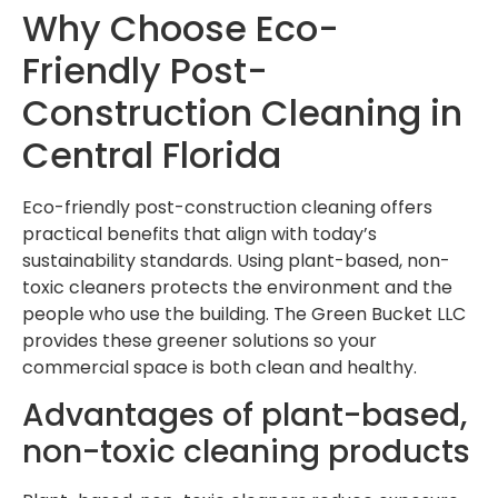
Why Choose Eco-
Friendly Post-
Construction Cleaning in
Central Florida
Eco-friendly post-construction cleaning offers
practical benefits that align with today’s
sustainability standards. Using plant-based, non-
toxic cleaners protects the environment and the
people who use the building. The Green Bucket LLC
provides these greener solutions so your
commercial space is both clean and healthy.
Advantages of plant-based,
non-toxic cleaning products