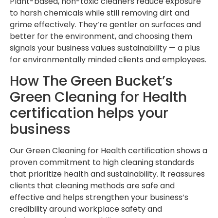
Plant-based, non-toxic cleaners reduce exposure
to harsh chemicals while still removing dirt and
grime effectively. They’re gentler on surfaces and
better for the environment, and choosing them
signals your business values sustainability — a plus
for environmentally minded clients and employees.
How The Green Bucket’s
Green Cleaning for Health
certification helps your
business
Our Green Cleaning for Health certification shows a
proven commitment to high cleaning standards
that prioritize health and sustainability. It reassures
clients that cleaning methods are safe and
effective and helps strengthen your business’s
credibility around workplace safety and