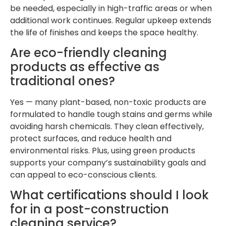
be needed, especially in high-traffic areas or when
additional work continues. Regular upkeep extends
the life of finishes and keeps the space healthy.
Are eco-friendly cleaning
products as effective as
traditional ones?
Yes — many plant-based, non-toxic products are
formulated to handle tough stains and germs while
avoiding harsh chemicals. They clean effectively,
protect surfaces, and reduce health and
environmental risks. Plus, using green products
supports your company’s sustainability goals and
can appeal to eco-conscious clients.
What certifications should I look
for in a post-construction
cleaning service?