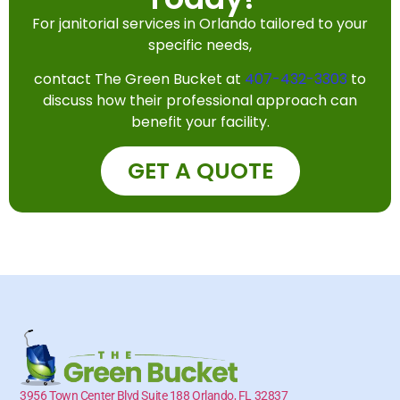
For janitorial services in Orlando tailored to your
specific needs,
contact The Green Bucket at
407-432-3303
to
discuss how their professional approach can
benefit your facility.
GET A QUOTE
3956 Town Center Blvd Suite 188 Orlando, FL 32837