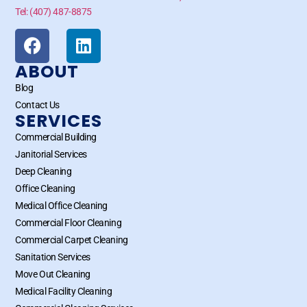
Tel: (407) 487-8875
ABOUT
Blog
Contact Us
SERVICES
Commercial Building
Janitorial Services
Deep Cleaning
Office Cleaning
Medical Office Cleaning
Commercial Floor Cleaning
Commercial Carpet Cleaning
Sanitation Services
Move Out Cleaning
Medical Facility Cleaning