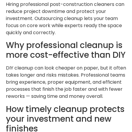
Hiring professional post-construction cleaners can
reduce project downtime and protect your
investment. Outsourcing cleanup lets your team
focus on core work while experts ready the space
quickly and correctly.
Why professional cleanup is
more cost-effective than DIY
DIY cleanup can look cheaper on paper, but it often
takes longer and risks mistakes. Professional teams
bring experience, proper equipment, and efficient
processes that finish the job faster and with fewer
reworks — saving time and money overall.
How timely cleanup protects
your investment and new
finishes