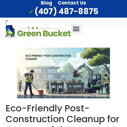
Blog
Contact Us
(407) 487-8875
Commercial Cleaning
Who We Serve
Service Area
Eco-Friendly Post-
Construction Cleanup for