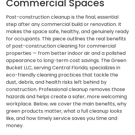
Commercial Spaces
Post-construction cleanup is the final, essential
step after any commercial build or renovation. It
makes the space safe, healthy, and genuinely ready
for occupants. This piece outlines the real benefits
of post-construction cleaning for commercial
properties — from better indoor air and a polished
appearance to long-term cost savings. The Green
Bucket LLC, serving Central Florida, specializes in
eco-friendly cleaning practices that tackle the
dust, debris, and health risks left behind by
construction. Professional cleanup removes those
hazards and helps create a safer, more welcoming
workplace. Below, we cover the main benefits, why
green products matter, what a full cleanup looks
like, and how timely service saves you time and
money.