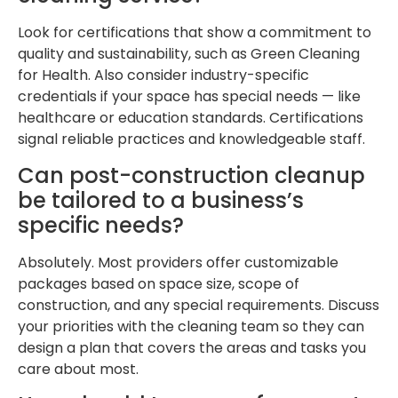
Look for certifications that show a commitment to
quality and sustainability, such as Green Cleaning
for Health. Also consider industry-specific
credentials if your space has special needs — like
healthcare or education standards. Certifications
signal reliable practices and knowledgeable staff.
Can post-construction cleanup
be tailored to a business’s
specific needs?
Absolutely. Most providers offer customizable
packages based on space size, scope of
construction, and any special requirements. Discuss
your priorities with the cleaning team so they can
design a plan that covers the areas and tasks you
care about most.