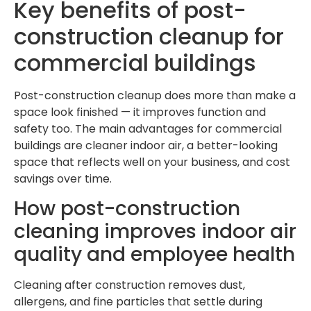
Key benefits of post-
construction cleanup for
commercial buildings
Post-construction cleanup does more than make a
space look finished — it improves function and
safety too. The main advantages for commercial
buildings are cleaner indoor air, a better-looking
space that reflects well on your business, and cost
savings over time.
How post-construction
cleaning improves indoor air
quality and employee health
Cleaning after construction removes dust,
allergens, and fine particles that settle during