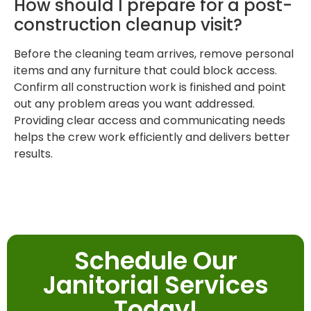
How should I prepare for a post-
construction cleanup visit?
Before the cleaning team arrives, remove personal
items and any furniture that could block access.
Confirm all construction work is finished and point
out any problem areas you want addressed.
Providing clear access and communicating needs
helps the crew work efficiently and delivers better
results.
Schedule Our
Janitorial Services
Today!