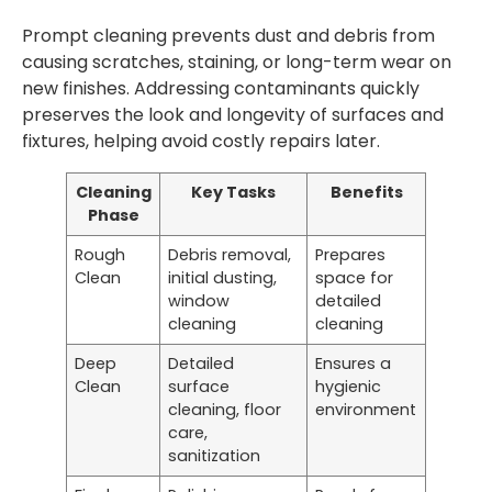
Prompt cleaning prevents dust and debris from
causing scratches, staining, or long-term wear on
new finishes. Addressing contaminants quickly
preserves the look and longevity of surfaces and
fixtures, helping avoid costly repairs later.
Cleaning
Key Tasks
Benefits
Phase
Rough
Debris removal,
Prepares
Clean
initial dusting,
space for
window
detailed
cleaning
cleaning
Deep
Detailed
Ensures a
Clean
surface
hygienic
cleaning, floor
environment
care,
sanitization