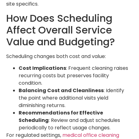
site specifics.
How Does Scheduling
Affect Overall Service
Value and Budgeting?
Scheduling changes both cost and value:
Cost Implications
: Frequent cleaning raises
recurring costs but preserves facility
condition.
Balancing Cost and Cleanliness
: Identify
the point where additional visits yield
diminishing returns.
Recommendations for Effective
Scheduling
: Review and adjust schedules
periodically to reflect usage changes.
For regulated settings,
medical office cleaning