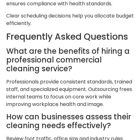
ensures compliance with health standards.
Clear scheduling decisions help you allocate budget
efficiently.
Frequently Asked Questions
What are the benefits of hiring a
professional commercial
cleaning service?
Professionals provide consistent standards, trained
staff, and specialized equipment. Outsourcing frees
internal teams to focus on core work while
improving workplace health and image.
How can businesses assess their
cleaning needs effectively?
Review foot traffic, office size and industry rules.