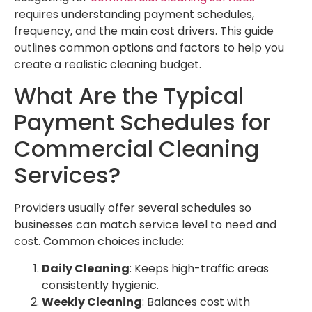
requires understanding payment schedules,
frequency, and the main cost drivers. This guide
outlines common options and factors to help you
create a realistic cleaning budget.
What Are the Typical
Payment Schedules for
Commercial Cleaning
Services?
Providers usually offer several schedules so
businesses can match service level to need and
cost. Common choices include:
Daily Cleaning
: Keeps high-traffic areas
consistently hygienic.
Weekly Cleaning
: Balances cost with