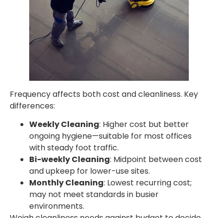
Frequency affects both cost and cleanliness. Key
differences:
Weekly Cleaning
: Higher cost but better
ongoing hygiene—suitable for most offices
with steady foot traffic.
Bi-weekly Cleaning
: Midpoint between cost
and upkeep for lower-use sites.
Monthly Cleaning
: Lowest recurring cost;
may not meet standards in busier
environments.
Weigh cleanliness needs against budget to decide