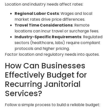
Location and industry needs affect rates:
Regional Labor Costs
: Wages and local
market rates drive price differences.
Travel Time Considerations
: Remote
locations can incur travel or surcharge fees.
Industry-Specific Requirements
: Regulated
sectors (healthcare, labs) require compliant
protocols and higher pricing.
Factor location and regulatory needs into quotes.
How Can Businesses
Effectively Budget for
Recurring Janitorial
Services?
Follow a simple process to build a reliable budget: