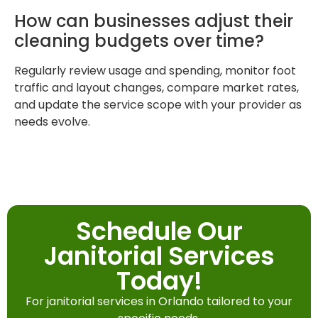
How can businesses adjust their
cleaning budgets over time?
Regularly review usage and spending, monitor foot
traffic and layout changes, compare market rates,
and update the service scope with your provider as
needs evolve.
Schedule Our
Janitorial Services
Today!
For janitorial services in Orlando tailored to your