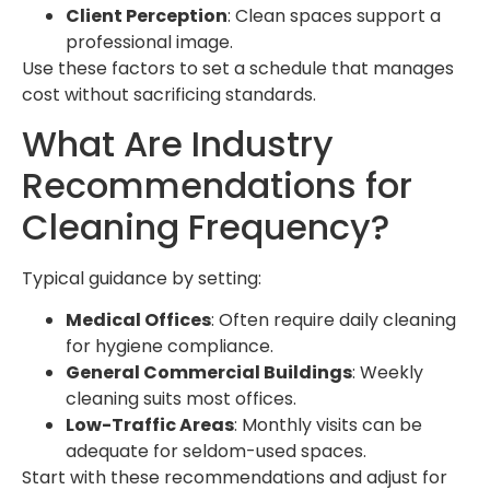
Client Perception
: Clean spaces support a
professional image.
Use these factors to set a schedule that manages
cost without sacrificing standards.
What Are Industry
Recommendations for
Cleaning Frequency?
Typical guidance by setting:
Medical Offices
: Often require daily cleaning
for hygiene compliance.
General Commercial Buildings
: Weekly
cleaning suits most offices.
Low-Traffic Areas
: Monthly visits can be
adequate for seldom-used spaces.
Start with these recommendations and adjust for