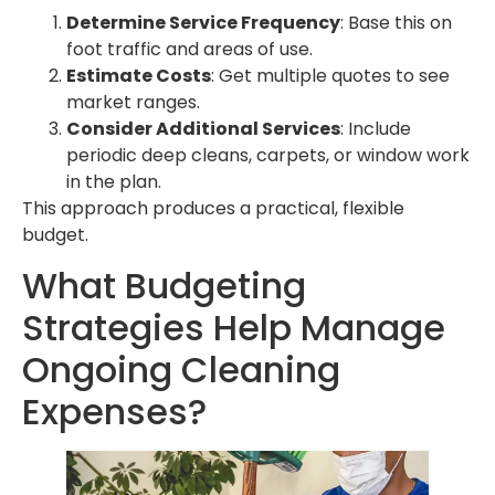
Determine Service Frequency
: Base this on
foot traffic and areas of use.
Estimate Costs
: Get multiple quotes to see
market ranges.
Consider Additional Services
: Include
periodic deep cleans, carpets, or window work
in the plan.
This approach produces a practical, flexible
budget.
What Budgeting
Strategies Help Manage
Ongoing Cleaning
Expenses?