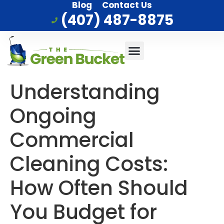
Blog
Contact Us
(407) 487-8875
Commercial Cleaning
Who We Serve
Service Area
Understanding
Ongoing
Commercial
Cleaning Costs:
How Often Should
You Budget for