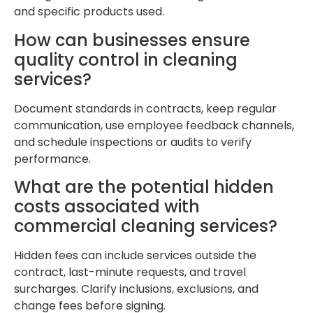
and specific products used.
How can businesses ensure
quality control in cleaning
services?
Document standards in contracts, keep regular
communication, use employee feedback channels,
and schedule inspections or audits to verify
performance.
What are the potential hidden
costs associated with
commercial cleaning services?
Hidden fees can include services outside the
contract, last-minute requests, and travel
surcharges. Clarify inclusions, exclusions, and
change fees before signing.