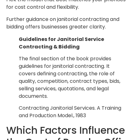
for cost control and flexibility.
Further guidance on janitorial contracting and
bidding offers businesses greater clarity.
Guidelines for Janitorial Service
Contracting & Bidding
The final section of the book provides
guidelines for janitorial contracting. It
covers defining contracting, the role of
quality, competition, contract types, bids,
selling services, quotations, and legal
documents.
Contracting Janitorial Services. A Training
and Production Model., 1983
Which Factors Influence