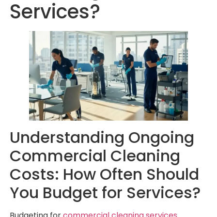
Services?
Understanding Ongoing
Commercial Cleaning
Costs: How Often Should
You Budget for Services?
Budgeting for
commercial cleaning services