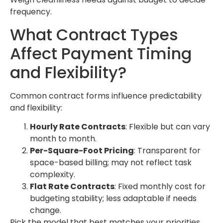
frequency.
What Contract Types
Affect Payment Timing
and Flexibility?
Common contract forms influence predictability
and flexibility:
Hourly Rate Contracts
: Flexible but can vary
month to month.
Per-Square-Foot Pricing
: Transparent for
space-based billing; may not reflect task
complexity.
Flat Rate Contracts
: Fixed monthly cost for
budgeting stability; less adaptable if needs
change.
Pick the model that best matches your priorities