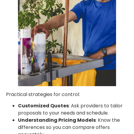
Practical strategies for control:
Customized Quotes
: Ask providers to tailor
proposals to your needs and schedule.
Understanding Pricing Models
: Know the
differences so you can compare offers