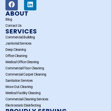
ABOUT
Blog
Contact Us
SERVICES
Commercial Building
Janitorial Services
Deep Cleaning
Office Cleaning
Medical Office Cleaning
Commercial Floor Cleaning
Commercial Carpet Cleaning
Sanitation Services
Move Out Cleaning
Medical Facility Cleaning
Commercial Cleaning Services
Electrostatic Disinfecting