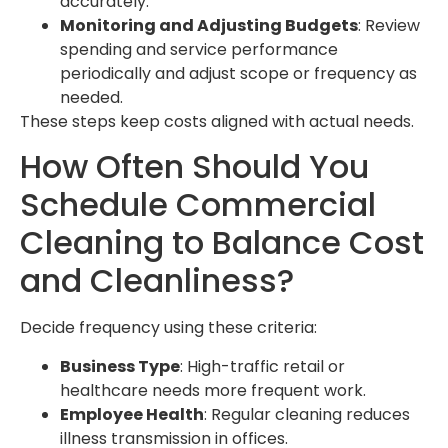
accurately.
Monitoring and Adjusting Budgets
: Review
spending and service performance
periodically and adjust scope or frequency as
needed.
These steps keep costs aligned with actual needs.
How Often Should You
Schedule Commercial
Cleaning to Balance Cost
and Cleanliness?
Decide frequency using these criteria:
Business Type
: High-traffic retail or
healthcare needs more frequent work.
Employee Health
: Regular cleaning reduces
illness transmission in offices.