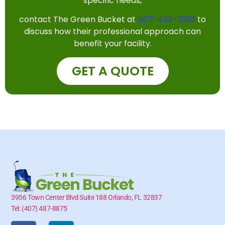
specific needs,
contact The Green Bucket at
407-432-3303
to
discuss how their professional approach can
benefit your facility.
GET A QUOTE
3956 Town Center Blvd Suite 188 Orlando, FL 32837
Tel: (407) 487-8875