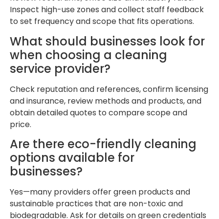
Inspect high-use zones and collect staff feedback
to set frequency and scope that fits operations.
What should businesses look for
when choosing a cleaning
service provider?
Check reputation and references, confirm licensing
and insurance, review methods and products, and
obtain detailed quotes to compare scope and
price.
Are there eco-friendly cleaning
options available for
businesses?
Yes—many providers offer green products and
sustainable practices that are non-toxic and
biodegradable. Ask for details on green credentials