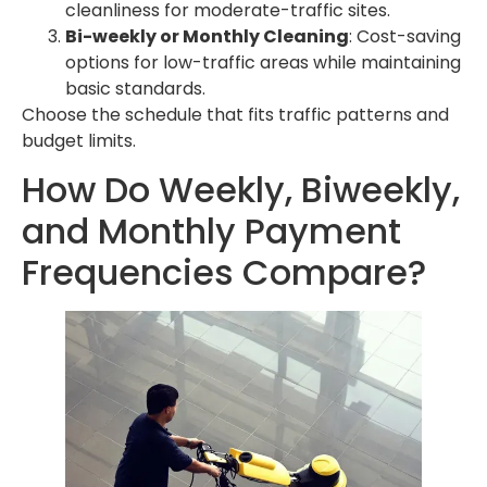
cleanliness for moderate-traffic sites.
Bi-weekly or Monthly Cleaning
: Cost-saving
options for low-traffic areas while maintaining
basic standards.
Choose the schedule that fits traffic patterns and
budget limits.
How Do Weekly, Biweekly,
and Monthly Payment
Frequencies Compare?