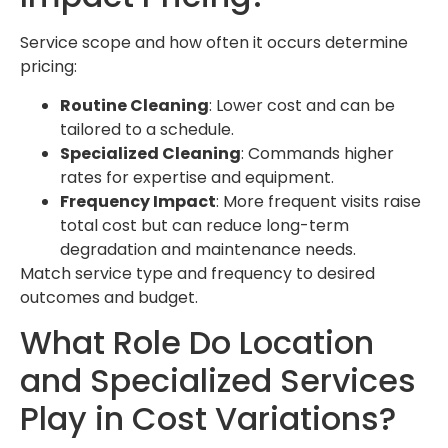
Service scope and how often it occurs determine
pricing:
Routine Cleaning
: Lower cost and can be
tailored to a schedule.
Specialized Cleaning
: Commands higher
rates for expertise and equipment.
Frequency Impact
: More frequent visits raise
total cost but can reduce long-term
degradation and maintenance needs.
Match service type and frequency to desired
outcomes and budget.
What Role Do Location
and Specialized Services
Play in Cost Variations?