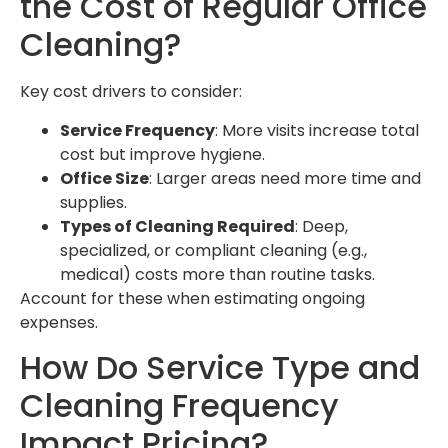
the Cost of Regular Office
Cleaning?
Key cost drivers to consider:
Service Frequency
: More visits increase total
cost but improve hygiene.
Office Size
: Larger areas need more time and
supplies.
Types of Cleaning Required
: Deep,
specialized, or compliant cleaning (e.g.,
medical) costs more than routine tasks.
Account for these when estimating ongoing
expenses.
How Do Service Type and
Cleaning Frequency
Impact Pricing?