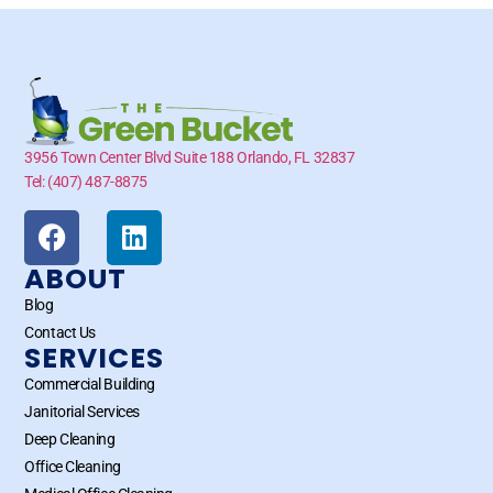
3956 Town Center Blvd Suite 188 Orlando, FL 32837
Tel: (407) 487-8875
ABOUT
Blog
Contact Us
SERVICES
Commercial Building
Janitorial Services
Deep Cleaning
Office Cleaning