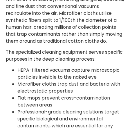
and fine dust that conventional vacuums
recirculate into the air. Microfiber cloths utilize
synthetic fibers split to 1/100th the diameter of a
human hair, creating millions of collection points
that trap contaminants rather than simply moving
them around as traditional cotton cloths do.
The specialized cleaning equipment serves specific
purposes in the deep cleaning process:
HEPA-filtered vacuums capture microscopic
particles invisible to the naked eye
Microfiber cloths trap dust and bacteria with
electrostatic properties
Flat mops prevent cross-contamination
between areas
Professional-grade cleaning solutions target
specific biological and environmental
contaminants, which are essential for any