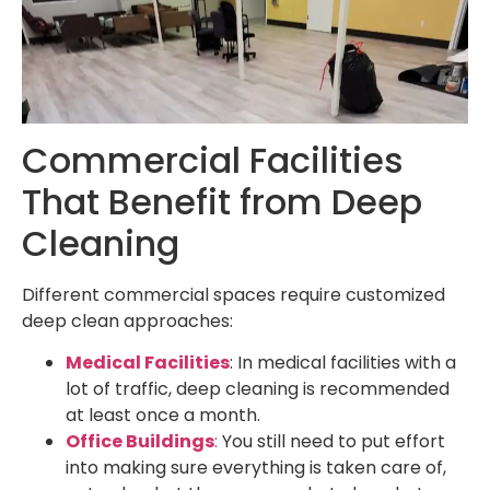
Commercial Facilities
That Benefit from Deep
Cleaning
Different commercial spaces require customized
deep clean approaches:
Medical Facilities
: In medical facilities with a
lot of traffic, deep cleaning is recommended
at least once a month.
Office Buildings
:
You still need to put effort
into making sure everything is taken care of,