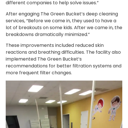
different companies to help solve issues.”
After engaging The Green Bucket’s deep cleaning
services, “Before we came in, they used to have a
lot of breakouts on some kids. After we came in, the
breakdowns dramatically minimized.”
These improvements included reduced skin
reactions and breathing difficulties. The facility also
implemented The Green Bucket’s
recommendations for better filtration systems and
more frequent filter changes.