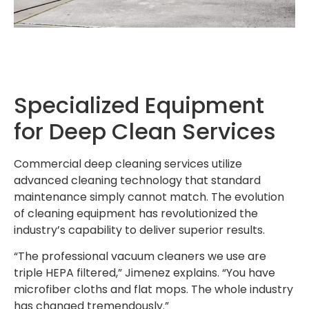
Specialized Equipment
for Deep Clean Services
Commercial deep cleaning services utilize
advanced cleaning technology that standard
maintenance simply cannot match. The evolution
of cleaning equipment has revolutionized the
industry’s capability to deliver superior results.
“The professional vacuum cleaners we use are
triple HEPA filtered,” Jimenez explains. “You have
microfiber cloths and flat mops. The whole industry
has changed tremendously.”