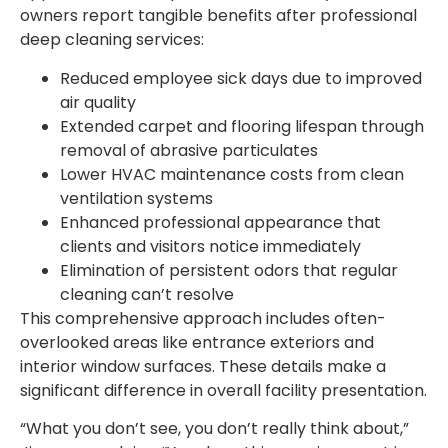
owners report tangible benefits after professional
deep cleaning services:
Reduced employee sick days due to improved
air quality
Extended carpet and flooring lifespan through
removal of abrasive particulates
Lower HVAC maintenance costs from clean
ventilation systems
Enhanced professional appearance that
clients and visitors notice immediately
Elimination of persistent odors that regular
cleaning can’t resolve
This comprehensive approach includes often-
overlooked areas like entrance exteriors and
interior window surfaces. These details make a
significant difference in overall facility presentation.
“What you don’t see, you don’t really think about,”