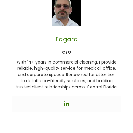
Edgard
CEO
With 14+ years in commercial cleaning, I provide
reliable, high-quality service for medical, office,
and corporate spaces. Renowned for attention
to detail, eco-friendly solutions, and building
trusted client relationships across Central Florida.