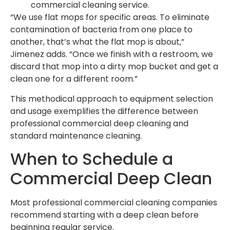
commercial cleaning service.
“We use flat mops for specific areas. To eliminate
contamination of bacteria from one place to
another, that’s what the flat mop is about,”
Jimenez adds. “Once we finish with a restroom, we
discard that mop into a dirty mop bucket and get a
clean one for a different room.”
This methodical approach to equipment selection
and usage exemplifies the difference between
professional commercial deep cleaning and
standard maintenance cleaning.
When to Schedule a
Commercial Deep Clean
Most professional commercial cleaning companies
recommend starting with a deep clean before
beginning regular service.