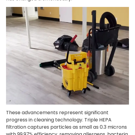
These advancements represent significant
progress in cleaning technology. Triple HEPA
filtration captures particles as small as 0.3 microns
with 99.97% efficiency, removing allergens, bacteria,