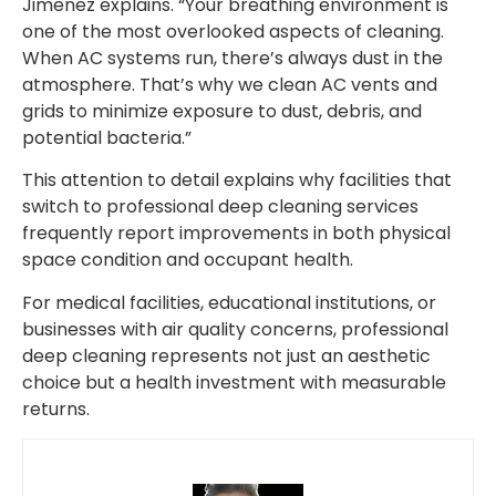
Jimenez explains. “Your breathing environment is
one of the most overlooked aspects of cleaning.
When AC systems run, there’s always dust in the
atmosphere. That’s why we clean AC vents and
grids to minimize exposure to dust, debris, and
potential bacteria.”
This attention to detail explains why facilities that
switch to professional deep cleaning services
frequently report improvements in both physical
space condition and occupant health.
For medical facilities, educational institutions, or
businesses with air quality concerns, professional
deep cleaning represents not just an aesthetic
choice but a health investment with measurable
returns.