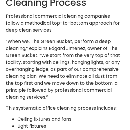
Cleaning Process
Professional commercial cleaning companies
follow a methodical top-to-bottom approach for
deep clean services.
“When we, The Green Bucket, perform a deep
cleaning,” explains Edgard Jimenez, owner of The
Green Bucket. “We start from the very top of that
facility, starting with ceilings, hanging lights, or any
overhanging ledge, as part of our comprehensive
cleaning plan. We need to eliminate all dust from
the top first and we move down to the bottom, a
principle followed by professional commercial
cleaning services.”
This systematic office cleaning process includes:
Ceiling fixtures and fans
Light fixtures