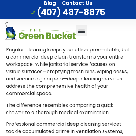
Blog
Contact Us
(407) 487-8875
Commercial Cleaning
Who We Serve
Service Area
Regular cleaning keeps your office presentable, but
a commercial deep clean transforms your entire
workspace. While janitorial service focuses on
visible surfaces—emptying trash bins, wiping desks,
and vacuuming carpets—deep cleaning services
address the comprehensive health of your
commercial space.
The difference resembles comparing a quick
shower to a thorough medical examination.
Professional commercial deep cleaning services
tackle accumulated grime in ventilation systems,