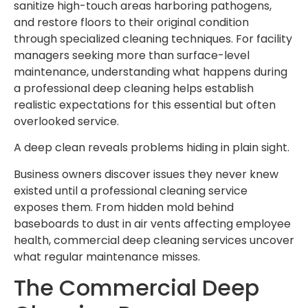
sanitize high-touch areas harboring pathogens,
and restore floors to their original condition
through specialized cleaning techniques. For facility
managers seeking more than surface-level
maintenance, understanding what happens during
a professional deep cleaning helps establish
realistic expectations for this essential but often
overlooked service.
A deep clean reveals problems hiding in plain sight.
Business owners discover issues they never knew
existed until a professional cleaning service
exposes them. From hidden mold behind
baseboards to dust in air vents affecting employee
health, commercial deep cleaning services uncover
what regular maintenance misses.
The Commercial Deep