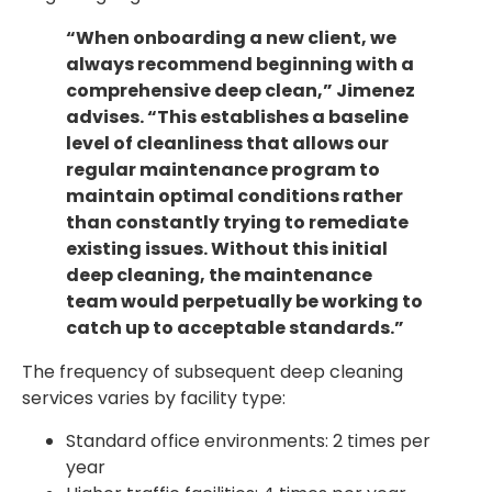
“When onboarding a new client, we
always recommend beginning with a
comprehensive deep clean,” Jimenez
advises. “This establishes a baseline
level of cleanliness that allows our
regular maintenance program to
maintain optimal conditions rather
than constantly trying to remediate
existing issues. Without this initial
deep cleaning, the maintenance
team would perpetually be working to
catch up to acceptable standards.”
The frequency of subsequent deep cleaning
services varies by facility type:
Standard office environments: 2 times per
year