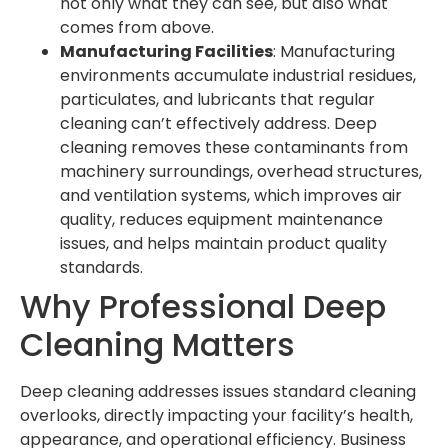
not only what they can see, but also what
comes from above.
Manufacturing Facilities
: Manufacturing
environments accumulate industrial residues,
particulates, and lubricants that regular
cleaning can’t effectively address. Deep
cleaning removes these contaminants from
machinery surroundings, overhead structures,
and ventilation systems, which improves air
quality, reduces equipment maintenance
issues, and helps maintain product quality
standards.
Why Professional Deep
Cleaning Matters
Deep cleaning addresses issues standard cleaning
overlooks, directly impacting your facility’s health,
appearance, and operational efficiency. Business