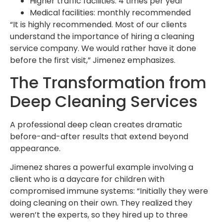
Higher traffic facilities: 4 times per year
Medical facilities: monthly recommended
“It is highly recommended. Most of our clients
understand the importance of hiring a cleaning
service company. We would rather have it done
before the first visit,” Jimenez emphasizes.
The Transformation from
Deep Cleaning Services
A professional deep clean creates dramatic
before-and-after results that extend beyond
appearance.
Jimenez shares a powerful example involving a
client who is a daycare for children with
compromised immune systems: “Initially they were
doing cleaning on their own. They realized they
weren’t the experts, so they hired up to three