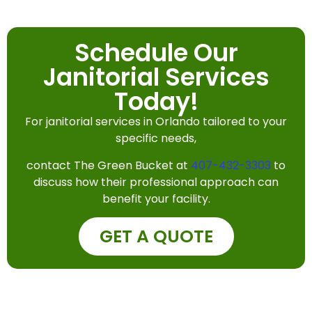
Schedule Our
Janitorial Services
Today!
For janitorial services in Orlando tailored to your
specific needs,
contact The Green Bucket at
407-432-3303
to
discuss how their professional approach can
benefit your facility.
GET A QUOTE