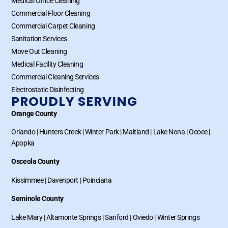
Medical Office Cleaning
Commercial Floor Cleaning
Commercial Carpet Cleaning
Sanitation Services
Move Out Cleaning
Medical Facility Cleaning
Commercial Cleaning Services
Electrostatic Disinfecting
PROUDLY SERVING
Orange County
Orlando
|
Hunters Creek
|
Winter Park
|
Maitland
|
Lake Nona
|
Ocoee
|
Apopka
Osceola County
Kissimmee
|
Davenport
|
Poinciana
Seminole County
Lake Mary
|
Altamonte Springs
|
Sanford
|
Oviedo
|
Winter Springs