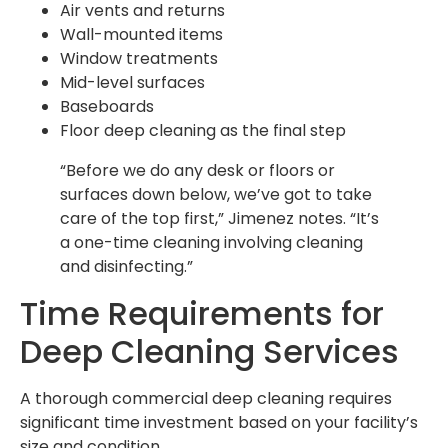
Air vents and returns
Wall-mounted items
Window treatments
Mid-level surfaces
Baseboards
Floor deep cleaning as the final step
“Before we do any desk or floors or
surfaces down below, we’ve got to take
care of the top first,” Jimenez notes. “It’s
a one-time cleaning involving cleaning
and disinfecting.”
Time Requirements for
Deep Cleaning Services
A thorough commercial deep cleaning requires
significant time investment based on your facility’s
size and condition.