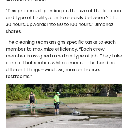
“This process, depending on the size of the location
and type of facility, can take easily between 20 to
30 hours, upwards into 80 to 100 hours,” Jimenez
shares.
The cleaning team assigns specific tasks to each
member to maximize efficiency. “Each crew
member is assigned a certain type of job. They take
care of that section while someone else handles
different things—windows, main entrance,
restrooms.”