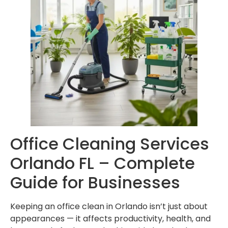
Office Cleaning Services
Orlando FL – Complete
Guide for Businesses
Keeping an office clean in Orlando isn’t just about
appearances — it affects productivity, health, and