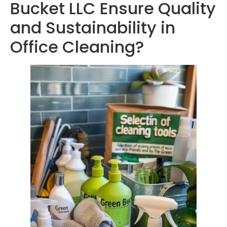
Bucket LLC Ensure Quality
and Sustainability in
Office Cleaning?