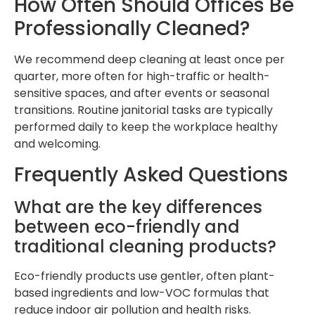
How Often Should Offices Be
Professionally Cleaned?
We recommend deep cleaning at least once per
quarter, more often for high-traffic or health-
sensitive spaces, and after events or seasonal
transitions. Routine janitorial tasks are typically
performed daily to keep the workplace healthy
and welcoming.
Frequently Asked Questions
What are the key differences
between eco-friendly and
traditional cleaning products?
Eco-friendly products use gentler, often plant-
based ingredients and low-VOC formulas that
reduce indoor air pollution and health risks.