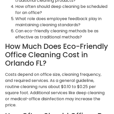
traditional cleaning products?
How often should deep cleaning be scheduled
for an office?
What role does employee feedback play in
maintaining cleaning standards?
Can eco-friendly cleaning methods be as
effective as traditional methods?
How Much Does Eco-Friendly
Office Cleaning Cost in
Orlando FL?
Costs depend on office size, cleaning frequency,
and required services. As a general guideline,
routine cleaning runs about $0.10 to $0.25 per
square foot. Additional services like deep cleaning
or medical-office disinfection may increase the
price.