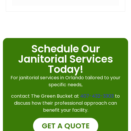
Schedule Our
Janitorial Services
Today!
For janitorial services in Orlando tailored to your
specific needs,
contact The Green Bucket at
407-432-3303
to
discuss how their professional approach can
benefit your facility.
GET A QUOTE