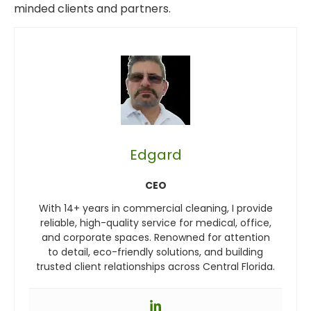
minded clients and partners.
Edgard
CEO
With 14+ years in commercial cleaning, I provide
reliable, high-quality service for medical, office,
and corporate spaces. Renowned for attention
to detail, eco-friendly solutions, and building
trusted client relationships across Central Florida.