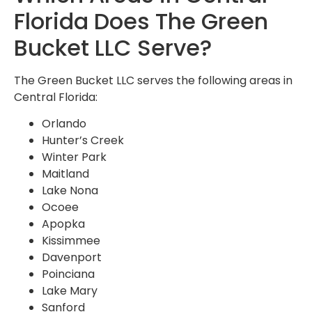
Florida Does The Green
Bucket LLC Serve?
The Green Bucket LLC serves the following areas in
Central Florida:
Orlando
Hunter’s Creek
Winter Park
Maitland
Lake Nona
Ocoee
Apopka
Kissimmee
Davenport
Poinciana
Lake Mary
Sanford