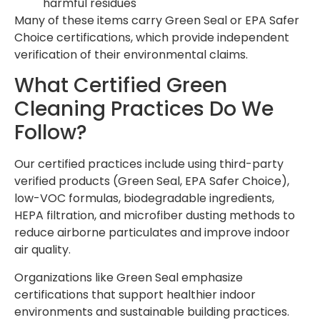
harmful residues
Many of these items carry Green Seal or EPA Safer
Choice certifications, which provide independent
verification of their environmental claims.
What Certified Green
Cleaning Practices Do We
Follow?
Our certified practices include using third-party
verified products (Green Seal, EPA Safer Choice),
low-VOC formulas, biodegradable ingredients,
HEPA filtration, and microfiber dusting methods to
reduce airborne particulates and improve indoor
air quality.
Organizations like Green Seal emphasize
certifications that support healthier indoor
environments and sustainable building practices.