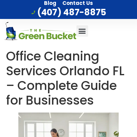
Blog
Contact Us
(407) 487-8875
Commercial Cleaning
Who We Serve
Service Area
Office Cleaning
Services Orlando FL
– Complete Guide
for Businesses