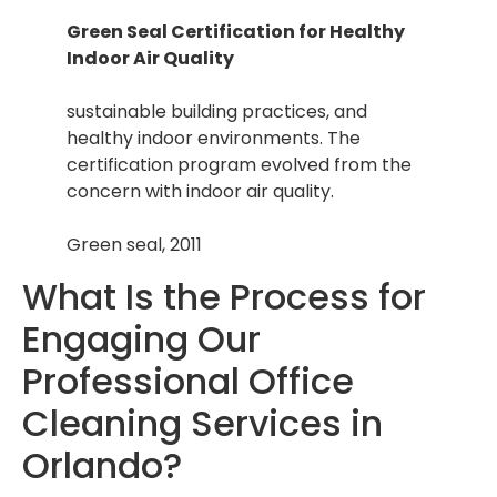
Green Seal Certification for Healthy
Indoor Air Quality
sustainable building practices, and
healthy indoor environments. The
certification program evolved from the
concern with indoor air quality.
Green seal, 2011
What Is the Process for
Engaging Our
Professional Office
Cleaning Services in
Orlando?