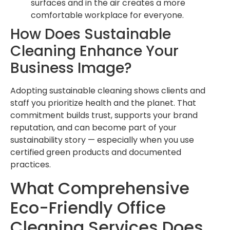
surfaces and in the air creates a more
comfortable workplace for everyone.
How Does Sustainable
Cleaning Enhance Your
Business Image?
Adopting sustainable cleaning shows clients and
staff you prioritize health and the planet. That
commitment builds trust, supports your brand
reputation, and can become part of your
sustainability story — especially when you use
certified green products and documented
practices.
What Comprehensive
Eco-Friendly Office
Cleaning Services Does