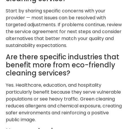
Start by sharing specific concerns with your
provider — most issues can be resolved with
targeted adjustments. If problems continue, review
the service agreement for next steps and consider
alternatives that better match your quality and
sustainability expectations.
Are there specific industries that
benefit more from eco-friendly
cleaning services?
Yes. Healthcare, education, and hospitality
particularly benefit because they serve vulnerable
populations or see heavy traffic. Green cleaning
reduces allergens and chemical exposure, creating
safer environments and reinforcing a positive
public image.