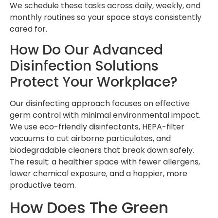
We schedule these tasks across daily, weekly, and
monthly routines so your space stays consistently
cared for.
How Do Our Advanced
Disinfection Solutions
Protect Your Workplace?
Our disinfecting approach focuses on effective
germ control with minimal environmental impact.
We use eco-friendly disinfectants, HEPA-filter
vacuums to cut airborne particulates, and
biodegradable cleaners that break down safely.
The result: a healthier space with fewer allergens,
lower chemical exposure, and a happier, more
productive team.
How Does The Green