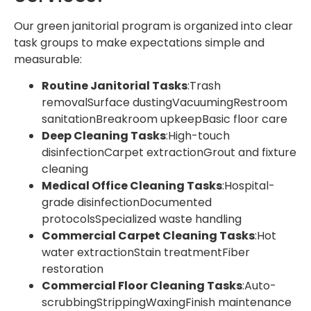
Our green janitorial program is organized into clear
task groups to make expectations simple and
measurable:
Routine Janitorial Tasks
:Trash
removalSurface dustingVacuumingRestroom
sanitationBreakroom upkeepBasic floor care
Deep Cleaning Tasks
:High-touch
disinfectionCarpet extractionGrout and fixture
cleaning
Medical Office Cleaning Tasks
:Hospital-
grade disinfectionDocumented
protocolsSpecialized waste handling
Commercial Carpet Cleaning Tasks
:Hot
water extractionStain treatmentFiber
restoration
Commercial Floor Cleaning Tasks
:Auto-
scrubbingStrippingWaxingFinish maintenance