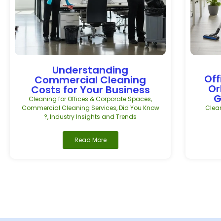
Understanding
Off
Commercial Cleaning
Or
Costs for Your Business
G
Cleaning for Offices & Corporate Spaces
,
Commercial Cleaning Services
,
Did You Know
Clean
?
,
Industry Insights and Trends
Read More