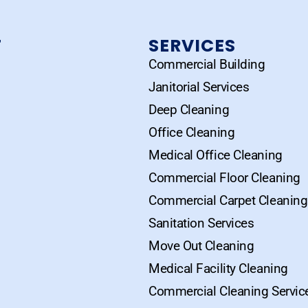
T
SERVICES
Commercial Building
Janitorial Services
Deep Cleaning
Office Cleaning
Medical Office Cleaning
Commercial Floor Cleaning
Commercial Carpet Cleaning
Sanitation Services
Move Out Cleaning
Medical Facility Cleaning
Commercial Cleaning Servic