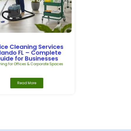
ice Cleaning Services
lando FL – Complete
uide for Businesses
ing for Offices & Corporate Spaces
Read More