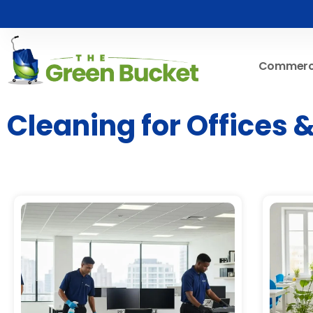
Commerci
Cleaning for Offices