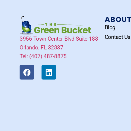
ABOU
Blog
Contact Us
3956 Town Center Blvd Suite 188
Orlando, FL 32837
Tel: (407) 487-8875