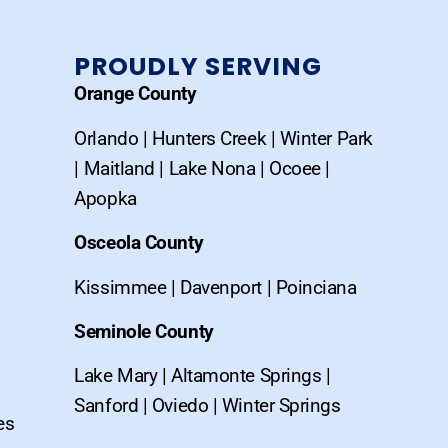
PROUDLY SERVING
Orange County
Orlando
|
Hunters Creek
|
Winter Park
|
Maitland
|
Lake Nona
|
Ocoee
|
Apopka
Osceola County
Kissimmee
|
Davenport
|
Poinciana
Seminole County
Lake Mary
|
Altamonte Springs
|
Sanford
|
Oviedo
|
Winter Springs
es