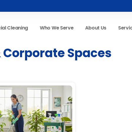
al Cleaning
Who We Serve
About Us
Servi
 & Corporate Spaces