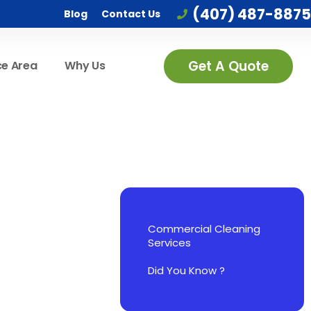
(407) 487-8875
Blog
Contact Us
Get A Quote
ce Area
Why Us
Commercial Cleaning
Services
Did You Know ?