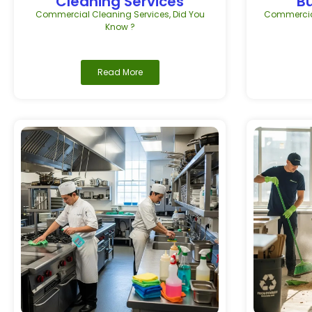
Cleaning Services
B
Commercial Cleaning Services
,
Did You
Commercial
Know ?
Read More