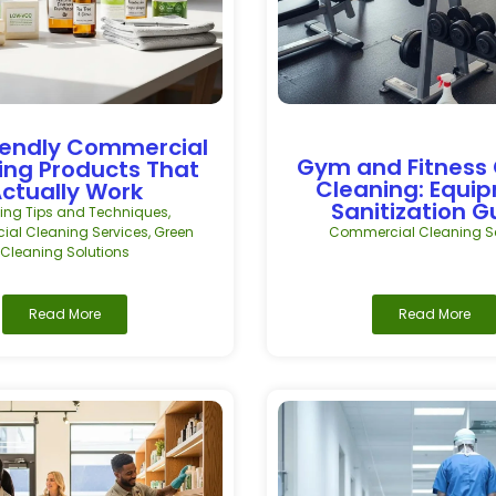
iendly Commercial
Gym and Fitness
ing Products That
Cleaning: Equi
ctually Work
Sanitization G
ing Tips and Techniques
,
al Cleaning Services
,
Green
Commercial Cleaning Se
Cleaning Solutions
Read More
Read More