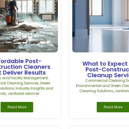
fordable Post-
What to Expect
ruction Cleaners
Post-Construc
 Deliver Results
Cleanup Serv
s and Facility Management
,
Commercial Cleaning Se
al Cleaning Services
,
Green
Environmental and Green Cle
olutions
,
Industry Insights and
Cleaning Solutions
,
Janitori
ends
,
Janitorial services
Read More
Read More