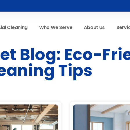
al Cleaning
Who We Serve
About Us
Servi
t Blog: Eco-Fri
eaning Tips