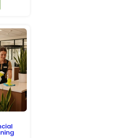
cial
aning