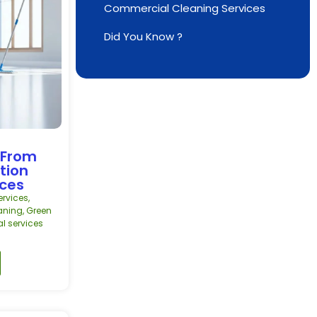
Commercial Cleaning Services
Did You Know ?
 From
tion
ices
rvices
,
aning
,
Green
al services