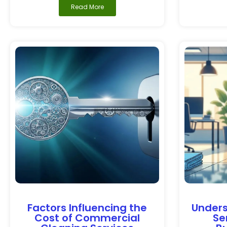
Read More
Factors Influencing the
Unders
Cost of Commercial
Se