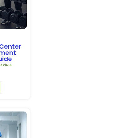
 Center
pment
uide
rvices