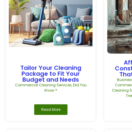
Af
Tailor Your Cleaning
Const
Package to Fit Your
That
Budget and Needs
Busines
Commercial Cleaning Services
,
Did You
Commerci
Know ?
Cleaning S
Tr
Read More