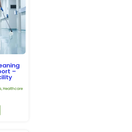
leaning
port –
ility
s
,
Healthcare