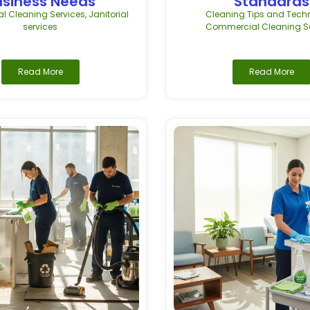
usiness Needs
Standards
 Cleaning Services
,
Janitorial
Cleaning Tips and Tech
services
Commercial Cleaning Se
Read More
Read More