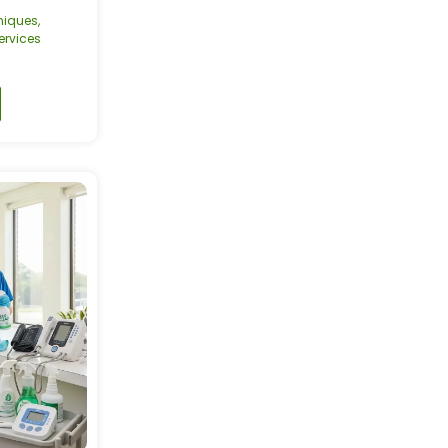
niques
,
rvices