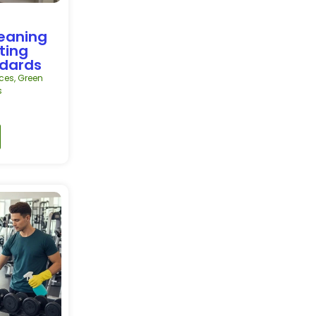
leaning
ting
ndards
ces
,
Green
s