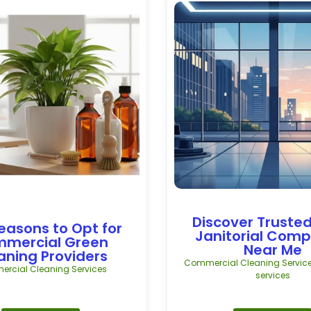
Discover Trusted
easons to Opt for
Janitorial Com
mercial Green
Near Me
aning Providers
Commercial Cleaning Servic
rcial Cleaning Services
services