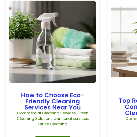
How to Choose Eco-
Top R
Friendly Cleaning
Com
Services Near You
Cle
Commercial Cleaning Services
,
Green
Cleaning Solutions
,
Janitorial services
,
Comme
Office Cleaning