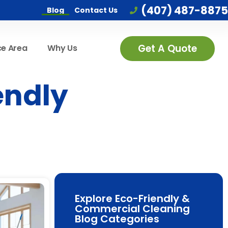
(407) 487-8875
Blog
Contact Us
Get A Quote
ce Area
Why Us
endly
Explore Eco-Friendly &
Commercial Cleaning
Blog Categories