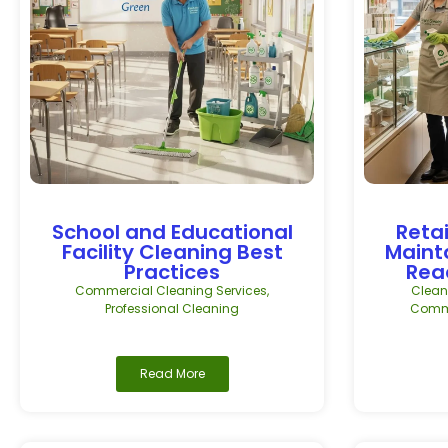
School and Educational
Retai
Facility Cleaning Best
Maint
Practices
Rea
Commercial Cleaning Services
,
Clean
Professional Cleaning
Comme
Read More