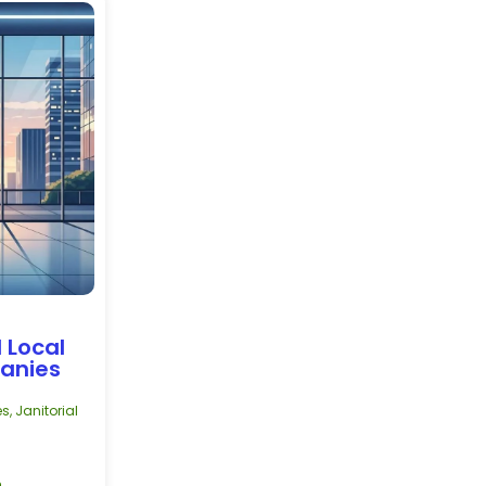
 Local
panies
es
,
Janitorial