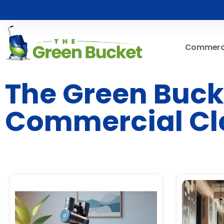
Commerci
The Green Bucke
Commercial Cl