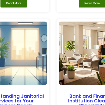
Read More
Read More
tanding Janitorial
Bank and Finan
rvices for Your
Institution Cle