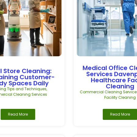
Medical Office C
l Store Cleaning:
Services Daven
aining Customer-
Healthcare Fac
dy Spaces Daily
Cleaning
ing Tips and Techniques
,
Commercial Cleaning Service
rcial Cleaning Services
Facility Cleaning
Read More
Read More