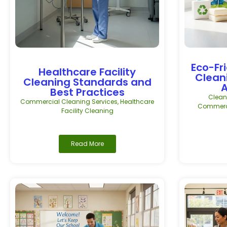
Eco-Fr
Healthcare Facility
Clean
Cleaning Standards and
A
Best Practices
Clean
Commercial Cleaning Services
,
Healthcare
Commerci
Facility Cleaning
Read More