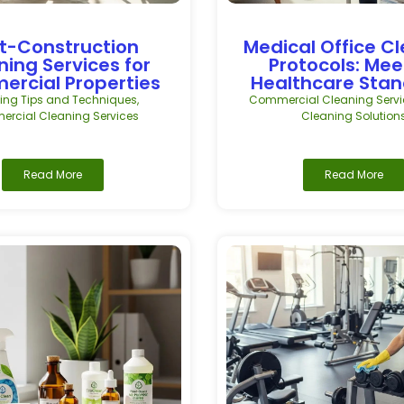
t-Construction
Medical Office C
ning Services for
Protocols: Mee
rcial Properties
Healthcare Sta
ing Tips and Techniques
,
Commercial Cleaning Servi
rcial Cleaning Services
Cleaning Solution
Read More
Read More