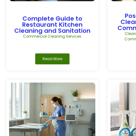
Pos
Complete Guide to
Clea
Restaurant Kitchen
Comme
Cleaning and Sanitation
Clean
Commercial Cleaning Services
Comme
Read More